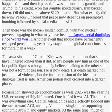
happened — and then it passed. It was an enormous gamble, and
Trump, to his credit, won this gamble spectacularly. Iran backed
down. Oil did not spike above $120 a barrel. But what exactly did
he win? Peace? Or proof that peace now depends on preemptive
bombing followed by social-media amnesia?
Then there was the India-Pakistan conflict, with two nuclear
powers, engaging in what may have been
the largest aerial dogfights
since World War II
. Another event that should have permanently
reshaped perceptions, yet barely stayed in the global consciousness
for more than a week.
The assassination of Charlie Kirk was another moment that should
have lingered longer than it did. Many people saw him as one of the
last public figures who genuinely believed talking to the other side
was not a form of treason. He is now dead. His death marked not
just political violence, but the further erosion of the idea that
dialogue itself is safe. American polarisation crossed into a darker
phase.
Polarisation showed up economically as well. 2025 was the year the
U.S. economy visibly bifurcated. One half of it was AI. The other
was everything else. Capital, talent, chips and electricity flooded into
the race toward AGI, turning AI into the single pillar supporting
economic growth and equity markets. At the same time, much of