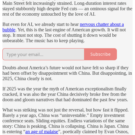
Main Street felt increasingly strained. Long-duration interest rates
stayed stubbornly high despite Fed cuts — an ominous signal for the
rest of the economy untouched by the love of AI.
But even for AI, we already start to hear
nervous chatter about a
bubble
. Yet, this is the last engine of American growth. It will not
stop. It must not stop. The cost of shutting it down would be
unbearable. The music has to keep playing.
Subscribe
Doubts about America’s future would not have felt so sharp if they
had been offset by disappointment with China. But disappointing, in
2025, China clearly is not.
If 2025 was the year the myth of American exceptionalism finally
cracked, it was also the year China decisively broke free from the
doom and gloom narratives that had dominated the past few years.
What was striking was not just the reversal, but how fast it flipped.
Barely a year ago, China was “uninvestable.” Empty investment
conference seats. Sliding equities. Endless variations of the same
story: China is peaking. China is collapsing. China is Japan. China
is entering “
an age of malaise
”, poetically claimed by Evan Osnos,