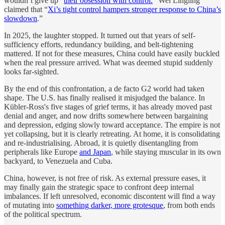
wouldn’t give up “
their obsession with control.
” Wei Lingling
claimed that “
Xi’s tight control hampers stronger response to China’s
slowdown
.”
In 2025, the laughter stopped. It turned out that years of self-
sufficiency efforts, redundancy building, and belt-tightening
mattered. If not for these measures, China could have easily buckled
when the real pressure arrived. What was deemed stupid suddenly
looks far-sighted.
By the end of this confrontation, a de facto G2 world had taken
shape. The U.S. has finally realised it misjudged the balance. In
Kübler-Ross's five stages of grief terms, it has already moved past
denial and anger, and now drifts somewhere between bargaining
and depression, edging slowly toward acceptance. The empire is not
yet collapsing, but it is clearly retreating. At home, it is consolidating
and re-industrialising. Abroad, it is quietly disentangling from
peripherals like Europe
and Japan
, while staying muscular in its own
backyard, to Venezuela and Cuba.
China, however, is not free of risk. As external pressure eases, it
may finally gain the strategic space to confront deep internal
imbalances. If left unresolved, economic discontent will find a way
of mutating into
something darker, more grotesque
, from both ends
of the political spectrum.