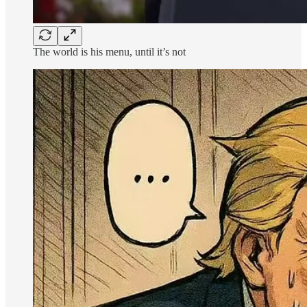
The world is his menu, until it’s not