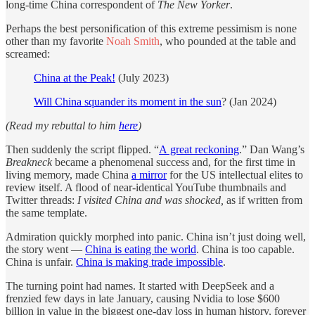
long-time China correspondent of
The
New Yorker
.
Perhaps the best personification of this extreme pessimism is none
other than my favorite
Noah Smith
, who pounded at the table and
screamed:
China at the Peak!
(July 2023)
Will China squander its moment in the sun
? (Jan 2024)
(Read my rebuttal to him
here
)
Then suddenly the script flipped. “
A great reckoning
.” Dan Wang’s
Breakneck
became a phenomenal success and, for the first time in
living memory, made China
a mirror
for the US intellectual elites to
review itself. A flood of near-identical YouTube thumbnails and
Twitter threads:
I visited China and was shocked,
as if written from
the same template.
Admiration quickly morphed into panic. China isn’t just doing well,
the story went —
China is eating the world
. China is too capable.
China is unfair.
China is making trade impossible
.
The turning point had names. It started with DeepSeek and a
frenzied few days in late January, causing Nvidia to lose $600
billion in value in the biggest one-day loss in human history, forever