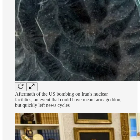
Aftermath of the US bombing on Iran's nuclear
facilities, an event that could have meant armageddon,
but quickly left news cycles