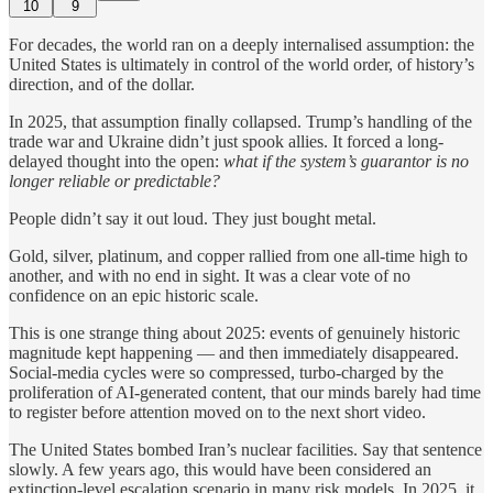
10
9
For decades, the world ran on a deeply internalised assumption: the
United States is ultimately in control of the world order, of history’s
direction, and of the dollar.
In 2025, that assumption finally collapsed. Trump’s handling of the
trade war and Ukraine didn’t just spook allies. It forced a long-
delayed thought into the open:
what if the system’s guarantor is no
longer reliable or predictable?
People didn’t say it out loud. They just bought metal.
Gold, silver, platinum, and copper rallied from one all-time high to
another, and with no end in sight. It was a clear vote of no
confidence on an epic historic scale.
This is one strange thing about 2025: events of genuinely historic
magnitude kept happening — and then immediately disappeared.
Social-media cycles were so compressed, turbo-charged by the
proliferation of AI-generated content, that our minds barely had time
to register before attention moved on to the next short video.
The United States bombed Iran’s nuclear facilities. Say that sentence
slowly. A few years ago, this would have been considered an
extinction-level escalation scenario in many risk models. In 2025, it