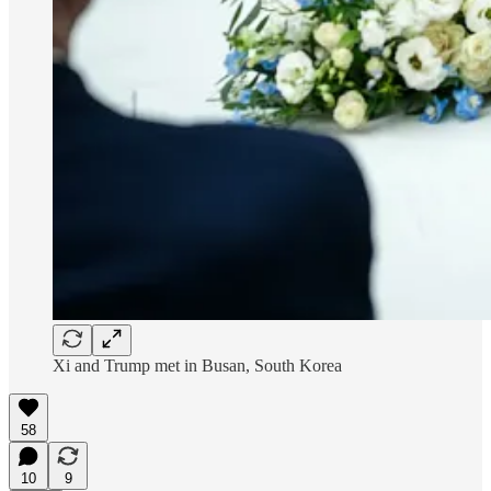
Xi and Trump met in Busan, South Korea
58
10
9