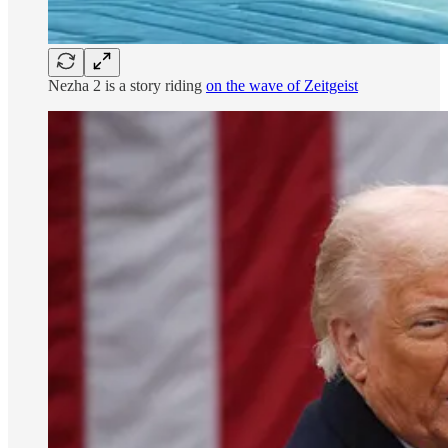
Nezha 2 is a story riding
on the wave of Zeitgeist