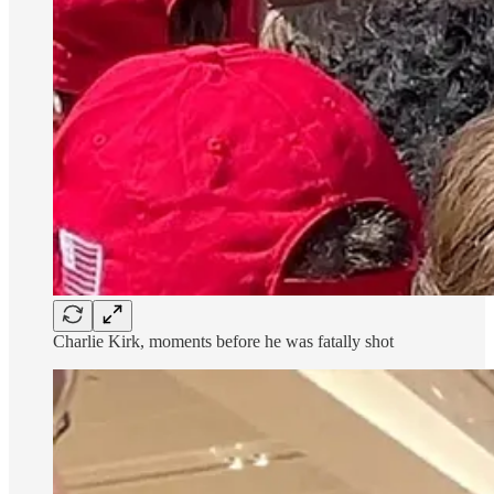
Charlie Kirk, moments before he was fatally shot