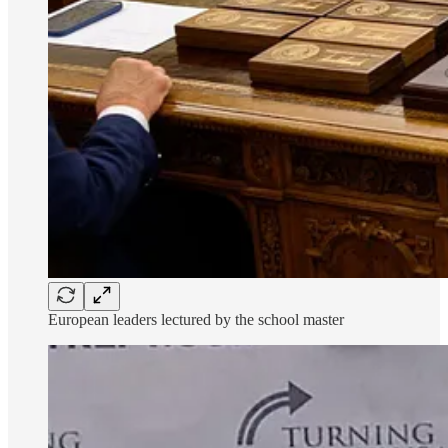
European leaders lectured by the school master