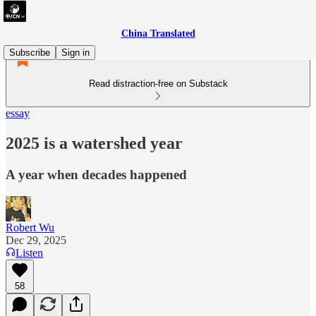
China Translated
Subscribe
Sign in
Read distraction-free on Substack
essay
2025 is a watershed year
A year when decades happened
Robert Wu
Dec 29, 2025
Listen
58