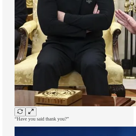
“Have you said thank you?”