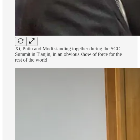
Xi, Putin and Modi standing together during the SCO
Summit in Tianjin, in an obvious show of force for the
rest of the world