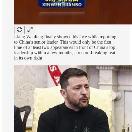
Liang Wenfeng finally showed his face while reporting
to China’s senior leader. This would only be the first
time of at least two appearances in front of China’s top
leadership within a few months, a record-breaking feat
in its own right