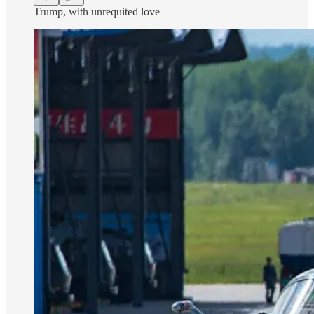
Trump, with unrequited love