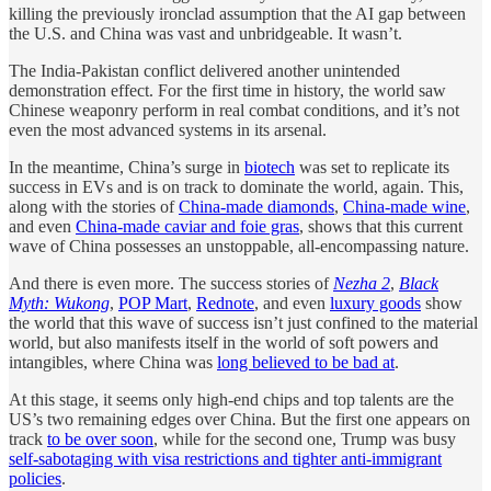
killing the previously ironclad assumption that the AI gap between
the U.S. and China was vast and unbridgeable. It wasn’t.
The India-Pakistan conflict delivered another unintended
demonstration effect. For the first time in history, the world saw
Chinese weaponry perform in real combat conditions, and it’s not
even the most advanced systems in its arsenal.
In the meantime, China’s surge in
biotech
was set to replicate its
success in EVs and is on track to dominate the world, again. This,
along with the stories of
China-made diamonds
,
China-made wine
,
and even
China-made caviar and foie gras
, shows that this current
wave of China possesses an unstoppable, all-encompassing nature.
And there is even more. The success stories of
Nezha 2
,
Black
Myth: Wukong
,
POP Mart
,
Rednote
, and even
luxury goods
show
the world that this wave of success isn’t just confined to the material
world, but also manifests itself in the world of soft powers and
intangibles, where China was
long believed to be bad at
.
At this stage, it seems only high-end chips and top talents are the
US’s two remaining edges over China. But the first one appears on
track
to be over soon
, while for the second one, Trump was busy
self-sabotaging with visa restrictions and tighter anti-immigrant
policies
.