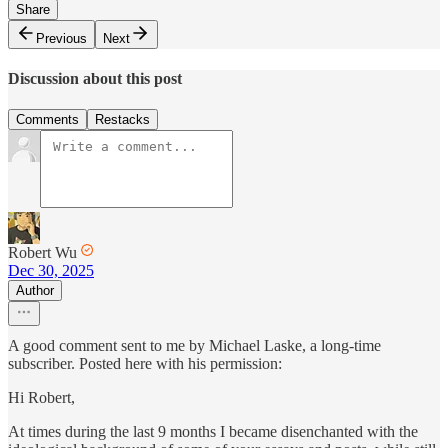
Share
Previous
Next
Discussion about this post
Comments
Restacks
Robert Wu
Dec 30, 2025
Author
A good comment sent to me by Michael Laske, a long-time
subscriber. Posted here with his permission:
Hi Robert,
At times during the last 9 months I became disenchanted with the