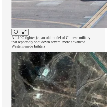
A J-10C fighter jet, an old model of Chinese military
that reportedly shot down several more advanced
Western-made fighters