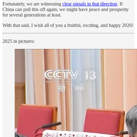
Fortunately, we are witnessing
clear signals in that direction
. If
China can pull this off again, we might have peace and prosperity
for several generations at least.
With that said, I wish all of you a fruitful, exciting, and happy 2026!
2025 in pictures: