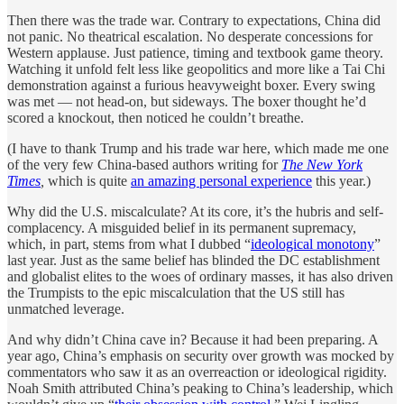
Then there was the trade war. Contrary to expectations, China did
not panic. No theatrical escalation. No desperate concessions for
Western applause. Just patience, timing and textbook game theory.
Watching it unfold felt less like geopolitics and more like a Tai Chi
demonstration against a furious heavyweight boxer. Every swing
was met — not head-on, but sideways. The boxer thought he’d
scored a knockout, then noticed he couldn’t breathe.
(I have to thank Trump and his trade war here, which made me one
of the very few China-based authors writing for
The New York
Times
,
which is quite
an amazing personal experience
this year.)
Why did the U.S. miscalculate? At its core, it’s the hubris and self-
complacency. A misguided belief in its permanent supremacy,
which, in part, stems from what I dubbed “
ideological monotony
”
last year. Just as the same belief has blinded the DC establishment
and globalist elites to the woes of ordinary masses, it has also driven
the Trumpists to the epic miscalculation that the US still has
unmatched leverage.
And why didn’t China cave in? Because it had been preparing. A
year ago, China’s emphasis on security over growth was mocked by
commentators who saw it as an overreaction or ideological rigidity.
Noah Smith attributed China’s peaking to China’s leadership, which