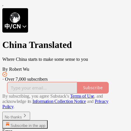
China Translated
Where China starts to make some sense to you
By Robert Wu
·
Over 7,000 subscribers
Subscribe
By subscribing, you agree Substack's
Terms of Use
, and
acknowledge its
Information Collection Notice
and
Privacy
Policy
.
No thanks
Subscribe in the app