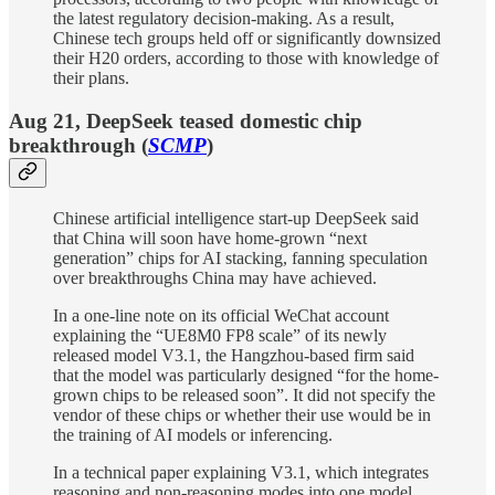
the latest regulatory decision-making. As a result,
Chinese tech groups held off or significantly downsized
their H20 orders, according to those with knowledge of
their plans.
Aug 21, DeepSeek teased domestic chip
breakthrough (
SCMP
)
Chinese artificial intelligence start-up DeepSeek said
that China will soon have home-grown “next
generation” chips for AI stacking, fanning speculation
over breakthroughs China may have achieved.
In a one-line note on its official WeChat account
explaining the “UE8M0 FP8 scale” of its newly
released model V3.1, the Hangzhou-based firm said
that the model was particularly designed “for the home-
grown chips to be released soon”. It did not specify the
vendor of these chips or whether their use would be in
the training of AI models or inferencing.
In a technical paper explaining V3.1, which integrates
reasoning and non-reasoning modes into one model,