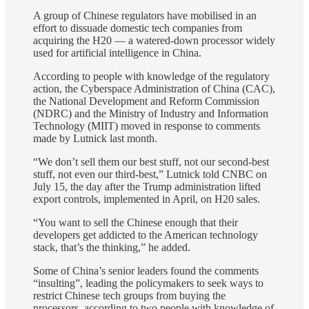
A group of Chinese regulators have mobilised in an
effort to dissuade domestic tech companies from
acquiring the H20 — a watered-down processor widely
used for artificial intelligence in China.
According to people with knowledge of the regulatory
action, the Cyberspace Administration of China (CAC),
the National Development and Reform Commission
(NDRC) and the Ministry of Industry and Information
Technology (MIIT) moved in response to comments
made by Lutnick last month.
“We don’t sell them our best stuff, not our second-best
stuff, not even our third-best,” Lutnick told CNBC on
July 15, the day after the Trump administration lifted
export controls, implemented in April, on H20 sales.
“You want to sell the Chinese enough that their
developers get addicted to the American technology
stack, that’s the thinking,” he added.
Some of China’s senior leaders found the comments
“insulting”, leading the policymakers to seek ways to
restrict Chinese tech groups from buying the
processors, according to two people with knowledge of