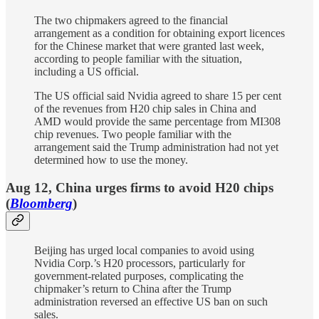
The two chipmakers agreed to the financial
arrangement as a condition for obtaining export licences
for the Chinese market that were granted last week,
according to people familiar with the situation,
including a US official.
The US official said Nvidia agreed to share 15 per cent
of the revenues from H20 chip sales in China and
AMD would provide the same percentage from MI308
chip revenues. Two people familiar with the
arrangement said the Trump administration had not yet
determined how to use the money.
Aug 12, China urges firms to avoid H20 chips
(
Bloomberg
)
Beijing has urged local companies to avoid using
Nvidia Corp.’s H20 processors, particularly for
government-related purposes, complicating the
chipmaker’s return to China after the Trump
administration reversed an effective US ban on such
sales.