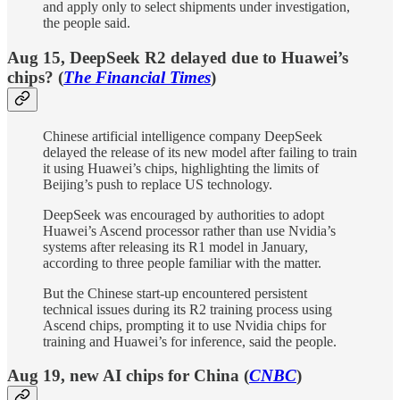
and apply only to select shipments under investigation,
the people said.
Aug 15, DeepSeek R2 delayed due to Huawei’s
chips? (
The Financial Times
)
Chinese artificial intelligence company DeepSeek
delayed the release of its new model after failing to train
it using Huawei’s chips, highlighting the limits of
Beijing’s push to replace US technology.
DeepSeek was encouraged by authorities to adopt
Huawei’s Ascend processor rather than use Nvidia’s
systems after releasing its R1 model in January,
according to three people familiar with the matter.
But the Chinese start-up encountered persistent
technical issues during its R2 training process using
Ascend chips, prompting it to use Nvidia chips for
training and Huawei’s for inference, said the people.
Aug 19, new AI chips for China (
CNBC
)