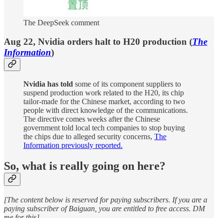
The DeepSeek comment
Aug 22, Nvidia orders halt to H20 production (
The
Information
)
Nvidia has told
some of its component suppliers to
suspend production work related to the H20, its chip
tailor-made for the Chinese market, according to two
people with direct knowledge of the communications.
The directive comes weeks after the Chinese
government told local tech companies to stop buying
the chips due to alleged security concerns,
The
Information previously reported.
So, what is really going on here?
[The content below is reserved for paying subscribers. If you are a
paying subscriber of Baiguan, you are entitled to free access. DM
me for this]