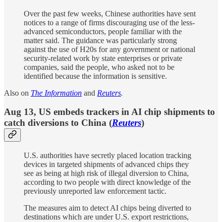
Over the past few weeks, Chinese authorities have sent
notices to a range of firms discouraging use of the less-
advanced semiconductors, people familiar with the
matter said. The guidance was particularly strong
against the use of H20s for any government or national
security-related work by state enterprises or private
companies, said the people, who asked not to be
identified because the information is sensitive.
Also on
The Information
and
Reuters
.
Aug 13, US embeds trackers in AI chip shipments to
catch diversions to China (
Reuters
)
U.S. authorities have secretly placed location tracking
devices in targeted shipments of advanced chips they
see as being at high risk of illegal diversion to China,
according to two people with direct knowledge of the
previously unreported law enforcement tactic.
The measures aim to detect AI chips being diverted to
destinations which are under U.S. export restrictions,