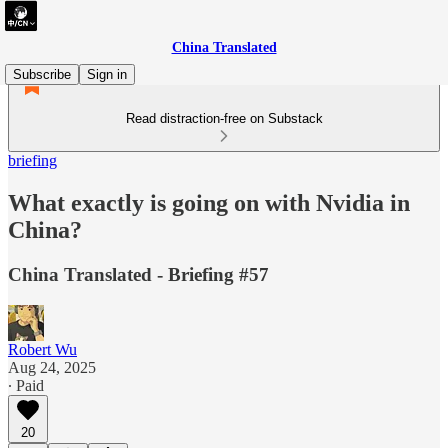
China Translated
Subscribe
Sign in
Read distraction-free on Substack
briefing
What exactly is going on with Nvidia in
China?
China Translated - Briefing #57
Robert Wu
Aug 24, 2025
∙ Paid
20