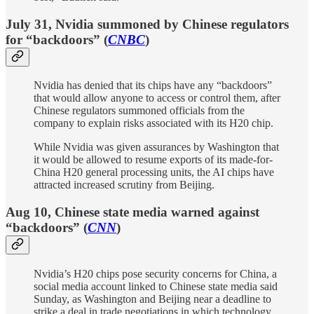
July 31, Nvidia summoned by Chinese regulators
for “backdoors” (
CNBC
)
Nvidia has denied that its chips have any “backdoors”
that would allow anyone to access or control them, after
Chinese regulators summoned officials from the
company to explain risks associated with its H20 chip.
While Nvidia was given assurances by Washington that
it would be allowed to resume exports of its made-for-
China H20 general processing units, the AI chips have
attracted increased scrutiny from Beijing.
Aug 10, Chinese state media warned against
“backdoors” (
CNN
)
Nvidia’s H20 chips pose security concerns for China, a
social media account linked to Chinese state media said
Sunday, as Washington and Beijing near a deadline to
strike a deal in trade negotiations in which technology