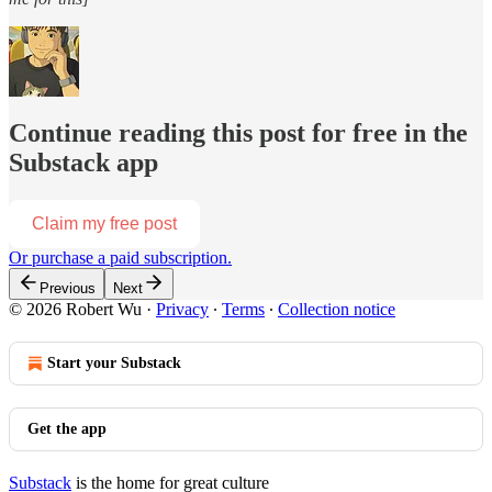
Continue reading this post for free in the
Substack app
Claim my free post
Or purchase a paid subscription.
Previous
Next
© 2026 Robert Wu
·
Privacy
∙
Terms
∙
Collection notice
Start your Substack
Get the app
Substack
is the home for great culture