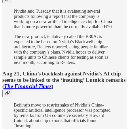
Nvidia said Tuesday that it is evaluating several
products following a report that the company is
working on a new artificial intelligence chip for China
that is more powerful than the currently available H20.
The new product, tentatively called the B30A, is
expected to be based on Nvidia’s Blackwell chip
architecture, Reuters reported, citing people familiar
with the company’s plans. Nvidia hopes to deliver
sample units to Chinese clients for testing as soon as
next month, according to Reuters.
Aug 21, China’s backlash against Nvidia’s AI chip
seems to be linked to the ‘insulting’ Lutnick remarks
(
The Financial Times
)
Beijing’s move to restrict sales of Nvidia’s China-
specific artificial intelligence processor was prompted
by remarks from US commerce secretary Howard
Lutnick about chip exports that officials found
“insulting”.