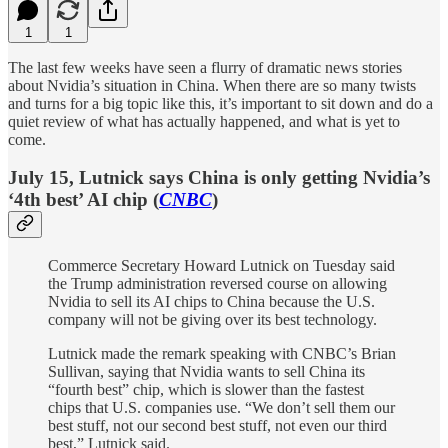
1
1
The last few weeks have seen a flurry of dramatic news stories
about Nvidia’s situation in China. When there are so many twists
and turns for a big topic like this, it’s important to sit down and do a
quiet review of what has actually happened, and what is yet to
come.
July 15, Lutnick says China is only getting Nvidia’s
‘4th best’ AI chip (
CNBC
)
Commerce Secretary Howard Lutnick on Tuesday said
the Trump administration reversed course on allowing
Nvidia to sell its AI chips to China because the U.S.
company will not be giving over its best technology.
Lutnick made the remark speaking with CNBC’s Brian
Sullivan, saying that Nvidia wants to sell China its
“fourth best” chip, which is slower than the fastest
chips that U.S. companies use. “We don’t sell them our
best stuff, not our second best stuff, not even our third
best,” Lutnick said.