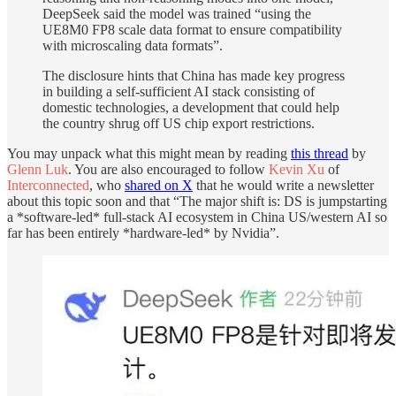
DeepSeek said the model was trained “using the
UE8M0 FP8 scale data format to ensure compatibility
with microscaling data formats”.
The disclosure hints that China has made key progress
in building a self-sufficient AI stack consisting of
domestic technologies, a development that could help
the country shrug off US chip export restrictions.
You may unpack what this might mean by reading
this thread
by
Glenn Luk
. You are also encouraged to follow
Kevin Xu
of
Interconnected
, who
shared on X
that he would write a newsletter
about this topic soon and that “The major shift is: DS is jumpstarting
a *software-led* full-stack AI ecosystem in China US/western AI so
far has been entirely *hardware-led* by Nvidia”.