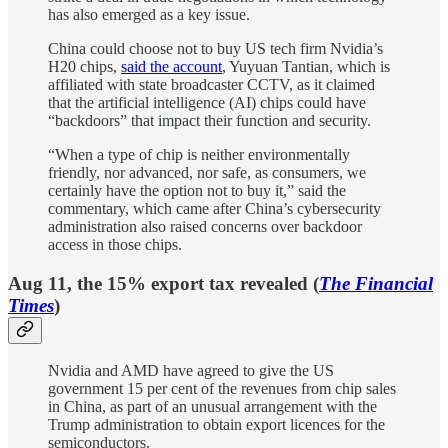
has also emerged as a key issue.
China could choose not to buy US tech firm Nvidia’s
H20 chips,
said the account
, Yuyuan Tantian, which is
affiliated with state broadcaster CCTV, as it claimed
that the artificial intelligence (AI) chips could have
“backdoors” that impact their function and security.
“When a type of chip is neither environmentally
friendly, nor advanced, nor safe, as consumers, we
certainly have the option not to buy it,” said the
commentary, which came after China’s cybersecurity
administration also raised concerns over backdoor
access in those chips.
Aug 11, the 15% export tax revealed (
The
Financial
Times
)
Nvidia and AMD have agreed to give the US
government 15 per cent of the revenues from chip sales
in China, as part of an unusual arrangement with the
Trump administration to obtain export licences for the
semiconductors.