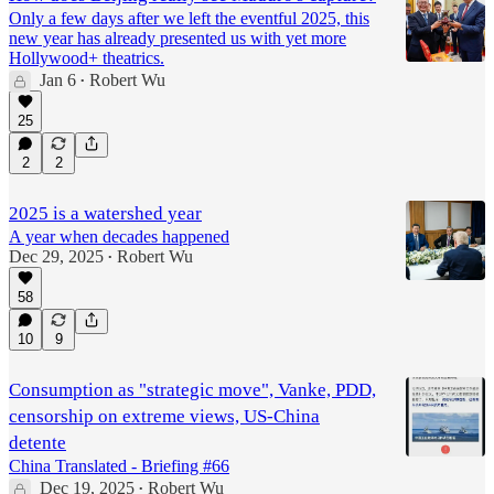
Only a few days after we left the eventful 2025, this
new year has already presented us with yet more
Hollywood+ theatrics.
Jan 6
Robert Wu
•
25
2
2
2025 is a watershed year
A year when decades happened
Dec 29, 2025
Robert Wu
•
58
10
9
Consumption as "strategic move", Vanke, PDD,
censorship on extreme views, US-China
detente
China Translated - Briefing #66
Dec 19, 2025
Robert Wu
•