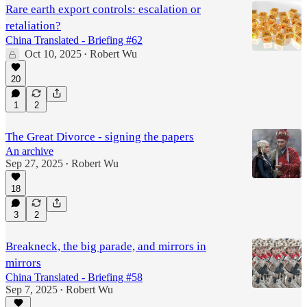
Rare earth export controls: escalation or
retaliation?
China Translated - Briefing #62
Oct 10, 2025
Robert Wu
•
20
1
2
The Great Divorce - signing the papers
An archive
Sep 27, 2025
Robert Wu
•
18
3
2
Breakneck, the big parade, and mirrors in
mirrors
China Translated - Briefing #58
Sep 7, 2025
Robert Wu
•