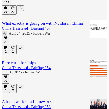
102
24
27
What exactly is going on with Nvidia in China?
China Translated - Briefing #57
Aug 24, 2025
Robert Wu
•
20
1
1
Rare earth for chips
China Translated - Briefing #54
Jun 16, 2025
Robert Wu
•
27
1
2
A framework of a framework
China Translated - Briefing #53