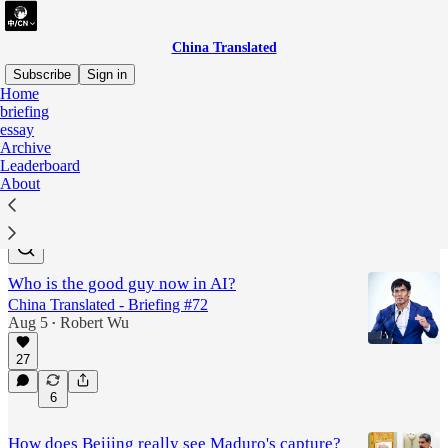
China Translated
Subscribe
Sign in
Home
briefing
The US-China "Great
essay
Archive
Divorce"
Leaderboard
About
Latest
Top
Discussions
Who is the good guy now in AI?
China Translated - Briefing #72
Aug 5
Robert Wu
•
27
6
How does Beijing really see Maduro's capture?