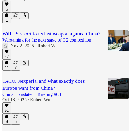
6
1
Will US resort to its last weapon against China?
Wargaming for the next stage of G2 competition
Nov 2, 2025
Robert Wu
•
47
11
7
TACO, Nexperia, and what exactly does
Europe want from China?
China Translated - Briefing #63
Oct 18, 2025
Robert Wu
•
51
9
5