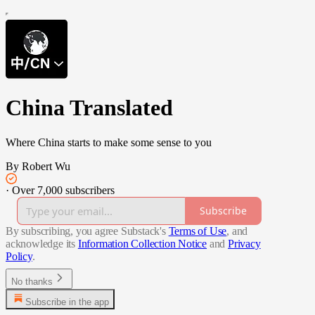
China Translated
Where China starts to make some sense to you
By Robert Wu
·
Over 7,000 subscribers
Subscribe
By subscribing, you agree Substack's
Terms of Use
, and
acknowledge its
Information Collection Notice
and
Privacy
Policy
.
No thanks
Subscribe in the app