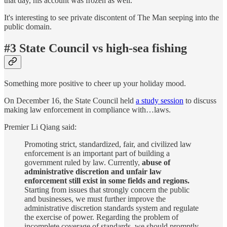
that day, his account was frozen as well.
It's interesting to see private discontent of The Man seeping into the
public domain.
#3 State Council vs high-sea fishing
Something more positive to cheer up your holiday mood.
On December 16, the State Council held
a study session
to discuss
making law enforcement in compliance with…laws.
Premier Li Qiang said:
Promoting strict, standardized, fair, and civilized law
enforcement is an important part of building a
government ruled by law. Currently,
abuse of
administrative discretion and unfair law
enforcement still exist in some fields and regions.
Starting from issues that strongly concern the public
and businesses, we must further improve the
administrative discretion standards system and regulate
the exercise of power. Regarding the problem of
incomplete coverage of standards, we should promptly