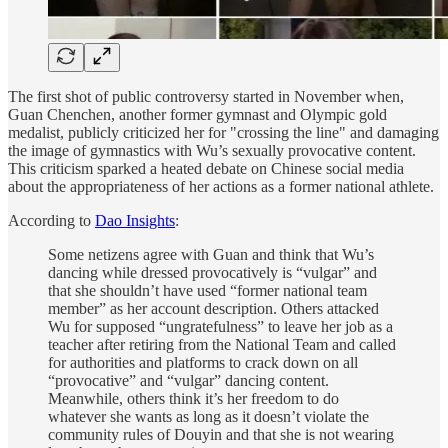
The first shot of public controversy started in November when,
Guan Chenchen, another former gymnast and Olympic gold
medalist, publicly criticized her for "crossing the line" and damaging
the image of gymnastics with Wu’s sexually provocative content.
This criticism sparked a heated debate on Chinese social media
about the appropriateness of her actions as a former national athlete.
According to
Dao Insights
:
Some netizens agree with Guan and think that Wu’s
dancing while dressed provocatively is “vulgar” and
that she shouldn’t have used “former national team
member” as her account description. Others attacked
Wu for supposed “ungratefulness” to leave her job as a
teacher after retiring from the National Team and called
for authorities and platforms to crack down on all
“provocative” and “vulgar” dancing content.
Meanwhile, others think it’s her freedom to do
whatever she wants as long as it doesn’t violate the
community rules of Douyin and that she is not wearing