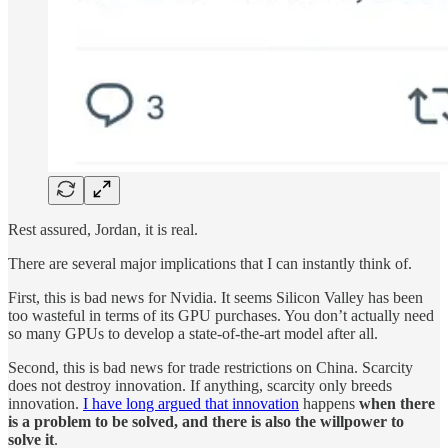
Rest assured, Jordan, it is real.
There are several major implications that I can instantly think of.
First, this is bad news for Nvidia. It seems Silicon Valley has been
too wasteful in terms of its GPU purchases. You don’t actually need
so many GPUs to develop a state-of-the-art model after all.
Second, this is bad news for trade restrictions on China. Scarcity
does not destroy innovation. If anything, scarcity only breeds
innovation.
I have long argued that innovation
happens
when there
is a problem to be solved, and there is also the willpower to
solve it
.