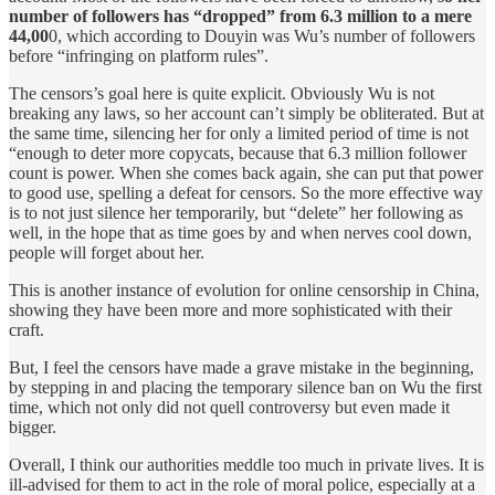
number of followers has “dropped” from 6.3 million to a mere
44,00
0, which according to Douyin was Wu’s number of followers
before “infringing on platform rules”.
The censors’s goal here is quite explicit. Obviously Wu is not
breaking any laws, so her account can’t simply be obliterated. But at
the same time, silencing her for only a limited period of time is not
“enough to deter more copycats, because that 6.3 million follower
count is power. When she comes back again, she can put that power
to good use, spelling a defeat for censors. So the more effective way
is to not just silence her temporarily, but “delete” her following as
well, in the hope that as time goes by and when nerves cool down,
people will forget about her.
This is another instance of evolution for online censorship in China,
showing they have been more and more sophisticated with their
craft.
But, I feel the censors have made a grave mistake in the beginning,
by stepping in and placing the temporary silence ban on Wu the first
time, which not only did not quell controversy but even made it
bigger.
Overall, I think our authorities meddle too much in private lives. It is
ill-advised for them to act in the role of moral police, especially at a