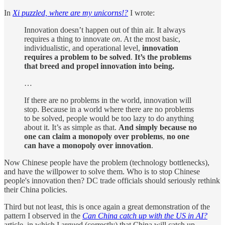
In
Xi puzzled, where are my unicorns!?
I wrote:
Innovation doesn’t happen out of thin air. It always
requires a thing to innovate
on
. At the most basic,
individualistic, and operational level,
innovation
requires a problem to be solved
.
It’s the problems
that breed and propel innovation into being.
…
If there are no problems in the world, innovation will
stop. Because in a world where there are no problems
to be solved, people would be too lazy to do anything
about it. It’s as simple as that.
And simply because no
one can claim a monopoly over problems
,
no one
can have a monopoly over innovation
.
Now Chinese people have the problem (technology bottlenecks),
and have the willpower to solve them. Who is to stop Chinese
people's innovation then? DC trade officials should seriously rethink
their China policies.
Third but not least, this is once again a great demonstration of the
pattern I observed in the
Can China catch up with the US in AI?
article, in which I argued (correctly) that China will catch up