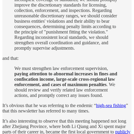
improve the discretionary standards for licensing,
collection, enforcement, and inspections. Regarding
unreasonable discretionary ranges, we should consider
business entities' violations and their ability to bear
consequences, determining penalty limits according to
the principle of "punishment fitting the violation."
Regarding inconsistent local standards, we should
strengthen overall coordination and guidance, and
promptly supervise adjustments.
and that:
We must strengthen law enforcement supervision,
paying attention to abnormal increases in fines and
confiscation income, large-scale cross-regional law
enforcement, and cases of maximum penalties
. We
should review and verify related law enforcement
actions, and promptly correct any issues found.
It’s obvious that he was referring to the endemic “
high-sea fishing
”
that this newsletter has referred to many times.
It’s also interesting to observe that this meeting happened not long
after Zhejiang Province, where both Li Qiang and Xi spent major
parts of their career in, became the first local government to
publicly