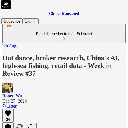
China Translated
Subscribe
Sign in
Read distraction-free on Substack
briefing
Hot dance, broker research, China's AI,
high-sea fishing, retail data - Week in
Review #37
Robert Wu
Dec 27, 2024
Listen
34