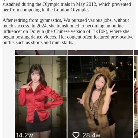
sustained during the Olympic trials in May 2012, which prevented
her from competing in the London Olympics.
After retiring from gymnastics, Wu pursued various jobs, without
much success. In 2024, she transitioned to becoming an online
influencer on Douyin (the Chinese version of TikTok), where she
began posting dance videos. Her content often featured provocative
outfits such as shorts and mini skirts.