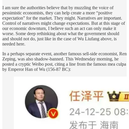
I am sure the authorities believe that by muzzling the voice of
pessimistic economists, they can help create a more “positive
expectation” for the market. They might. Narratives are important.
Control of narratives might change expectations. But at this stage of
our economic downturn, I believe such an act can only make it
worse. Some deep rethinking about what the government should
and should not do, just like in the case of Wu Liufang above, is
needed here.
In a perhaps separate event, another famous sell-side economist, Ren
Zeping, was also shadow-banned. This Wednesday morning, he
posted a cryptic Weibo post, citing a line from the famous mea culpa
by Emperor Han of Wu (156-87 BC):