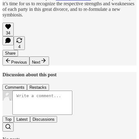
it’s time for us to recognize the respective strengths and weaknesses
of each party in this great divorce, and to re-formulate a new
symbiosis.
34
4
Share
Previous
Next
Discussion about this post
Comments
Restacks
Top
Latest
Discussions