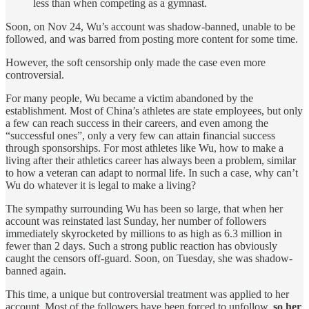
less than when competing as a gymnast.
Soon, on Nov 24, Wu’s account was shadow-banned, unable to be
followed, and was barred from posting more content for some time.
However, the soft censorship only made the case even more
controversial.
For many people, Wu became a victim abandoned by the
establishment. Most of China’s athletes are state employees, but only
a few can reach success in their careers, and even among the
“successful ones”, only a very few can attain financial success
through sponsorships. For most athletes like Wu, how to make a
living after their athletics career has always been a problem, similar
to how a veteran can adapt to normal life. In such a case, why can’t
Wu do whatever it is legal to make a living?
The sympathy surrounding Wu has been so large, that when her
account was reinstated last Sunday, her number of followers
immediately skyrocketed by millions to as high as 6.3 million in
fewer than 2 days. Such a strong public reaction has obviously
caught the censors off-guard. Soon, on Tuesday, she was shadow-
banned again.
This time, a unique but controversial treatment was applied to her
account. Most of the followers have been forced to unfollow,
so her