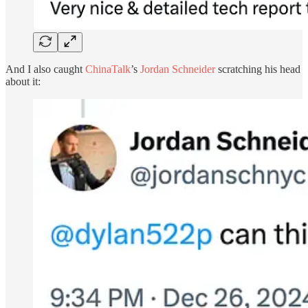
And I also caught
ChinaTalk
’s
Jordan Schneider
scratching his head
about it: