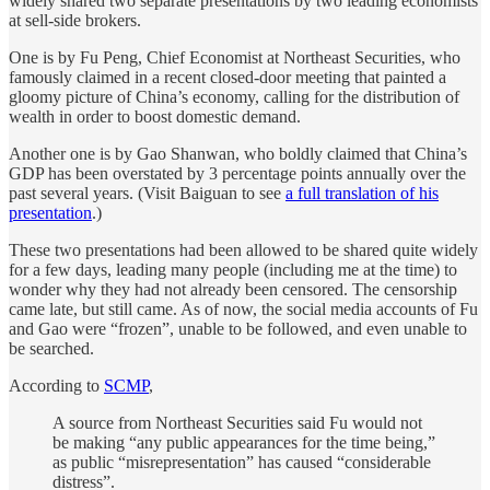
widely shared two separate presentations by two leading economists
at sell-side brokers.
One is by Fu Peng, Chief Economist at Northeast Securities, who
famously claimed in a recent closed-door meeting that painted a
gloomy picture of China’s economy, calling for the distribution of
wealth in order to boost domestic demand.
Another one is by Gao Shanwan, who boldly claimed that China’s
GDP has been overstated by 3 percentage points annually over the
past several years. (Visit Baiguan to see
a full translation of his
presentation
.)
These two presentations had been allowed to be shared quite widely
for a few days, leading many people (including me at the time) to
wonder why they had not already been censored. The censorship
came late, but still came. As of now, the social media accounts of Fu
and Gao were “frozen”, unable to be followed, and even unable to
be searched.
According to
SCMP
,
A source from Northeast Securities said Fu would not
be making “any public appearances for the time being,”
as public “misrepresentation” has caused “considerable
distress”.