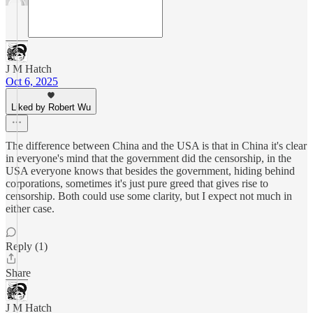
J M Hatch
Oct 6, 2025
Liked by Robert Wu
The difference between China and the USA is that in China it's clear
in everyone's mind that the government did the censorship, in the
USA everyone knows that besides the government, hiding behind
corporations, sometimes it's just pure greed that gives rise to
censorship. Both could use some clarity, but I expect not much in
either case.
Reply (1)
Share
J M Hatch