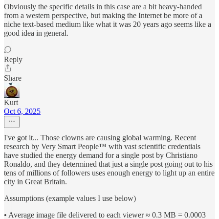
Obviously the specific details in this case are a bit heavy-handed
from a western perspective, but making the Internet be more of a
niche text-based medium like what it was 20 years ago seems like a
good idea in general.
Reply
Share
Kurt
Oct 6, 2025
I've got it... Those clowns are causing global warming. Recent
research by Very Smart People™ with vast scientific credentials
have studied the energy demand for a single post by Christiano
Ronaldo, and they determined that just a single post going out to his
tens of millions of followers uses enough energy to light up an entire
city in Great Britain.
Assumptions (example values I use below)
• Average image file delivered to each viewer ≈ 0.3 MB = 0.0003