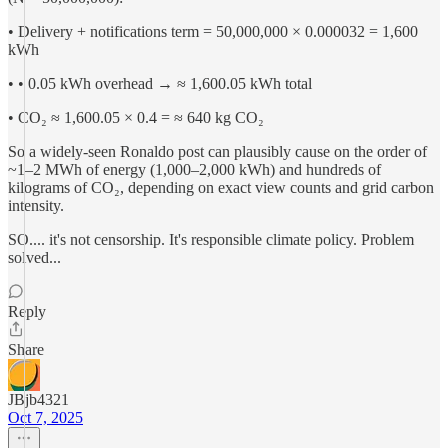
• Delivery + notifications term = 50,000,000 × 0.000032 = 1,600
kWh
• • 0.05 kWh overhead → ≈ 1,600.05 kWh total
• CO₂ ≈ 1,600.05 × 0.4 = ≈ 640 kg CO₂
So a widely-seen Ronaldo post can plausibly cause on the order of
~1–2 MWh of energy (1,000–2,000 kWh) and hundreds of
kilograms of CO₂, depending on exact view counts and grid carbon
intensity.
SO.... it's not censorship. It's responsible climate policy. Problem
solved...
Reply
Share
JBjb4321
Oct 7, 2025