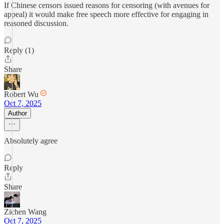
If Chinese censors issued reasons for censoring (with avenues for
appeal) it would make free speech more effective for engaging in
reasoned discussion.
Reply (1)
Share
Robert Wu
Oct 7, 2025
Author
Absolutely agree
Reply
Share
Zichen Wang
Oct 7, 2025