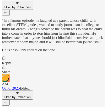
Liked by Robert Wu
"In a famous episode, he laughed at a parent whose child, with
excellent STEM grades, wanted to study journalism in college to
fulfill his dream. Zhang’s advice to the parent was to beat the child
into a coma in order to stop him from having this silly idea. He
further stated that anyone should just blindfold themselves and pick
whatever random major, and it will still be better than journalism."
He is absolutely correct on that one.
Reply
Share
AM
Oct 6, 2025
Edited
Liked by Robert Wu