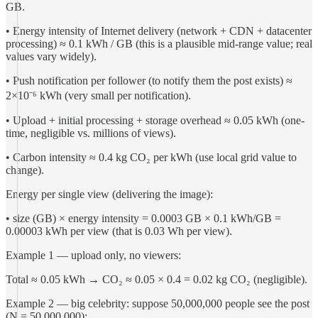
GB.
• Energy intensity of Internet delivery (network + CDN + datacenter
processing) ≈ 0.1 kWh / GB (this is a plausible mid-range value; real
values vary widely).
• Push notification per follower (to notify them the post exists) ≈
2×10⁻⁶ kWh (very small per notification).
• Upload + initial processing + storage overhead ≈ 0.05 kWh (one-
time, negligible vs. millions of views).
• Carbon intensity ≈ 0.4 kg CO₂ per kWh (use local grid value to
change).
Energy per single view (delivering the image):
• size (GB) × energy intensity = 0.0003 GB × 0.1 kWh/GB =
0.00003 kWh per view (that is 0.03 Wh per view).
Example 1 — upload only, no viewers:
Total ≈ 0.05 kWh → CO₂ ≈ 0.05 × 0.4 = 0.02 kg CO₂ (negligible).
Example 2 — big celebrity: suppose 50,000,000 people see the post
(N = 50,000,000):