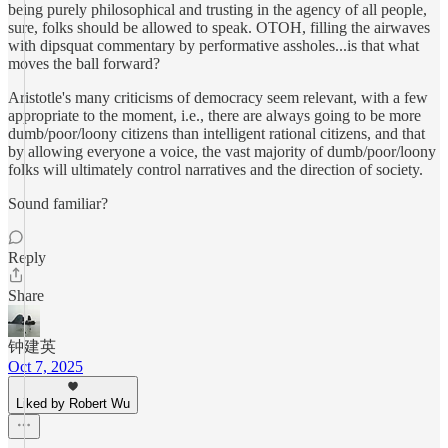
being purely philosophical and trusting in the agency of all people,
sure, folks should be allowed to speak. OTOH, filling the airwaves
with dipsquat commentary by performative assholes...is that what
moves the ball forward?
Aristotle's many criticisms of democracy seem relevant, with a few
appropriate to the moment, i.e., there are always going to be more
dumb/poor/loony citizens than intelligent rational citizens, and that
by allowing everyone a voice, the vast majority of dumb/poor/loony
folks will ultimately control narratives and the direction of society.
Sound familiar?
Reply
Share
钟建英
Oct 7, 2025
Liked by Robert Wu