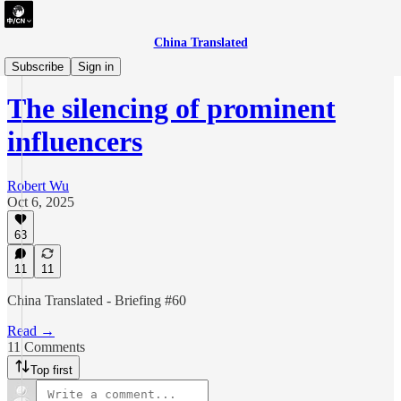
China Translated
briefing
Subscribe
Sign in
The silencing of prominent
influencers
Robert Wu
Oct 6, 2025
63
11
11
China Translated - Briefing #60
Read →
11 Comments
Top first