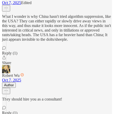
Oct 7, 2025
Edited
What I wonder is why China hasn't tried algorithm suppression, like
the USA? They can either rapidly or slowly drive away views in
this way, and thus make it looks more innocent. As if the public isn't
interested in critical news, and only in titillations or approved
rants/taking heads. The USA has a far heavier hand than China; It
just appears invisible to the dolts/sheeple.
Reply (1)
Share
Robert Wu
Oct 7, 2025
Author
They should hire you as a consultant!
Reply (1)