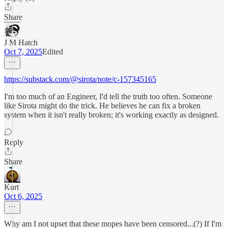
Share
J M Hatch
Oct 7, 2025
Edited
https://substack.com/@sirota/note/c-157345165
I'm too much of an Engineer, I'd tell the truth too often. Someone
like Sirota might do the trick. He believes he can fix a broken
system when it isn't really broken; it's working exactly as designed.
Reply
Share
Kurt
Oct 6, 2025
Why am I not upset that these mopes have been censored...(?) If I'm