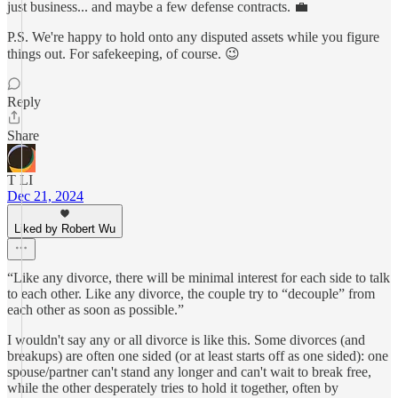
just business... and maybe a few defense contracts. 💼
P.S. We're happy to hold onto any disputed assets while you figure
things out. For safekeeping, of course. 😉
Reply
Share
T LI
Dec 21, 2024
Liked by Robert Wu
“Like any divorce, there will be minimal interest for each side to talk
to each other. Like any divorce, the couple try to “decouple” from
each other as soon as possible.”
I wouldn't say any or all divorce is like this. Some divorces (and
breakups) are often one sided (or at least starts off as one sided): one
spouse/partner can't stand any longer and can't wait to break free,
while the other desperately tries to hold it together, often by