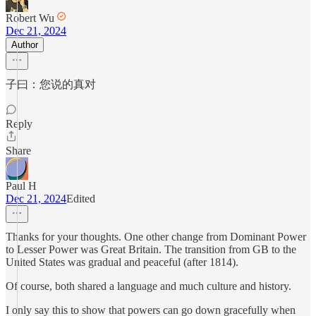
Robert Wu
Dec 21, 2024
Author
子曰：您说的真对
Reply
Share
Paul H
Dec 21, 2024
Edited
Thanks for your thoughts. One other change from Dominant Power
to Lesser Power was Great Britain. The transition from GB to the
United States was gradual and peaceful (after 1814).
Of course, both shared a language and much culture and history.
I only say this to show that powers can go down gracefully when