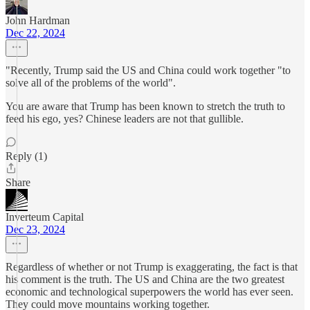
John Hardman
Dec 22, 2024
"Recently, Trump said the US and China could work together "to
solve all of the problems of the world".
You are aware that Trump has been known to stretch the truth to
feed his ego, yes? Chinese leaders are not that gullible.
Reply (1)
Share
Inverteum Capital
Dec 23, 2024
Regardless of whether or not Trump is exaggerating, the fact is that
his comment is the truth. The US and China are the two greatest
economic and technological superpowers the world has ever seen.
They could move mountains working together.