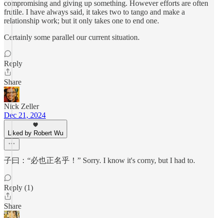
compromising and giving up something. However efforts are often
frutile. I have always said, it takes two to tango and make a
relationship work; but it only takes one to end one.
Certainly some parallel our current situation.
Reply
Share
Nick Zeller
Dec 21, 2024
Liked by Robert Wu
子曰：“必也正名乎！” Sorry. I know it's corny, but I had to.
Reply (1)
Share