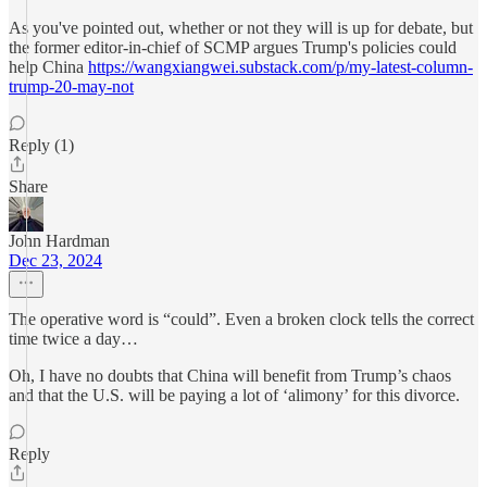
As you've pointed out, whether or not they will is up for debate, but
the former editor-in-chief of SCMP argues Trump's policies could
help China
https://wangxiangwei.substack.com/p/my-latest-column-
trump-20-may-not
Reply (1)
Share
John Hardman
Dec 23, 2024
The operative word is “could”. Even a broken clock tells the correct
time twice a day…
Oh, I have no doubts that China will benefit from Trump’s chaos
and that the U.S. will be paying a lot of ‘alimony’ for this divorce.
Reply