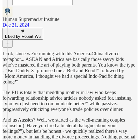
Human Supremacist Institute
Dec 21, 2024
Liked by Robert Wu
Look, since we're running with this America-China divorce
metaphor... ASEAN and Africa are basically those savvy kids
who've mastered the art of playing both parents. You know the type
- "But Daddy Xi promised me a Belt and Road!" followed by
"Mom America, I thought we had a special Indo-Pacific thing
going?"
The EU is totally that meddling mother-in-law who keeps
forwarding relationship advice articles nobody asked for, insisting
"you two just need to communicate better!" while passive-
progressively criticizing everyone's trade policies over dinner.
And us Aussies? Well, we started as the well-meaning couples
counselor ("Have you tried a bilateral dialogue about your
feelings?"), but let's be honest - we quickly realized there's way
more money in handling the divorce proceedings. Nothing personal,