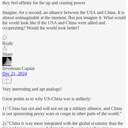
they feel affinity for the up and coming power.
Imagine, for a second, an alliance between the USA and China. It is
almost unimaginable at the moment. But just imagine it. What would
the world look like if the USA and China were allied and
cooperating? Would the world look better?
Reply
Share
Inverteum Capital
Dec 21, 2024
Very interesting and apt analogy!
Great points as to why US-China war is unlikely:
1) "China has not and will not set up a military alliance, and China
is not sponsoring proxy wars or coups in other parts of the world."
2) "China is way more integrated with the global economy than the