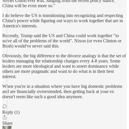
Soviet Union ever was. Judging from the recent policy stance,
China will be even more so."
I do believe the US is transitioning into recognizing and respecting
China's power while figuring out ways to work together that are in
America's interests.
Recently, Trump said the US and China could work together "to
solve all of the problems of the world". Nixon (or even Clinton or
Bush) would've never said this.
Obviously, the big difference to the divorce analogy is that the set of
leaders managing the relationship changes every 4-8 years. Some
leaders are more ideological and want to assert dominance while
others are more pragmatic and want to do what is in their best
interest.
When you're in a situation where you have big domestic problems
and are financially overextended, then getting back at your ex
doesn't seem like such a good idea anymore.
Reply (1)
Share