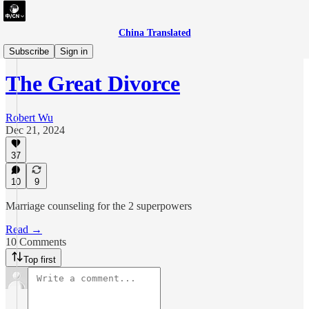
China Translated
essay
Subscribe
Sign in
The Great Divorce
Robert Wu
Dec 21, 2024
37
10
9
Marriage counseling for the 2 superpowers
Read →
10 Comments
Top first