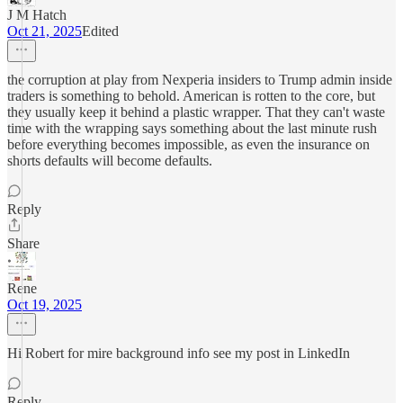
J M Hatch
Oct 21, 2025
Edited
the corruption at play from Nexperia insiders to Trump admin inside
traders is something to behold. American is rotten to the core, but
they usually keep it behind a plastic wrapper. That they can't waste
time with the wrapping says something about the last minute rush
before everything becomes impossible, as even the insurance on
shorts defaults will become defaults.
Reply
Share
Rene
Oct 19, 2025
Hi Robert for mire background info see my post in LinkedIn
Reply