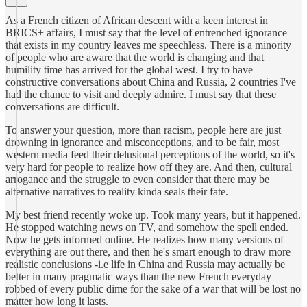
As a French citizen of African descent with a keen interest in
BRICS+ affairs, I must say that the level of entrenched ignorance
that exists in my country leaves me speechless. There is a minority
of people who are aware that the world is changing and that
humility time has arrived for the global west. I try to have
constructive conversations about China and Russia, 2 countries I've
had the chance to visit and deeply admire. I must say that these
conversations are difficult.
To answer your question, more than racism, people here are just
drowning in ignorance and misconceptions, and to be fair, most
western media feed their delusional perceptions of the world, so it's
very hard for people to realize how off they are. And then, cultural
arrogance and the struggle to even consider that there may be
alternative narratives to reality kinda seals their fate.
My best friend recently woke up. Took many years, but it happened.
He stopped watching news on TV, and somehow the spell ended.
Now he gets informed online. He realizes how many versions of
everything are out there, and then he's smart enough to draw more
realistic conclusions -i.e life in China and Russia may actually be
better in many pragmatic ways than the new French everyday
robbed of every public dime for the sake of a war that will be lost no
matter how long it lasts.