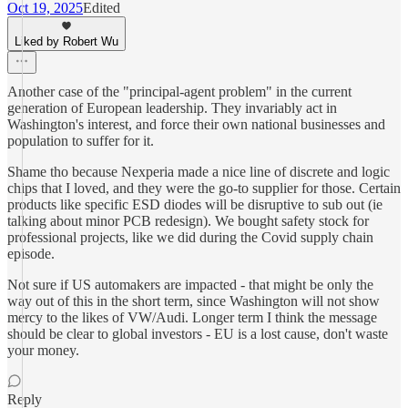
Oct 19, 2025
Edited
Liked by Robert Wu
Another case of the "principal-agent problem" in the current
generation of European leadership. They invariably act in
Washington's interest, and force their own national businesses and
population to suffer for it.
Shame tho because Nexperia made a nice line of discrete and logic
chips that I loved, and they were the go-to supplier for those. Certain
products like specific ESD diodes will be disruptive to sub out (ie
talking about minor PCB redesign). We bought safety stock for
professional projects, like we did during the Covid supply chain
episode.
Not sure if US automakers are impacted - that might be only the
way out of this in the short term, since Washington will not show
mercy to the likes of VW/Audi. Longer term I think the message
should be clear to global investors - EU is a lost cause, don't waste
your money.
Reply