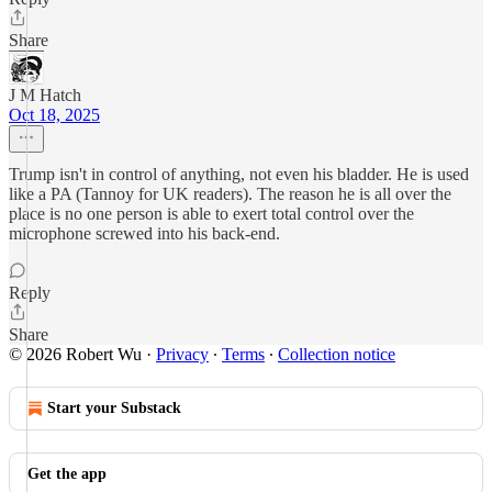
Share
J M Hatch
Oct 18, 2025
Trump isn't in control of anything, not even his bladder. He is used
like a PA (Tannoy for UK readers). The reason he is all over the
place is no one person is able to exert total control over the
microphone screwed into his back-end.
Reply
Share
© 2026 Robert Wu
·
Privacy
∙
Terms
∙
Collection notice
Start your Substack
Get the app