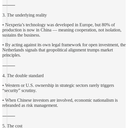
⸻
3. The underlying reality
• Nexperia’s technology was developed in Europe, but 80% of
production is now in China — meaning cooperation, not isolation,
sustains the business.
• By acting against its own legal framework for open investment, the
Netherlands signals that geopolitical alignment trumps market
principles.
⸻
4. The double standard
• Western or U.S. ownership in strategic sectors rarely triggers
“security” scrutiny.
• When Chinese investors are involved, economic nationalism is
rebranded as risk management.
⸻
5. The cost