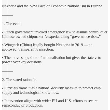
Nexperia and the New Face of Economic Nationalism in Europe
⸻
1. The event
• Dutch government invoked emergency law to assume control over
Chinese-owned chipmaker Nexperia, citing “governance risks.”
• Wingtech (China) legally bought Nexperia in 2019 — an
approved, transparent transaction.
• The move stops short of nationalisation but gives the state veto
power over key decisions.
⸻
2. The stated rationale
• Officials frame it as a national-security measure to protect chip
supply and technological know-how.
• Intervention aligns with wider EU and U.S. efforts to secure
semiconductor production.