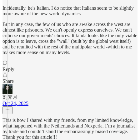
Incidentally, he's Italian. I do notice that Italians seem to be slightly
more aware of the new world dynamics.
But in any case, the few of us who are awake across the west are
almost like prisoners. We can't openly express ourselves. We can't
criticize our governments' choices. It kinda looks like the only viable
option is to leave, cross the "wall" (built by the global west itself)
and be reunited with the rest of the multipolar world -which to me
makes more sense on many levels.
Reply
Share
刘霁月
Oct 24, 2025
This is how I shared with my friends, from my limited knowledge,
what happened with the Netherlands and Nexperia. I’m a journalist
by trade and couldn’t stand the embarrassingly biased coverage.
Thank you for this article!!!