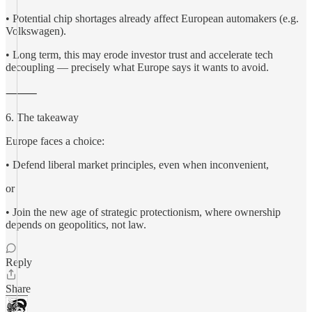
• Potential chip shortages already affect European automakers (e.g.
Volkswagen).
• Long term, this may erode investor trust and accelerate tech
decoupling — precisely what Europe says it wants to avoid.
⸻
6. The takeaway
Europe faces a choice:
• Defend liberal market principles, even when inconvenient,
or
• Join the new age of strategic protectionism, where ownership
depends on geopolitics, not law.
Reply
Share