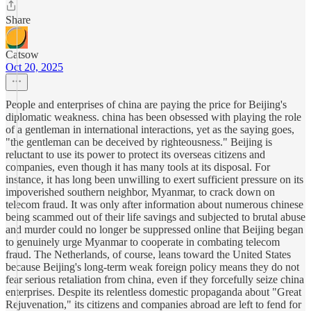
Share
Catsow
Oct 20, 2025
People and enterprises of china are paying the price for Beijing's
diplomatic weakness. china has been obsessed with playing the role
of a gentleman in international interactions, yet as the saying goes,
"the gentleman can be deceived by righteousness." Beijing is
reluctant to use its power to protect its overseas citizens and
companies, even though it has many tools at its disposal. For
instance, it has long been unwilling to exert sufficient pressure on its
impoverished southern neighbor, Myanmar, to crack down on
telecom fraud. It was only after information about numerous chinese
being scammed out of their life savings and subjected to brutal abuse
and murder could no longer be suppressed online that Beijing began
to genuinely urge Myanmar to cooperate in combating telecom
fraud. The Netherlands, of course, leans toward the United States
because Beijing's long-term weak foreign policy means they do not
fear serious retaliation from china, even if they forcefully seize china
enterprises. Despite its relentless domestic propaganda about "Great
Rejuvenation," its citizens and companies abroad are left to fend for