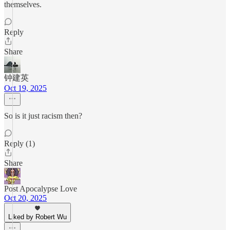
themselves.
Reply
Share
钟建英
Oct 19, 2025
So is it just racism then?
Reply (1)
Share
Post Apocalypse Love
Oct 20, 2025
Liked by Robert Wu