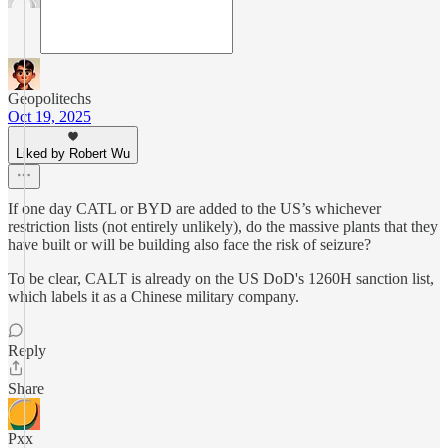
Geopolitechs
Oct 19, 2025
Liked by Robert Wu
If one day CATL or BYD are added to the US’s whichever
restriction lists (not entirely unlikely), do the massive plants that they
have built or will be building also face the risk of seizure?
To be clear, CALT is already on the US DoD's 1260H sanction list,
which labels it as a Chinese military company.
Reply
Share
Pxx