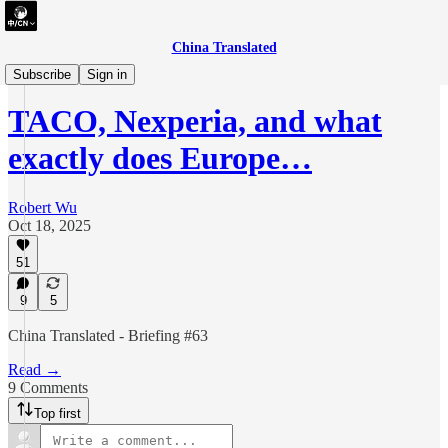
China Translated
briefing
Subscribe
Sign in
TACO, Nexperia, and what
exactly does Europe…
Robert Wu
Oct 18, 2025
51
9
5
China Translated - Briefing #63
Read →
9 Comments
Top first