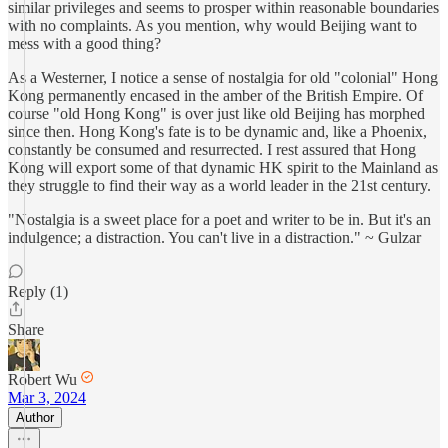
similar privileges and seems to prosper within reasonable boundaries
with no complaints. As you mention, why would Beijing want to
mess with a good thing?
As a Westerner, I notice a sense of nostalgia for old "colonial" Hong
Kong permanently encased in the amber of the British Empire. Of
course "old Hong Kong" is over just like old Beijing has morphed
since then. Hong Kong's fate is to be dynamic and, like a Phoenix,
constantly be consumed and resurrected. I rest assured that Hong
Kong will export some of that dynamic HK spirit to the Mainland as
they struggle to find their way as a world leader in the 21st century.
"Nostalgia is a sweet place for a poet and writer to be in. But it's an
indulgence; a distraction. You can't live in a distraction." ~ Gulzar
Reply (1)
Share
Robert Wu
Mar 3, 2024
Author