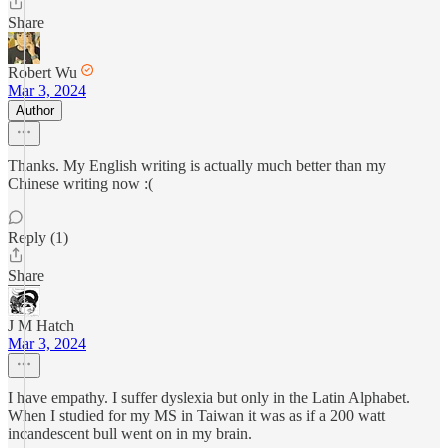
Share
Robert Wu
Mar 3, 2024
Author
Thanks. My English writing is actually much better than my
Chinese writing now :(
Reply (1)
Share
J M Hatch
Mar 3, 2024
I have empathy. I suffer dyslexia but only in the Latin Alphabet.
When I studied for my MS in Taiwan it was as if a 200 watt
incandescent bull went on in my brain.