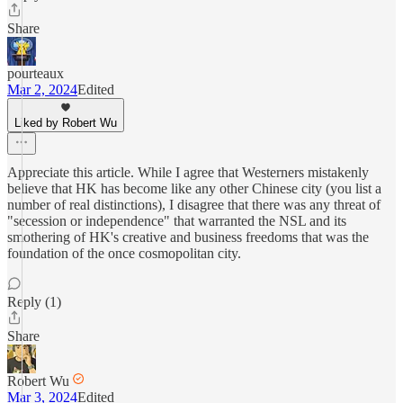
Share
pourteaux
Mar 2, 2024
Edited
Liked by Robert Wu
Appreciate this article. While I agree that Westerners mistakenly
believe that HK has become like any other Chinese city (you list a
number of real distinctions), I disagree that there was any threat of
"secession or independence" that warranted the NSL and its
smothering of HK's creative and business freedoms that was the
foundation of the once cosmopolitan city.
Reply (1)
Share
Robert Wu
Mar 3, 2024
Edited