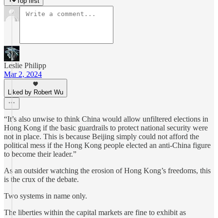
Top first
Leslie Philipp
Mar 2, 2024
Liked by Robert Wu
“It’s also unwise to think China would allow unfiltered elections in
Hong Kong if the basic guardrails to protect national security were
not in place. This is because Beijing simply could not afford the
political mess if the Hong Kong people elected an anti-China figure
to become their leader.”
As an outsider watching the erosion of Hong Kong’s freedoms, this
is the crux of the debate.
Two systems in name only.
The liberties within the capital markets are fine to exhibit as