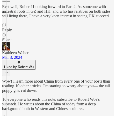
Rest well, Robert! Looking forward to Part 2. As someone with
ancestral roots in GZ and HK, and who has relatives on both sides
still living there, I have a very keen interest in seeing HK succeed.
Reply
Share
Kathleen Weber
Mar 3, 2024
Liked by Robert Wu
Wow! I learn more about China from every one of your posts than
reading 10 other articles. I'm starting to worry about you— the tall
poppy gets cut down.
To everyone who reads this note, subscribe to Robert Woe's
substack. He writes about the China of today from a deep
background both in Western and Chinese cultures.