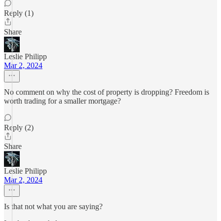
Reply (1)
Share
Leslie Philipp
Mar 2, 2024
No comment on why the cost of property is dropping? Freedom is
worth trading for a smaller mortgage?
Reply (2)
Share
Leslie Philipp
Mar 2, 2024
Is that not what you are saying?