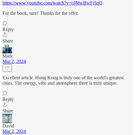
https://www.youtube.com/watch?v=cJMwBwFj5nQ
For the book, sure! Thanks for the offer.
Reply
Share
Mark
Mar 2, 2024
Excellent article. Hong Kong is truly one of the world’s greatest
cities. The energy, vibe and atmosphere there is truly unique.
Reply
Share
David
Mar 2, 2024