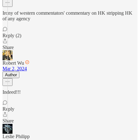
Irony of western commentators' commentary on HK stripping HK
of any agency
Reply (2)
Share
Robert Wu
Mar 2, 2024
Author
Indeed!!!
Reply
Share
Leslie Philipp