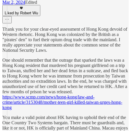
Mar 2, 2024
Edited
Liked by Robert Wu
Thank you for your clear-eyed assessment of Hong Kong devoid of
Western rhetoric. Hong Kong was colonized by the British as a
"pirates' den" to fuel their opium drug trade with the mainland. I
really appreciate your statements about the common sense of the
National Security Laws.
One should remember that the outrage that sparked the laws was a
Hong Kong resident that murdered his pregnant girlfriend on a trip
to Taiwan, stuffed her and her dead fetus in a suitcase, and fled back
to Hong Kong where he was immune from prosecution by Taiwan
authorities and no extradition laws. In the end, he was charged with
unauthorized use of her credit card when he returned to HK. After a
few months of prison he was released.
https://www.scmp.com/news/hong-kong/law-and-
crime/article/3153048/mother-teen-girl-killed-taiwan-urges-hong-
kong
You make a valid point about HK having to uphold their end of the
One Country Two Systems bargain. There must be guardrails and,
like it or not, HK is officially part of Mainland China. Macau enjoys