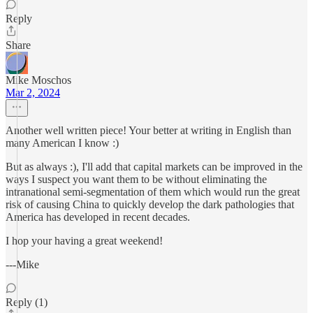
Reply
Share
Mike Moschos
Mar 2, 2024
Another well written piece! Your better at writing in English than
many American I know :)
But as always :), I'll add that capital markets can be improved in the
ways I suspect you want them to be without eliminating the
intranational semi-segmentation of them which would run the great
risk of causing China to quickly develop the dark pathologies that
America has developed in recent decades.
I hop your having a great weekend!
---Mike
Reply (1)