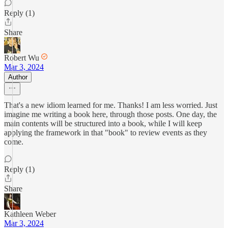
Reply (1)
Share
Robert Wu
Mar 3, 2024
Author
That's a new idiom learned for me. Thanks! I am less worried. Just
imagine me writing a book here, through those posts. One day, the
main contents will be structured into a book, while I will keep
applying the framework in that "book" to review events as they
come.
Reply (1)
Share
Kathleen Weber
Mar 3, 2024