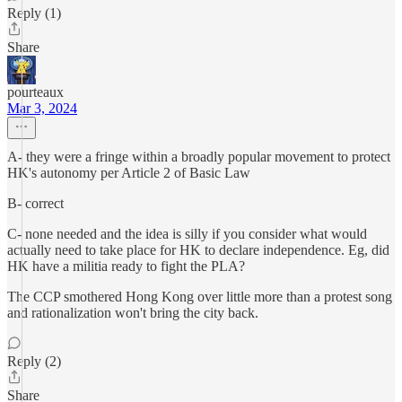
Reply (1)
Share
pourteaux
Mar 3, 2024
A- they were a fringe within a broadly popular movement to protect
HK's autonomy per Article 2 of Basic Law
B- correct
C- none needed and the idea is silly if you consider what would
actually need to take place for HK to declare independence. Eg, did
HK have a militia ready to fight the PLA?
The CCP smothered Hong Kong over little more than a protest song
and rationalization won't bring the city back.
Reply (2)
Share