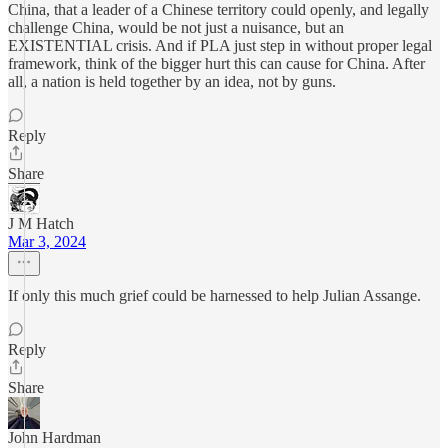
China, that a leader of a Chinese territory could openly, and legally
challenge China, would be not just a nuisance, but an
EXISTENTIAL crisis. And if PLA just step in without proper legal
framework, think of the bigger hurt this can cause for China. After
all, a nation is held together by an idea, not by guns.
Reply
Share
J M Hatch
Mar 3, 2024
If only this much grief could be harnessed to help Julian Assange.
Reply
Share
John Hardman