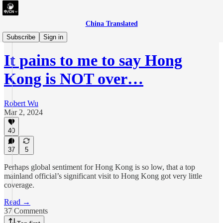
China Translated
essay
Subscribe
Sign in
It pains to me to say Hong
Kong is NOT over…
Robert Wu
Mar 2, 2024
40
37
5
Perhaps global sentiment for Hong Kong is so low, that a top
mainland official’s significant visit to Hong Kong got very little
coverage.
Read →
37 Comments