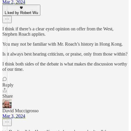
Mar 2, 2024
Liked by Robert Wu
I think if there’s a clear eyed opinion on offer from the West,
Stephen Roach applies.
You may not be familiar with Mr. Roach’s history in Hong Kong.
Is it always best hearing criticism, or praise, only from those within?
I think both sides of the debate is what makes the discussion worthy
of our time.
Reply
Share
David Muccigrosso
Mar 3, 2024