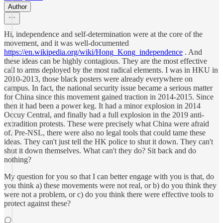
Author
Hi, independence and self-determination were at the core of the
movement, and it was well-documented
https://en.wikipedia.org/wiki/Hong_Kong_independence
. And
these ideas can be highly contagious. They are the most effective
call to arms deployed by the most radical elements. I was in HKU in
2010-2013, those black posters were already everywhere on
campus. In fact, the national security issue became a serious matter
for China since this movement gained traction in 2014-2015. Since
then it had been a power keg. It had a minor explosion in 2014
Occuy Central, and finally had a full explosion in the 2019 anti-
extradition protests. These were precisely what China were afraid
of. Pre-NSL, there were also no legal tools that could tame these
ideas. They can't just tell the HK police to shut it down. They can't
shut it down themselves. What can't they do? Sit back and do
nothing?
My question for you so that I can better engage with you is that, do
you think a) these movements were not real, or b) do you think they
were not a problem, or c) do you think there were effective tools to
protect against these?