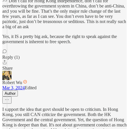
>> Don’t call for Hong Kong independence, don’t call for
overthrowing the government system in China, don’t be anti-China,
and you will be fine. That’s the only major rule change of the last
few years, as far as I can see. You don’t even have to be very
patriotic, just don’t be treasonous or seditious. This is not really such
a big of an ask
Yes, it IS a pretty big ask, because the right to speak against the
government is inherent to free speech.
Reply (1)
Share
Robert Wu
Mar 3, 2024
Edited
Author
I support the idea that govt should be open to criticism. In Hong
Kong, you still CAN criticize the government. Both the HK
Government and the central government. Yet, the question of Hong
Kong is deeper than that. It's not about government conduct as much