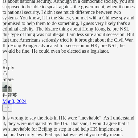
as about national security. Although in a democratic society, you are
supposed to be able to speak against the government, when it comes
to national security, I didn't see much difference between two
systems. You know, if in the States, you met with a Chinese spy and
promised to help them to do something, I guess very likely that's a
criminal activity. The bizarre thing about Hong Kong is, pre NSL,
this type of thing was not illegal. I am less sure about secession. But
last time Americans seriously tried it, it brought about the Civil War.
If a Hong Konger advocated for secession in HK, pre NSL, he
would be fine. He could even be elected as a legislator.
Reply
Share
钟建英
Mar 3, 2024
It is wrong to say the riots in HK were “inevitable”. As I understand
it, they were instigated by the US. That said, I would agree that it
was inevitable for Beijing to step in and help HK implement a
national security law. Perhaps that was what you really meant.