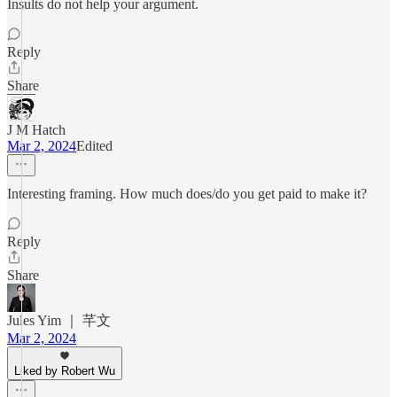
Insults do not help your argument.
Reply
Share
J M Hatch
Mar 2, 2024
Edited
Interesting framing. How much does/do you get paid to make it?
Reply
Share
Jules Yim ｜ 芊文
Mar 2, 2024
Liked by Robert Wu