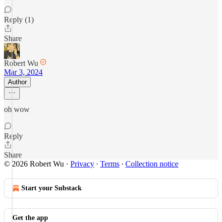
Reply (1)
Share
Robert Wu
Mar 3, 2024
Author
oh wow
Reply
Share
© 2026 Robert Wu
·
Privacy
∙
Terms
∙
Collection notice
Start your Substack
Get the app