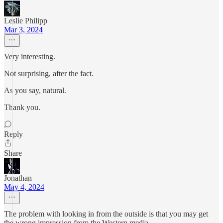
Leslie Philipp
Mar 3, 2024
Very interesting.
Not surprising, after the fact.
As you say, natural.
Thank you.
Reply
Share
Jonathan
May 4, 2024
The problem with looking in from the outside is that you may get
the wrong impression from the Western media.