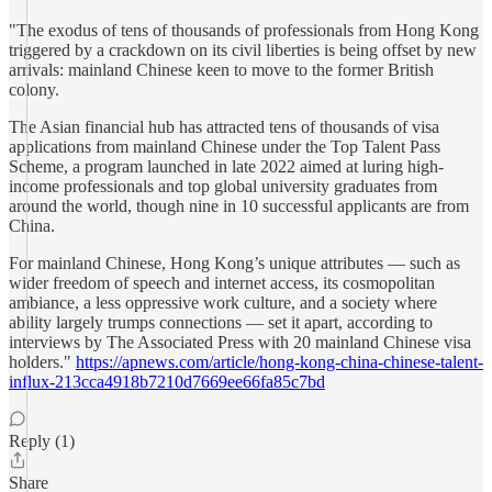
"The exodus of tens of thousands of professionals from Hong Kong
triggered by a crackdown on its civil liberties is being offset by new
arrivals: mainland Chinese keen to move to the former British
colony.
The Asian financial hub has attracted tens of thousands of visa
applications from mainland Chinese under the Top Talent Pass
Scheme, a program launched in late 2022 aimed at luring high-
income professionals and top global university graduates from
around the world, though nine in 10 successful applicants are from
China.
For mainland Chinese, Hong Kong’s unique attributes — such as
wider freedom of speech and internet access, its cosmopolitan
ambiance, a less oppressive work culture, and a society where
ability largely trumps connections — set it apart, according to
interviews by The Associated Press with 20 mainland Chinese visa
holders."
https://apnews.com/article/hong-kong-china-chinese-talent-
influx-213cca4918b7210d7669ee66fa85c7bd
Reply (1)
Share