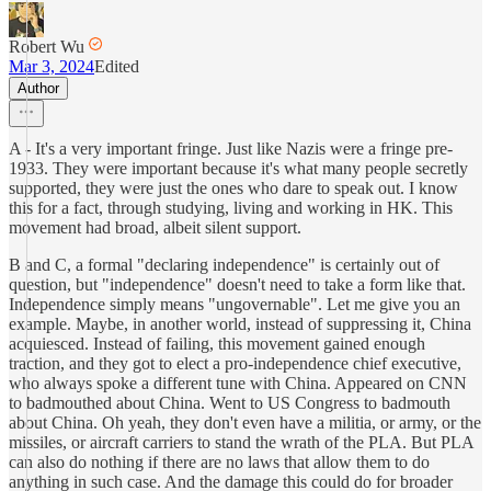
Robert Wu
Mar 3, 2024
Edited
Author
A - It's a very important fringe. Just like Nazis were a fringe pre-
1933. They were important because it's what many people secretly
supported, they were just the ones who dare to speak out. I know
this for a fact, through studying, living and working in HK. This
movement had broad, albeit silent support.
B and C, a formal "declaring independence" is certainly out of
question, but "independence" doesn't need to take a form like that.
Independence simply means "ungovernable". Let me give you an
example. Maybe, in another world, instead of suppressing it, China
acquiesced. Instead of failing, this movement gained enough
traction, and they got to elect a pro-independence chief executive,
who always spoke a different tune with China. Appeared on CNN
to badmouthed about China. Went to US Congress to badmouth
about China. Oh yeah, they don't even have a militia, or army, or the
missiles, or aircraft carriers to stand the wrath of the PLA. But PLA
can also do nothing if there are no laws that allow them to do
anything in such case. And the damage this could do for broader