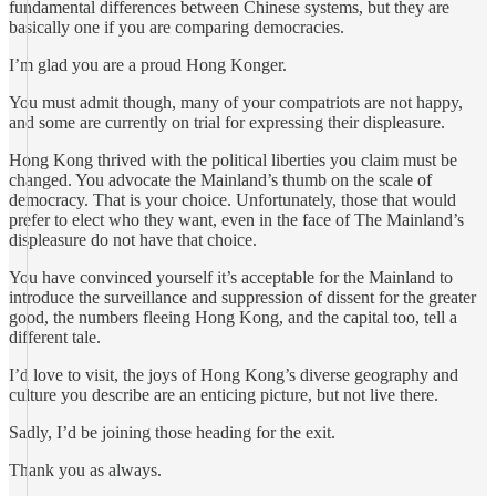
fundamental differences between Chinese systems, but they are
basically one if you are comparing democracies.
I’m glad you are a proud Hong Konger.
You must admit though, many of your compatriots are not happy,
and some are currently on trial for expressing their displeasure.
Hong Kong thrived with the political liberties you claim must be
changed. You advocate the Mainland’s thumb on the scale of
democracy. That is your choice. Unfortunately, those that would
prefer to elect who they want, even in the face of The Mainland’s
displeasure do not have that choice.
You have convinced yourself it’s acceptable for the Mainland to
introduce the surveillance and suppression of dissent for the greater
good, the numbers fleeing Hong Kong, and the capital too, tell a
different tale.
I’d love to visit, the joys of Hong Kong’s diverse geography and
culture you describe are an enticing picture, but not live there.
Sadly, I’d be joining those heading for the exit.
Thank you as always.