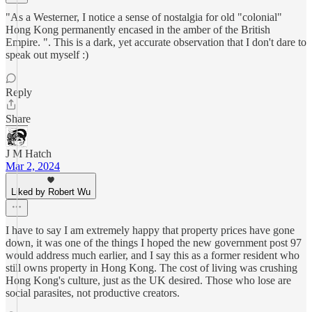
"As a Westerner, I notice a sense of nostalgia for old "colonial"
Hong Kong permanently encased in the amber of the British
Empire. ". This is a dark, yet accurate observation that I don't dare to
speak out myself :)
Reply
Share
J M Hatch
Mar 2, 2024
Liked by Robert Wu
I have to say I am extremely happy that property prices have gone
down, it was one of the things I hoped the new government post 97
would address much earlier, and I say this as a former resident who
still owns property in Hong Kong. The cost of living was crushing
Hong Kong's culture, just as the UK desired. Those who lose are
social parasites, not productive creators.