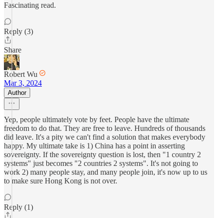
Fascinating read.
Reply (3)
Share
Robert Wu
Mar 3, 2024
Author
Yep, people ultimately vote by feet. People have the ultimate
freedom to do that. They are free to leave. Hundreds of thousands
did leave. It's a pity we can't find a solution that makes everybody
happy. My ultimate take is 1) China has a point in asserting
sovereignty. If the sovereignty question is lost, then "1 country 2
systems" just becomes "2 countries 2 systems". It's not going to
work 2) many people stay, and many people join, it's now up to us
to make sure Hong Kong is not over.
Reply (1)