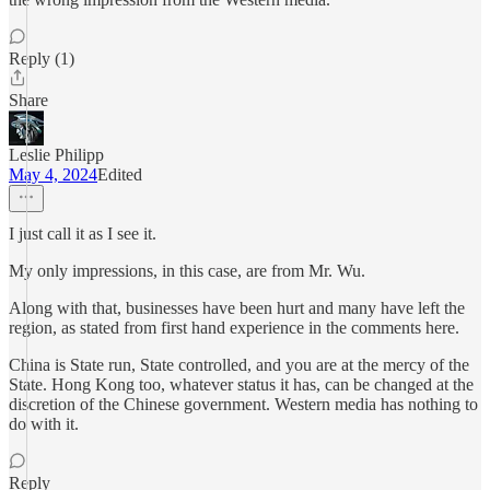
Reply (1)
Share
Leslie Philipp
May 4, 2024
Edited
I just call it as I see it.
My only impressions, in this case, are from Mr. Wu.
Along with that, businesses have been hurt and many have left the
region, as stated from first hand experience in the comments here.
China is State run, State controlled, and you are at the mercy of the
State. Hong Kong too, whatever status it has, can be changed at the
discretion of the Chinese government. Western media has nothing to
do with it.
Reply