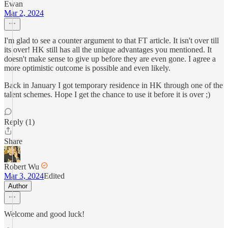
Ewan
Mar 2, 2024
I'm glad to see a counter argument to that FT article. It isn't over till
its over! HK still has all the unique advantages you mentioned. It
doesn't make sense to give up before they are even gone. I agree a
more optimistic outcome is possible and even likely.
Back in January I got temporary residence in HK through one of the
talent schemes. Hope I get the chance to use it before it is over ;)
Reply (1)
Share
Robert Wu
Mar 3, 2024
Edited
Author
Welcome and good luck!