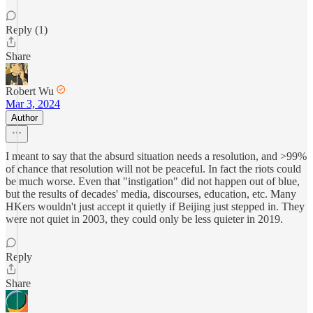
Reply (1)
Share
Robert Wu
Mar 3, 2024
Author
I meant to say that the absurd situation needs a resolution, and >99%
of chance that resolution will not be peaceful. In fact the riots could
be much worse. Even that "instigation" did not happen out of blue,
but the results of decades' media, discourses, education, etc. Many
HKers wouldn't just accept it quietly if Beijing just stepped in. They
were not quiet in 2003, they could only be less quieter in 2019.
Reply
Share