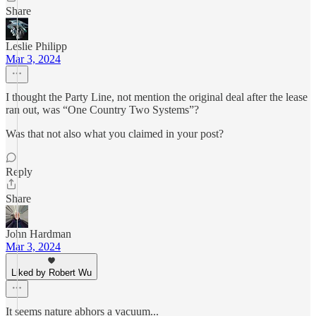
Share
Leslie Philipp
Mar 3, 2024
I thought the Party Line, not mention the original deal after the lease
ran out, was “One Country Two Systems”?
Was that not also what you claimed in your post?
Reply
Share
John Hardman
Mar 3, 2024
Liked by Robert Wu
It seems nature abhors a vacuum...