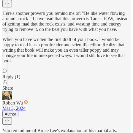
Here's another proverb you remind me of: "Be like water flowing
around a rock.” I have read that this proverb is Taoist. IOW, instead
of getting mad that the rock exists, and wasting time and energy
trying to remove it, do the best you have with what you have.
When you have written the first draft of your book, I would be
happy to read it as a proofreader and scientific editor. Realize that
writing that book will make you an even taller poppy and may
change your life in unexpected ways. I would still love to see that
book.
Reply (1)
Share
Robert Wu
Mar 3, 2024
Author
You remind me of Bruce Lee's explanation of his martial arts: