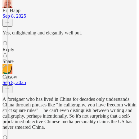
Erl Happ
Sep 8, 2025
Yes, enlightening and elegantly well put.
Reply
Share
Catsow
Sep 8, 2025
A foreigner who has lived in China for decades only understands
China through phrases like "In calligraphy, you have freedom within
strict square rules"—he can't even distinguish between writing and
calligraphy, perhaps intentionally. So it's not surprising that a self-
proclaimed objective Chinese media personality claims the US has
never smeared China.