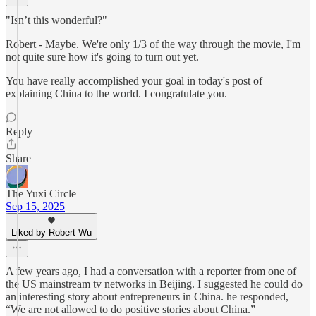
"Isn’t this wonderful?"
Robert - Maybe. We're only 1/3 of the way through the movie, I'm
not quite sure how it's going to turn out yet.
You have really accomplished your goal in today's post of
explaining China to the world. I congratulate you.
Reply
Share
The Yuxi Circle
Sep 15, 2025
Liked by Robert Wu
A few years ago, I had a conversation with a reporter from one of
the US mainstream tv networks in Beijing. I suggested he could do
an interesting story about entrepreneurs in China. he responded,
“We are not allowed to do positive stories about China.”