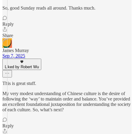
So, good Sunday reads all around. Thanks much.
Reply
Share
James Murray
Sep 7, 2025
Liked by Robert Wu
This is great stuff.
My very modest understanding of Chinese culture is the desire of
following the ‘way’ to maintain order and balance. You’ve provided
an excellent foundational juxtaposition for understanding the society
of each culture. So, what’s next?
Reply