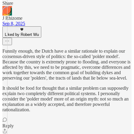
Share
J Rhizome
Sep 8, 2025
Liked by Robert Wu
Funnily enough, the Dutch have a similar rationale to explain our
consensus-driven style of politics: the so-called 'polder model'.
Because the country is extremely prone to flooding, and everyone is
affected by this, we need to be pragmatic, overcome differences and
work together towards the common goal of building dykes and
preserving our 'polders', the tracts of lands that lie below sea-level.
It should be food for thought that a similar problem can supposedly
explain two completely different political systems. I personally
consider the 'polder model' more of an origin myth: not so much an
explanation as a widely accepted, and therefore powerful
rationalization.
Reply