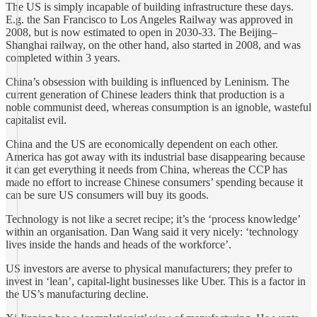
The US is simply incapable of building infrastructure these days.
E.g. the San Francisco to Los Angeles Railway was approved in
2008, but is now estimated to open in 2030-33. The Beijing–
Shanghai railway, on the other hand, also started in 2008, and was
completed within 3 years.
China’s obsession with building is influenced by Leninism. The
current generation of Chinese leaders think that production is a
noble communist deed, whereas consumption is an ignoble, wasteful
capitalist evil.
China and the US are economically dependent on each other.
America has got away with its industrial base disappearing because
it can get everything it needs from China, whereas the CCP has
made no effort to increase Chinese consumers’ spending because it
can be sure US consumers will buy its goods.
Technology is not like a secret recipe; it’s the ‘process knowledge’
within an organisation. Dan Wang said it very nicely: ‘technology
lives inside the hands and heads of the workforce’.
US investors are averse to physical manufacturers; they prefer to
invest in ‘lean’, capital-light businesses like Uber. This is a factor in
the US’s manufacturing decline.