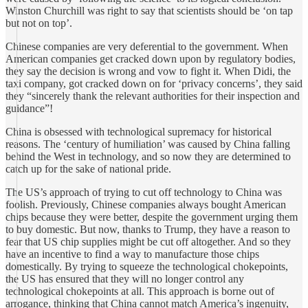
Winston Churchill was right to say that scientists should be ‘on tap
but not on top’.
Chinese companies are very deferential to the government. When
American companies get cracked down upon by regulatory bodies,
they say the decision is wrong and vow to fight it. When Didi, the
taxi company, got cracked down on for ‘privacy concerns’, they said
they “sincerely thank the relevant authorities for their inspection and
guidance”!
China is obsessed with technological supremacy for historical
reasons. The ‘century of humiliation’ was caused by China falling
behind the West in technology, and so now they are determined to
catch up for the sake of national pride.
The US’s approach of trying to cut off technology to China was
foolish. Previously, Chinese companies always bought American
chips because they were better, despite the government urging them
to buy domestic. But now, thanks to Trump, they have a reason to
fear that US chip supplies might be cut off altogether. And so they
have an incentive to find a way to manufacture those chips
domestically. By trying to squeeze the technological chokepoints,
the US has ensured that they will no longer control any
technological chokepoints at all. This approach is borne out of
arrogance, thinking that China cannot match America’s ingenuity,