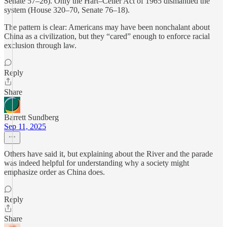
Senate 57–26). Only the Hart–Celler Act of 1965 dismantled the
system (House 320–70, Senate 76–18).
The pattern is clear: Americans may have been nonchalant about
China as a civilization, but they “cared” enough to enforce racial
exclusion through law.
Reply
Share
Barrett Sundberg
Sep 11, 2025
Others have said it, but explaining about the River and the parade
was indeed helpful for understanding why a society might
emphasize order as China does.
Reply
Share