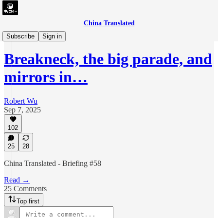
China Translated
briefing
Subscribe
Sign in
Breakneck, the big parade, and
mirrors in…
Robert Wu
Sep 7, 2025
102
25
28
China Translated - Briefing #58
Read →
25 Comments
Top first