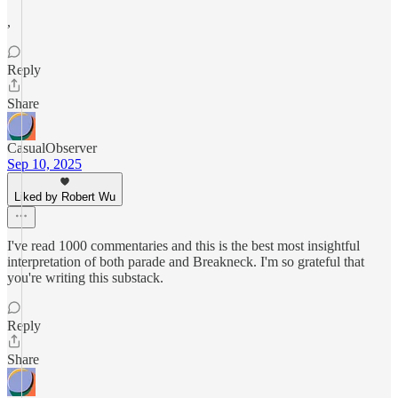
,
Reply
Share
CasualObserver
Sep 10, 2025
Liked by Robert Wu
I've read 1000 commentaries and this is the best most insightful
interpretation of both parade and Breakneck. I'm so grateful that
you're writing this substack.
Reply
Share