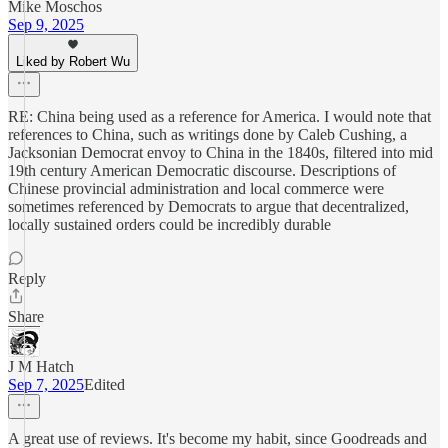
Mike Moschos
Sep 9, 2025
Liked by Robert Wu
RE: China being used as a reference for America. I would note that
references to China, such as writings done by Caleb Cushing, a
Jacksonian Democrat envoy to China in the 1840s, filtered into mid
19th century American Democratic discourse. Descriptions of
Chinese provincial administration and local commerce were
sometimes referenced by Democrats to argue that decentralized,
locally sustained orders could be incredibly durable
Reply
Share
J M Hatch
Sep 7, 2025
Edited
A great use of reviews. It's become my habit, since Goodreads and