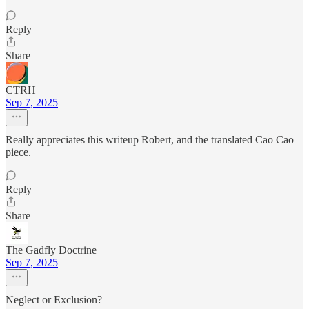
Reply
Share
CTRH
Sep 7, 2025
Really appreciates this writeup Robert, and the translated Cao Cao
piece.
Reply
Share
The Gadfly Doctrine
Sep 7, 2025
Neglect or Exclusion?