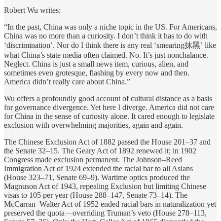
Robert Wu writes:
“In the past, China was only a niche topic in the US. For Americans,
China was no more than a curiosity. I don’t think it has to do with
‘discrimination’. Nor do I think there is any real ‘smearing抹黑’ like
what China’s state media often claimed. No. It’s just nonchalance.
Neglect. China is just a small news item, curious, alien, and
sometimes even grotesque, flashing by every now and then.
America didn’t really care about China.”
Wu offers a profoundly good account of cultural distance as a basis
for governance divergence. Yet here I diverge. America did not care
for China in the sense of curiosity alone. It cared enough to legislate
exclusion with overwhelming majorities, again and again.
The Chinese Exclusion Act of 1882 passed the House 201–37 and
the Senate 32–15. The Geary Act of 1892 renewed it; in 1902
Congress made exclusion permanent. The Johnson–Reed
Immigration Act of 1924 extended the racial bar to all Asians
(House 323–71, Senate 69–9). Wartime optics produced the
Magnuson Act of 1943, repealing Exclusion but limiting Chinese
visas to 105 per year (House 288–147, Senate 73–14). The
McCarran–Walter Act of 1952 ended racial bars in naturalization yet
preserved the quota—overriding Truman’s veto (House 278–113,