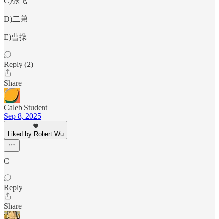
C)张飞
D)二弟
E)曹操
Reply (2)
Share
Caleb Student
Sep 8, 2025
Liked by Robert Wu
C
Reply
Share