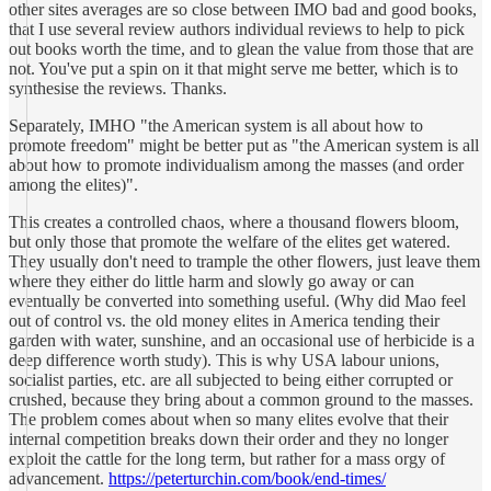
other sites averages are so close between IMO bad and good books,
that I use several review authors individual reviews to help to pick
out books worth the time, and to glean the value from those that are
not. You've put a spin on it that might serve me better, which is to
synthesise the reviews. Thanks.
Separately, IMHO "the American system is all about how to
promote freedom" might be better put as "the American system is all
about how to promote individualism among the masses (and order
among the elites)".
This creates a controlled chaos, where a thousand flowers bloom,
but only those that promote the welfare of the elites get watered.
They usually don't need to trample the other flowers, just leave them
where they either do little harm and slowly go away or can
eventually be converted into something useful. (Why did Mao feel
out of control vs. the old money elites in America tending their
garden with water, sunshine, and an occasional use of herbicide is a
deep difference worth study). This is why USA labour unions,
socialist parties, etc. are all subjected to being either corrupted or
crushed, because they bring about a common ground to the masses.
The problem comes about when so many elites evolve that their
internal competition breaks down their order and they no longer
exploit the cattle for the long term, but rather for a mass orgy of
advancement.
https://peterturchin.com/book/end-times/