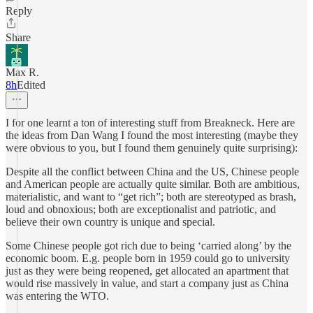
Reply
Share
Max R.
8h
Edited
I for one learnt a ton of interesting stuff from Breakneck. Here are
the ideas from Dan Wang I found the most interesting (maybe they
were obvious to you, but I found them genuinely quite surprising):
Despite all the conflict between China and the US, Chinese people
and American people are actually quite similar. Both are ambitious,
materialistic, and want to “get rich”; both are stereotyped as brash,
loud and obnoxious; both are exceptionalist and patriotic, and
believe their own country is unique and special.
Some Chinese people got rich due to being ‘carried along’ by the
economic boom. E.g. people born in 1959 could go to university
just as they were being reopened, get allocated an apartment that
would rise massively in value, and start a company just as China
was entering the WTO.