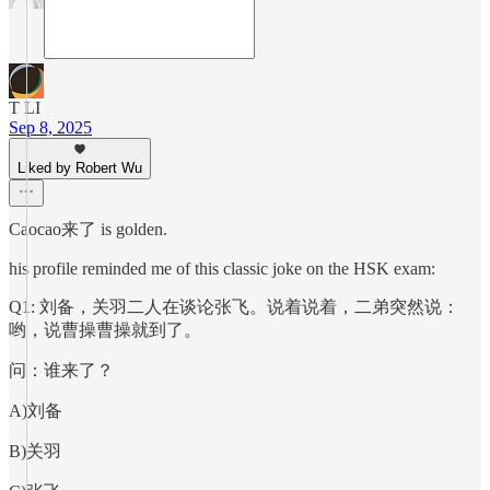
T LI
Sep 8, 2025
Liked by Robert Wu
Caocao来了 is golden.
his profile reminded me of this classic joke on the HSK exam:
Q1: 刘备，关羽二人在谈论张飞。说着说着，二弟突然说：
哟，说曹操曹操就到了。
问：谁来了？
A)刘备
B)关羽