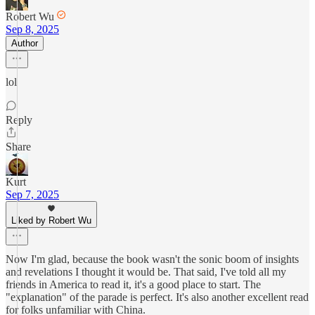
Robert Wu
Sep 8, 2025
Author
lol
Reply
Share
Kurt
Sep 7, 2025
Liked by Robert Wu
Now I'm glad, because the book wasn't the sonic boom of insights
and revelations I thought it would be. That said, I've told all my
friends in America to read it, it's a good place to start. The
"explanation" of the parade is perfect. It's also another excellent read
for folks unfamiliar with China.