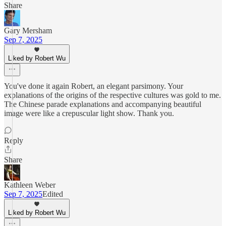
Share
Gary Mersham
Sep 7, 2025
Liked by Robert Wu
You've done it again Robert, an elegant parsimony. Your
explanations of the origins of the respective cultures was gold to me.
The Chinese parade explanations and accompanying beautiful
image were like a crepuscular light show. Thank you.
Reply
Share
Kathleen Weber
Sep 7, 2025
Edited
Liked by Robert Wu