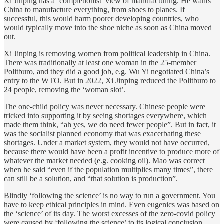
Xi Jinping has a ‘completionist’ view of manufacturing. He wants
China to manufacture everything, from shoes to planes. If
successful, this would harm poorer developing countries, who
would typically move into the shoe niche as soon as China moved
out.
Xi Jinping is removing women from political leadership in China.
There was traditionally at least one woman in the 25-member
Politburo, and they did a good job, e.g. Wu Yi negotiated China’s
entry to the WTO. But in 2022, Xi Jinping reduced the Politburo to
24 people, removing the ‘woman slot’.
The one-child policy was never necessary. Chinese people were
tricked into supporting it by seeing shortages everywhere, which
made them think, “ah yes, we do need fewer people”. But in fact, it
was the socialist planned economy that was exacerbating these
shortages. Under a market system, they would not have occurred,
because there would have been a profit incentive to produce more of
whatever the market needed (e.g. cooking oil). Mao was correct
when he said “even if the population multiplies many times”, there
can still be a solution, and “that solution is production”.
Blindly ‘following the science’ is no way to run a government. You
have to keep ethical principles in mind. Even eugenics was based on
the ‘science’ of its day. The worst excesses of the zero-covid policy
were caused by ‘following the science’ to its logical conclusion.