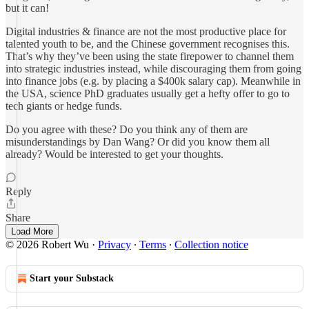
but it can!
Digital industries & finance are not the most productive place for
talented youth to be, and the Chinese government recognises this.
That’s why they’ve been using the state firepower to channel them
into strategic industries instead, while discouraging them from going
into finance jobs (e.g. by placing a $400k salary cap). Meanwhile in
the USA, science PhD graduates usually get a hefty offer to go to
tech giants or hedge funds.
Do you agree with these? Do you think any of them are
misunderstandings by Dan Wang? Or did you know them all
already? Would be interested to get your thoughts.
Reply
Share
Load More
© 2026 Robert Wu
·
Privacy
∙
Terms
∙
Collection notice
Start your Substack