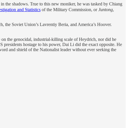
in the shadows. True to this new moniker, he was tasked by Chiang
stigation and Statistics
of the Military Commission, or
Juntong
,
ich, the Soviet Union’s Lavrentiy Beria, and America’s Hoover.
 on the genocidal, industrial-killing scale of Heydrich, nor did he
S presidents hostage to his power, Dai Li did the exact opposite. He
ord and shield of the Nationalist leader without ever seeking the