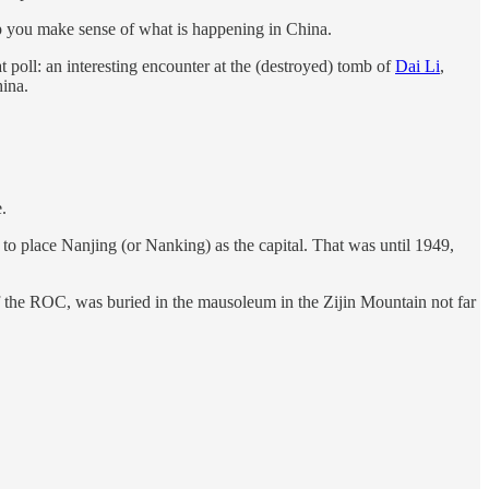
help you make sense of what is happening in China.
t poll: an interesting encounter at the (destroyed) tomb of
Dai Li
,
hina.
.
place Nanjing (or Nanking) as the capital. That was until 1949,
r of the ROC, was buried in the mausoleum in the Zijin Mountain not far