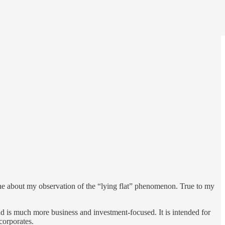
one about my observation of the “lying flat” phenomenon. True to my
d is much more business and investment-focused. It is intended for
corporates.