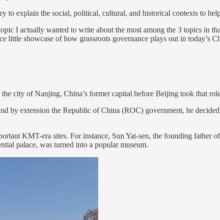
ry to explain the social, political, cultural, and historical contexts to 
topic I actually wanted to write about the most among the 3 topics in tha
e little showcase of how grassroots governance plays out in today’s C
 the city of Nanjing, China’s former capital before Beijing took that role
by extension the Republic of China (ROC) government, he decided to 
f important KMT-era sites. For instance, Sun Yat-sen, the founding fathe
ntial palace, was turned into a popular museum.