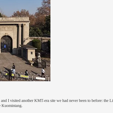
ds and I visited another KMT-era site we had never been to before: th
the Kuomintang.