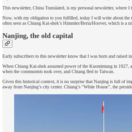
This newsletter, China Translated, is my personal newsletter, where I t
Now, with my obligation to you fulfilled, today I will write about the 
often seen as Chiang Kai-shek’s Himmler/Beria/Hoover, which is a nic
Nanjing, the old capital
Early subscribers to this newsletter know that I was born and raised in
When Chiang Kai-shek assumed power of the Kuomintang in 1927, and 
when the communists took over, and Chiang fled to Taiwan.
Given this historical context, it is no surprise that Nanjing is full o
away from Nanjing’s city center. Chiang’s “White House”, the preside