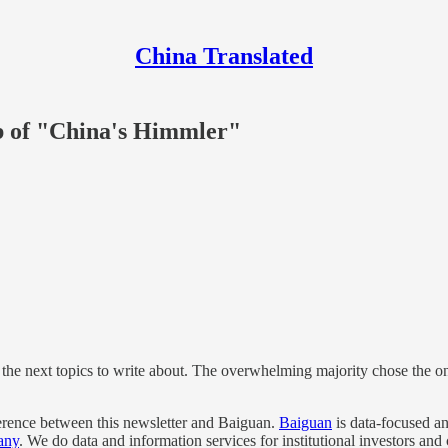
China Translated
mb of "China's Himmler"
 the next topics to write about. The overwhelming majority chose the 
fference between this newsletter and Baiguan.
Baiguan
is data-focused an
any
. We do data and information services for institutional investors and 