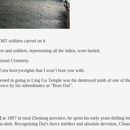
KMT soldiers carved on it
 and soldiers, representing all the fallen, were buried.
ational Cemetery.
-era heavyweights that I won’t bore you with.
erested in going to Ling Gu Temple was the destroyed tomb of one of th
nown by his subordinates as “Boss Dai”.
农
in 1897 in rural Zhejiang province, he spent his early years drifting b
shek. Recognizing Dai’s fierce intellect and absolute devotion, Chiang