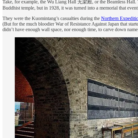
Take, for example, the Wu Liang Hall 无梁殿, or the Beamless Hall. The 
Buddhist temple, but in 1928, it was turned into a memorial that even
They were the Kuomintang’s casualties during the
Northern Expediti
(But for the much bloodier War of Resistance Against Japan that starte
didn’t have enough wall space, nor enough time, to carve down name