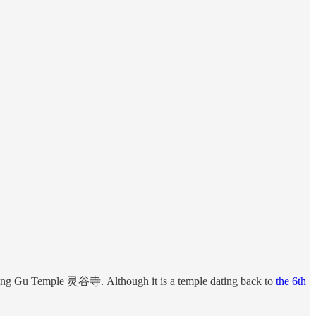
e Ling Gu Temple 灵谷寺. Although it is a temple dating back to
the 6th