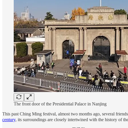
The front door of the Presidential Palace in Nanjing
This past Ching Ming festival, almost two months ago, several frien
century
, its surroundings are closely intertwined with the history of 