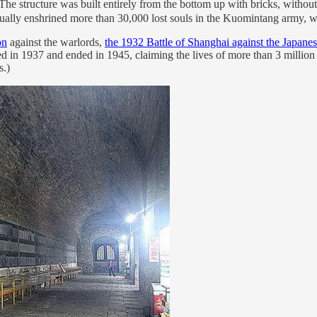
structure was built entirely from the bottom up with bricks, without a 
tually enshrined more than 30,000 lost souls in the Kuomintang army, wi
on
against the warlords,
the 1932 Battle of Shanghai against the Japane
d in 1937 and ended in 1945, claiming the lives of more than 3 million 
s.)