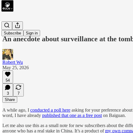
essay
Subscribe
Sign in
An anecdote about surveillance at the to
Robert Wu
May 25, 2026
54
3
7
Share
A while ago, I
conducted a poll here
asking for your preference about
word, I have already
published that one as a free post
on Baiguan.
Let me also use this as a small note for new subscribers about the di
anyone who has a real stake in China. It’s a product of
my own comp