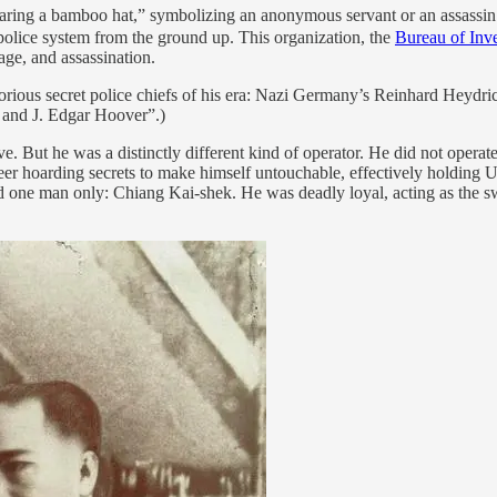
ring a bamboo hat,” symbolizing an anonymous servant or an assassin 
police system from the ground up. This organization, the
Bureau of Inve
age, and assassination.
torious secret police chiefs of his era: Nazi Germany’s Reinhard Heydr
 and J. Edgar Hoover”.)
e. But he was a distinctly different kind of operator. He did not operate
er hoarding secrets to make himself untouchable, effectively holding U
d one man only: Chiang Kai-shek. He was deadly loyal, acting as the sw