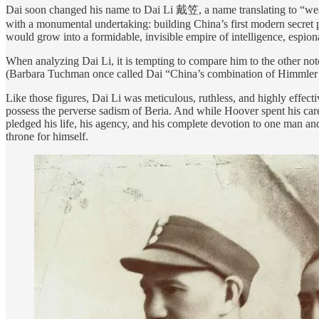
Dai soon changed his name to Dai Li 戴笠, a name translating to “wea
with a monumental undertaking: building China’s first modern secret 
would grow into a formidable, invisible empire of intelligence, espion
When analyzing Dai Li, it is tempting to compare him to the other no
(Barbara Tuchman once called Dai “China’s combination of Himmler
Like those figures, Dai Li was meticulous, ruthless, and highly effectiv
possess the perverse sadism of Beria. And while Hoover spent his care
pledged his life, his agency, and his complete devotion to one man an
throne for himself.