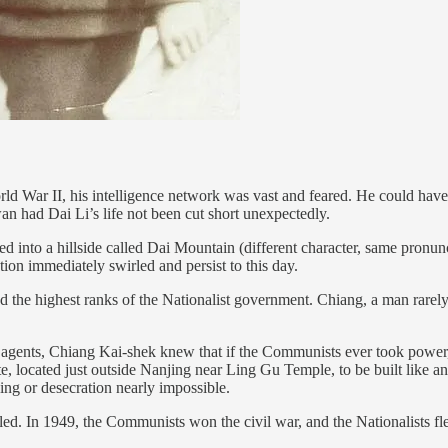
World War II, his intelligence network was vast and feared. He could ha
n had Dai Li’s life not been cut short unexpectedly.
into a hillside called Dai Mountain (different character, same pronunc
on immediately swirled and persist to this day.
nd the highest ranks of the Nationalist government. Chiang, a man rare
ents, Chiang Kai-shek knew that if the Communists ever took power, 
te, located just outside Nanjing near Ling Gu Temple, to be built like a
ing or desecration nearly impossible.
iled. In 1949, the Communists won the civil war, and the Nationalists f