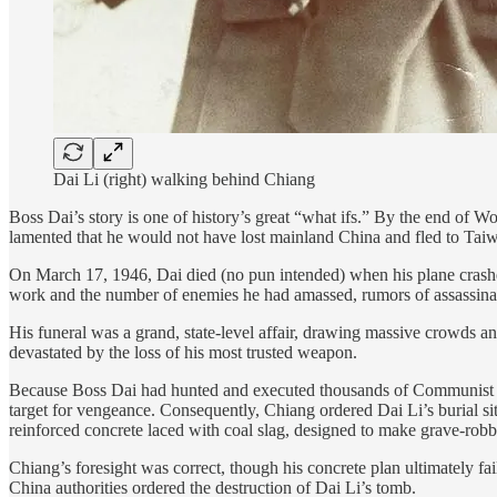
Dai Li (right) walking behind Chiang
Boss Dai’s story is one of history’s great “what ifs.” By the end of 
lamented that he would not have lost mainland China and fled to Taiwa
On March 17, 1946, Dai died (no pun intended) when his plane crashed 
work and the number of enemies he had amassed, rumors of assassinati
His funeral was a grand, state-level affair, drawing massive crowds a
devastated by the loss of his most trusted weapon.
Because Boss Dai had hunted and executed thousands of Communist ag
target for vengeance. Consequently, Chiang ordered Dai Li’s burial si
reinforced concrete laced with coal slag, designed to make grave-robb
Chiang’s foresight was correct, though his concrete plan ultimately fa
China authorities ordered the destruction of Dai Li’s tomb.