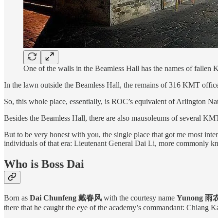
One of the walls in the Beamless Hall has the names of fallen 
In the lawn outside the Beamless Hall, the remains of 316 KMT officers
So, this whole place, essentially, is ROC’s equivalent of Arlington N
Besides the Beamless Hall, there are also mausoleums of several KMT
But to be very honest with you, the single place that got me most int
individuals of that era: Lieutenant General Dai Li, more commonly k
Who is Boss Dai
Born as
Dai Chunfeng 戴春风
with the courtesy name
Yunong 雨
there that he caught the eye of the academy’s commandant: Chiang Kai-