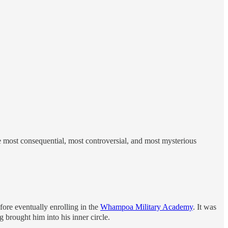
e most consequential, most controversial, and most mysterious
efore eventually enrolling in the
Whampoa Military Academy
. It was
 brought him into his inner circle.