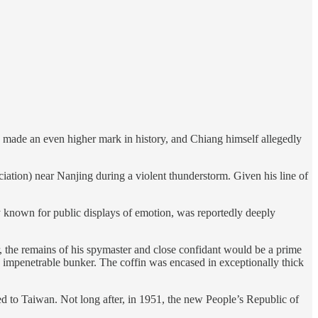
ve made an even higher mark in history, and Chiang himself allegedly
iation) near Nanjing during a violent thunderstorm. Given his line of
ly known for public displays of emotion, was reportedly deeply
the remains of his spymaster and close confidant would be a prime
n impenetrable bunker. The coffin was encased in exceptionally thick
led to Taiwan. Not long after, in 1951, the new People’s Republic of