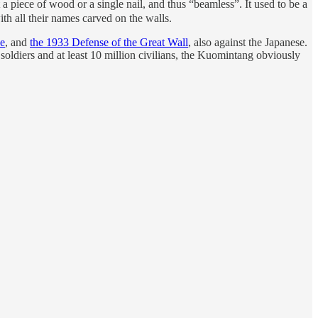
piece of wood or a single nail, and thus “beamless”. It used to be a
th all their names carved on the walls.
se
, and
the 1933 Defense of the Great Wall
, also against the Japanese.
soldiers and at least 10 million civilians, the Kuomintang obviously