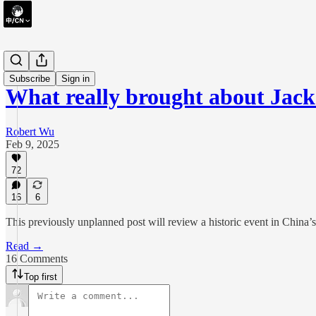
essay
Subscribe
Sign in
What really brought about Jac
Robert Wu
Feb 9, 2025
72
16
6
This previously unplanned post will review a historic event in China’s
Read →
16 Comments
Top first