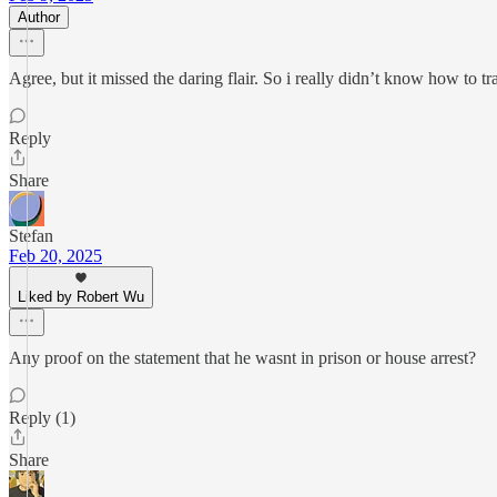
Author
Agree, but it missed the daring flair. So i really didn’t know how to tr
Reply
Share
Stefan
Feb 20, 2025
Liked by Robert Wu
Any proof on the statement that he wasnt in prison or house arrest?
Reply (1)
Share