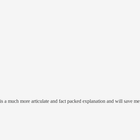
is a much more articulate and fact packed explanation and will save me 