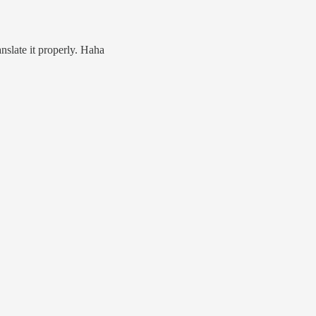
anslate it properly. Haha