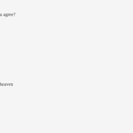
ou agree?
e heaven