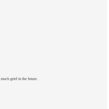
much grief in the future.