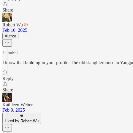
Share
Robert Wu
Feb 10, 2025
Author
Thanks!
I know that building in your profile. The old slaughterhouse in Yangp
Reply
Share
Kathleen Weber
Feb 9, 2025
Liked by Robert Wu