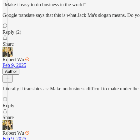
"Make it easy to do business in the world"
Google translate says that this is what Jack Ma's slogan means. Do y
Reply (2)
Share
Robert Wu
Feb 9, 2025
Author
Literally it translates as: Make no business difficult to make under th
Reply
Share
Robert Wu
Feb 9, 2025