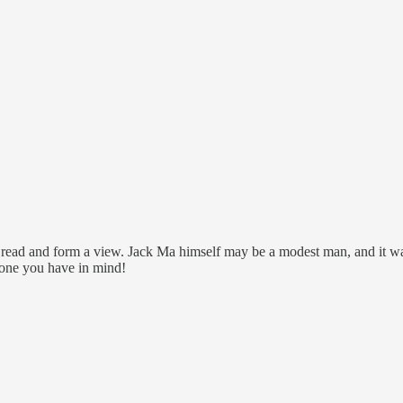
read and form a view. Jack Ma himself may be a modest man, and it was j
 one you have in mind!