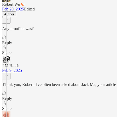
Robert Wu
Feb 20, 2025
Edited
Author
Any proof he was?
Reply
Share
J M Hatch
Feb 9, 2025
Thank you, Robert. I've often been asked about Jack Ma, your article 
Reply
Share