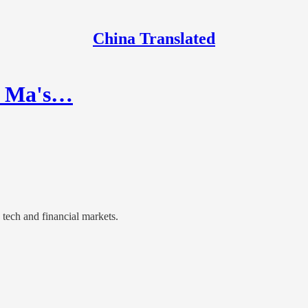
China Translated
k Ma's…
 tech and financial markets.