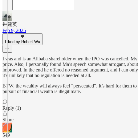
钟建英
Feb 9, 2025
Liked by Robert Wu
I was and is an Alibaba shareholder when the IPO was cancelled. My o
price. Also, I personally found Ma’s speech somewhat arrogant, about 
improved. In the end he offered no reasoned argument, and I can only
it’s unlikely that no regulation is needed at all.
BTW, the wealthy will always feel “persecuted”. It’s hard for them to u
pursuit of financial wealth is illegitimate.
Reply (1)
Share
549