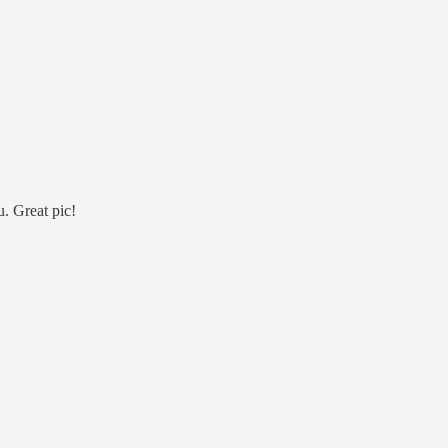
u. Great pic!