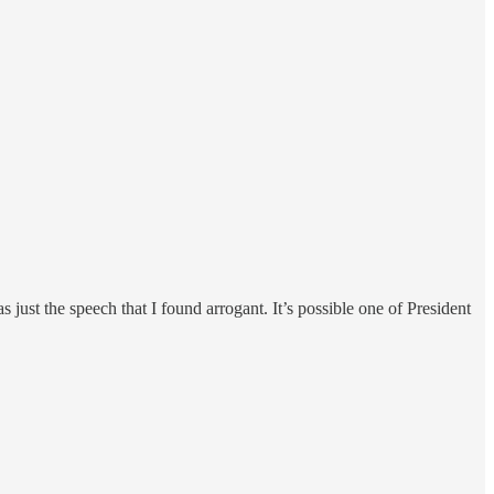
ust the speech that I found arrogant. It’s possible one of President