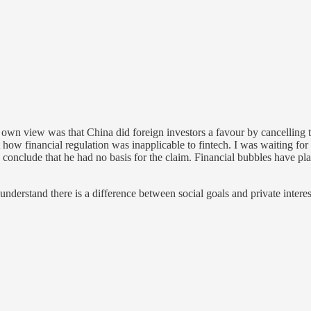
wn view was that China did foreign investors a favour by cancelling t
how financial regulation was inapplicable to fintech. I was waiting fo
 conclude that he had no basis for the claim. Financial bubbles have p
nderstand there is a difference between social goals and private interest