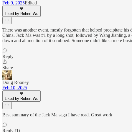
Feb 9, 2025
Edited
Liked by Robert Wu
There was another event, mostly forgotten that helped precipitate his
China. Jack Ma was #1 by a long shot, followed by Wang Jianling, a c
down and all mention of it scrubbed. Someone didn't like a mere busi
Reply
Share
Doug Rooney
Feb 10, 2025
Liked by Robert Wu
Best summary of the Jack Ma saga I have read. Great work
Reply (1)