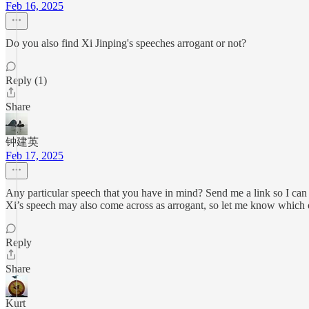
Feb 16, 2025
Do you also find Xi Jinping's speeches arrogant or not?
Reply (1)
Share
钟建英
Feb 17, 2025
Any particular speech that you have in mind? Send me a link so I can 
Xi’s speech may also come across as arrogant, so let me know which
Reply
Share
Kurt