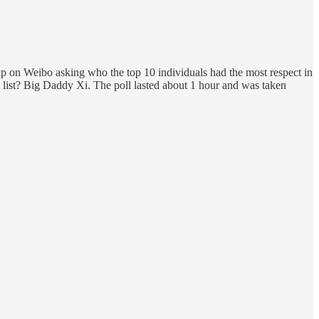
 up on Weibo asking who the top 10 individuals had the most respect in
 list? Big Daddy Xi. The poll lasted about 1 hour and was taken