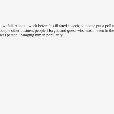
 downfall. About a week before his ill fated speech, someone put a poll
ouple other business people I forget, and guess who wasn't even in the
ness person upstaging him in popularity.