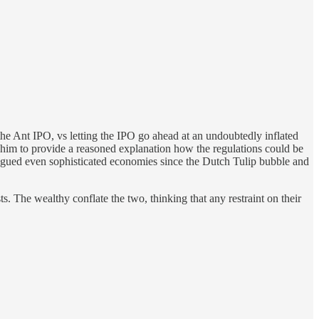
he Ant IPO, vs letting the IPO go ahead at an undoubtedly inflated
r him to provide a reasoned explanation how the regulations could be
lagued even sophisticated economies since the Dutch Tulip bubble and
s. The wealthy conflate the two, thinking that any restraint on their