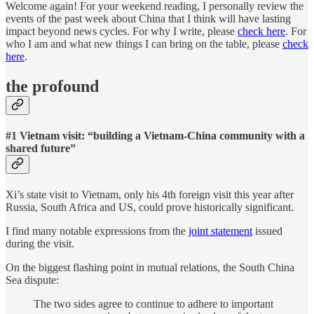
Welcome again! For your weekend reading, I personally review the
events of the past week about China that I think will have lasting
impact beyond news cycles. For why I write, please
check here
. For
who I am and what new things I can bring on the table, please
check
here
.
the profound
#1 Vietnam visit: “building a Vietnam-China community with a
shared future”
Xi’s state visit to Vietnam, only his 4th foreign visit this year after
Russia, South Africa and US, could prove historically significant.
I find many notable expressions from the
joint statement
issued
during the visit.
On the biggest flashing point in mutual relations, the South China
Sea dispute:
The two sides agree to continue to adhere to important