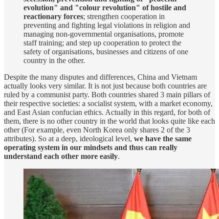
evolution" and "colour revolution" of hostile and
reactionary forces
; strengthen cooperation in
preventing and fighting legal violations in religion and
managing non-governmental organisations, promote
staff training; and step up cooperation to protect the
safety of organisations, businesses and citizens of one
country in the other.
Despite the many disputes and differences, China and Vietnam
actually looks very similar. It is not just because both countries are
ruled by a communist party. Both countries shared 3 main pillars of
their respective societies: a socialist system, with a market economy,
and East Asian confucian ethics. Actually in this regard, for both of
them, there is no other country in the world that looks quite like each
other (For example, even North Korea only shares 2 of the 3
attributes). So at a deep, ideological level,
we have the same
operating system in our mindsets and thus can really
understand each other more easily
.