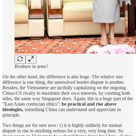
Brothers in arms?
On the other hand, the difference is also huge. The relative size
difference is one thing, the unresolved border dispute is another.
Besides, the Vietnamese are tactfully capitalizing on the ongoing
China-US rivalry to maximize their own interests, by courting both
sides, the same way Singapore does. Again, this is a huge part of the
"East Asian confucian ethics":
be practical and rise above
ideologies,
something China can understand and appreciate in
principle.
Two things are for sure now: 1) it is highly unlikely for mutual
dispute to rise to anything serious for a very, very long time. So