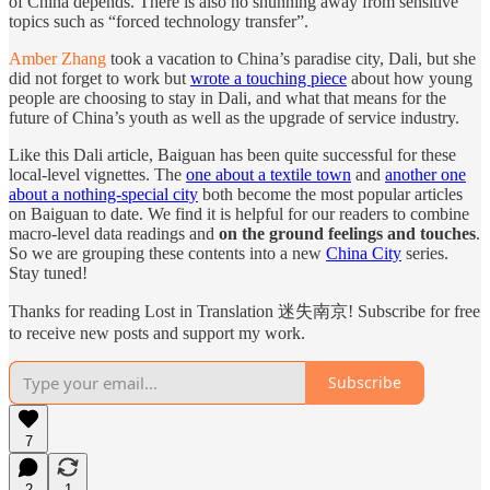
of China depends. There is also no shunning away from sensitive
topics such as “forced technology transfer”.
Amber Zhang
took a vacation to China’s paradise city, Dali, but she
did not forget to work but
wrote a touching piece
about how young
people are choosing to stay in Dali, and what that means for the
future of China’s youth as well as the upgrade of service industry.
Like this Dali article, Baiguan has been quite successful for these
local-level vignettes. The
one about a textile town
and
another one
about a nothing-special city
both become the most popular articles
on Baiguan to date. We find it is helpful for our readers to combine
macro-level data readings and
on the ground feelings and touches
.
So we are grouping these contents into a new
China City
series.
Stay tuned!
Thanks for reading Lost in Translation 迷失南京! Subscribe for free
to receive new posts and support my work.
Subscribe
7
2
1