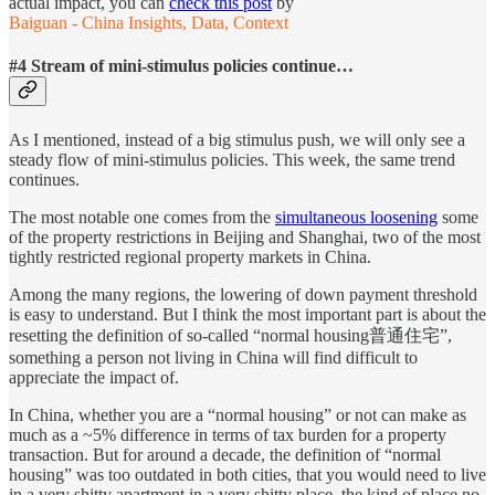
actual impact, you can
check this post
by
Baiguan - China Insights, Data, Context
#4 Stream of mini-stimulus policies continue…
As I mentioned, instead of a big stimulus push, we will only see a
steady flow of mini-stimulus policies. This week, the same trend
continues.
The most notable one comes from the
simultaneous loosening
some
of the property restrictions in Beijing and Shanghai, two of the most
tightly restricted regional property markets in China.
Among the many regions, the lowering of down payment threshold
is easy to understand. But I think the most important part is about the
resetting the definition of so-called “normal housing普通住宅”,
something a person not living in China will find difficult to
appreciate the impact of.
In China, whether you are a “normal housing” or not can make as
much as a ~5% difference in terms of tax burden for a property
transaction. But for around a decade, the definition of “normal
housing” was too outdated in both cities, that you would need to live
in a very shitty apartment in a very shitty place, the kind of place no