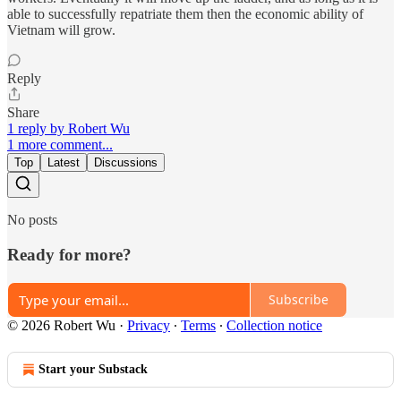
able to successfully repatriate them then the economic ability of
Vietnam will grow.
Reply
Share
1 reply by Robert Wu
1 more comment...
Top
Latest
Discussions
No posts
Ready for more?
Subscribe
© 2026 Robert Wu
·
Privacy
∙
Terms
∙
Collection notice
Start your Substack