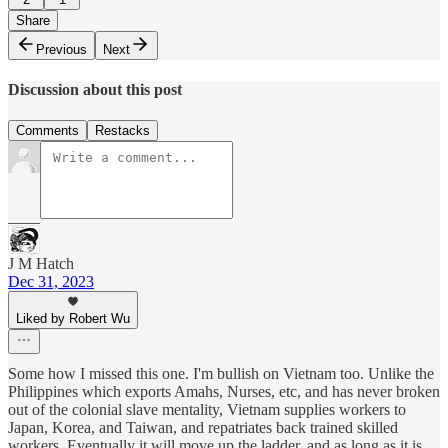
Share
Previous
Next
Discussion about this post
Comments
Restacks
J M Hatch
Dec 31, 2023
Liked by Robert Wu
Some how I missed this one. I'm bullish on Vietnam too. Unlike the
Philippines which exports Amahs, Nurses, etc, and has never broken
out of the colonial slave mentality, Vietnam supplies workers to
Japan, Korea, and Taiwan, and repatriates back trained skilled
workers. Eventually it will move up the ladder, and as long as it is