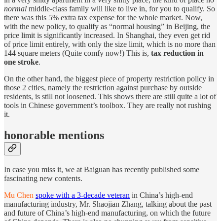
normal
middle-class family will like to live in, for you to qualify. So
there was this 5% extra tax expense for the whole market. Now,
with the new policy, to qualify as “normal housing” in Beijing, the
price limit is significantly increased. In Shanghai, they even get rid
of price limit entirely, with only the size limit, which is no more than
144 square meters (Quite comfy now!) This is,
tax reduction in
one stroke
.
On the other hand, the biggest piece of property restriction policy in
those 2 cities, namely the restriction against purchase by outside
residents, is still not loosened. This shows there are still quite a lot of
tools in Chinese government’s toolbox. They are really not rushing
it.
honorable mentions
In case you miss it, we at Baiguan has recently published some
fascinating new contents.
Mu Chen
spoke with a 3-decade veteran
in China’s high-end
manufacturing industry, Mr. Shaojian Zhang, talking about the past
and future of China’s high-end manufacturing, on which the future