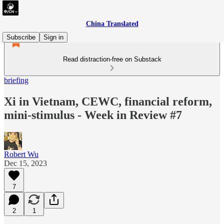
China Translated
Subscribe
Sign in
Read distraction-free on Substack
briefing
Xi in Vietnam, CEWC, financial reform,
mini-stimulus - Week in Review #7
Robert Wu
Dec 15, 2023
7
2
1