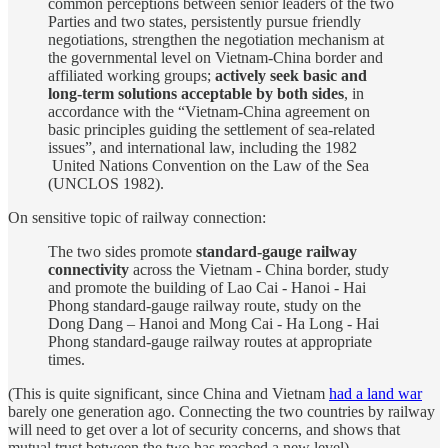
common perceptions between senior leaders of the two
Parties and two states, persistently pursue friendly
negotiations, strengthen the negotiation mechanism at
the governmental level on Vietnam-China border and
affiliated working groups;
actively seek basic and
long-term solutions acceptable by both sides
, in
accordance with the “Vietnam-China agreement on
basic principles guiding the settlement of sea-related
issues”, and international law, including the 1982
United Nations Convention on the Law of the Sea
(UNCLOS 1982).
On sensitive topic of railway connection:
The two sides promote
standard-gauge railway
connectivity
across the Vietnam - China border, study
and promote the building of Lao Cai - Hanoi - Hai
Phong standard-gauge railway route, study on the
Dong Dang – Hanoi and Mong Cai - Ha Long - Hai
Phong standard-gauge railway routes at appropriate
times.
(This is quite significant, since China and Vietnam
had a land war
barely one generation ago. Connecting the two countries by railway
will need to get over a lot of security concerns, and shows that
mutual trust between the two has reached a new level)