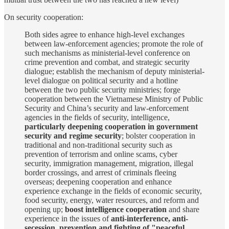
On security cooperation:
Both sides agree to enhance high-level exchanges
between law-enforcement agencies; promote the role of
such mechanisms as ministerial-level conference on
crime prevention and combat, and strategic security
dialogue; establish the mechanism of deputy ministerial-
level dialogue on political security and a hotline
between the two public security ministries; forge
cooperation between the Vietnamese Ministry of Public
Security and China’s security and law-enforcement
agencies in the fields of security, intelligence,
particularly deepening cooperation in government
security and regime security
; bolster cooperation in
traditional and non-traditional security such as
prevention of terrorism and online scams, cyber
security, immigration management, migration, illegal
border crossings, and arrest of criminals fleeing
overseas; deepening cooperation and enhance
experience exchange in the fields of economic security,
food security, energy, water resources, and reform and
opening up;
boost intelligence cooperation
and share
experience in the issues of
anti-interference, anti-
secession, prevention and fighting of "peaceful