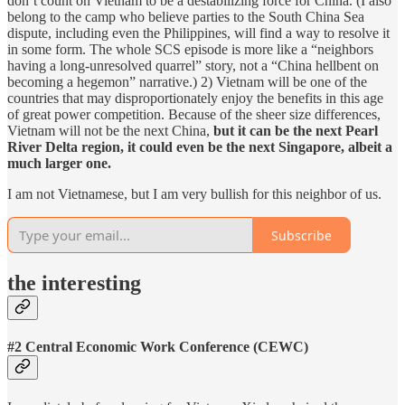
don’t count on Vietnam to be a destabilizing force for China. (I also
belong to the camp who believe parties to the South China Sea
dispute, including even the Philippines, will find a way to resolve it
in some form. The whole SCS episode is more like a “neighbors
having a long-unresolved quarrel” story, not a “China hellbent on
becoming a hegemon” narrative.) 2) Vietnam will be one of the
countries that may disproportionately enjoy the benefits in this age
of great power competition. Because of the sheer size differences,
Vietnam will not be the next China,
but it can be the next Pearl
River Delta region, it could even be the next Singapore, albeit a
much larger one.
I am not Vietnamese, but I am very bullish for this neighbor of us.
Subscribe
the interesting
#2 Central Economic Work Conference (CEWC)