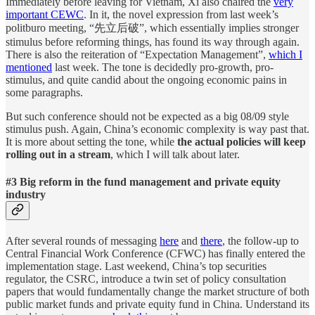
Immediately before leaving for Vietnam, Xi also chaired the
very
important CEWC
. In it, the novel expression from last week’s
politburo meeting, “先立后破”, which essentially implies stronger
stimulus before reforming things, has found its way through again.
There is also the reiteration of “Expectation Management”,
which I
mentioned
last week. The tone is decidedly pro-growth, pro-
stimulus, and quite candid about the ongoing economic pains in
some paragraphs.
But such conference should not be expected as a big 08/09 style
stimulus push. Again, China’s economic complexity is way past that.
It is more about setting the tone, while
the actual policies will keep
rolling out in a stream
, which I will talk about later.
#3 Big reform in the fund management and private equity
industry
After several rounds of messaging
here
and
there
, the follow-up to
Central Financial Work Conference (CFWC) has finally entered the
implementation stage. Last weekend, China’s top securities
regulator, the CSRC, introduce a twin set of policy consultation
papers that would fundamentally change the market structure of both
public market funds and private equity fund in China. Understand its