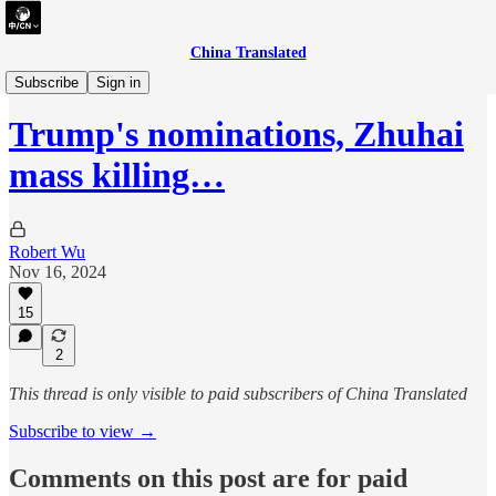
China Translated
briefing
Subscribe
Sign in
Trump's nominations, Zhuhai
mass killing…
Robert Wu
Nov 16, 2024
15
2
This thread is only visible to paid subscribers of China Translated
Subscribe to view →
Comments on this post are for paid