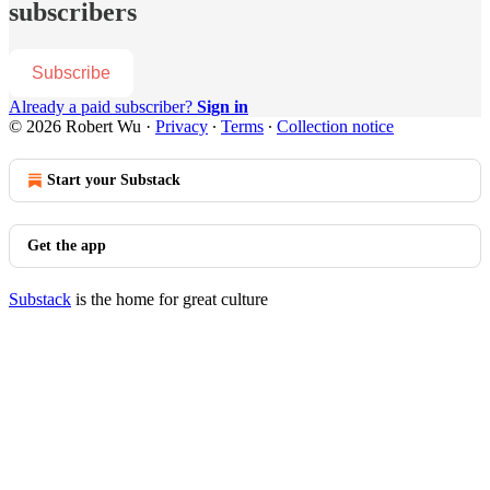
subscribers
Subscribe
Already a paid subscriber?
Sign in
© 2026 Robert Wu
·
Privacy
∙
Terms
∙
Collection notice
Start your Substack
Get the app
Substack
is the home for great culture