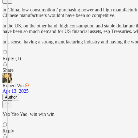
in China, low consumption / purchasing power and high manufacturing 
Chinese manufacturers wouldnt have been so competitive.
in the US, on the other hand, high consumption and stable dollar are 
have been so much demand for US financial assets, esp Treasuries. wha
in a sense, having a strong manufacturing industry and having the world
Reply (1)
Share
Robert Wu
Apr 13, 2025
Author
Yao Yao Yao, win win win
Reply