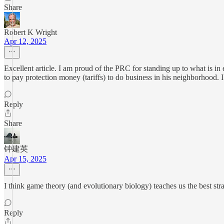
Share
Robert K Wright
Apr 12, 2025
Excellent article. I am proud of the PRC for standing up to what is in 
to pay protection money (tariffs) to do business in his neighborhood. 
Reply
Share
钟建英
Apr 15, 2025
I think game theory (and evolutionary biology) teaches us the best strate
Reply