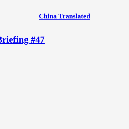
China Translated
Briefing #47