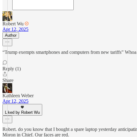
Robert Wu
Apr 12, 2025
Author
“Trump exempts smartphones and computers from new tariffs” Whoa…. Th
Reply (1)
Share
Kathleen Weber
Apr 12, 2025
Liked by Robert Wu
Robert. do you know that I bought a spare laptop yesterday anticipat
Moron in Chief. Our faces are red.