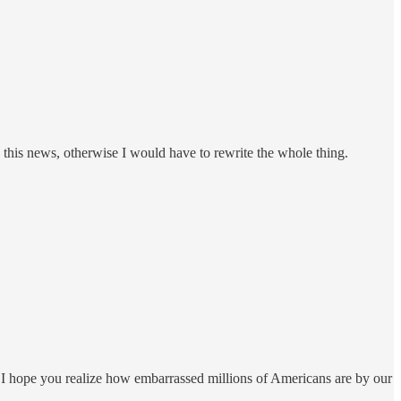
this news, otherwise I would have to rewrite the whole thing.
! I hope you realize how embarrassed millions of Americans are by our