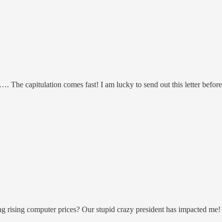
e capitulation comes fast! I am lucky to send out this letter before 
ing rising computer prices? Our stupid crazy president has impacted me