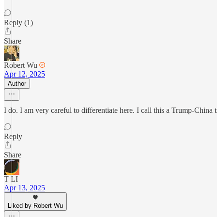
Reply (1)
Share
Robert Wu
Apr 12, 2025
Author
I do. I am very careful to differentiate here. I call this a Trump-Chin
Reply
Share
T LI
Apr 13, 2025
Liked by Robert Wu