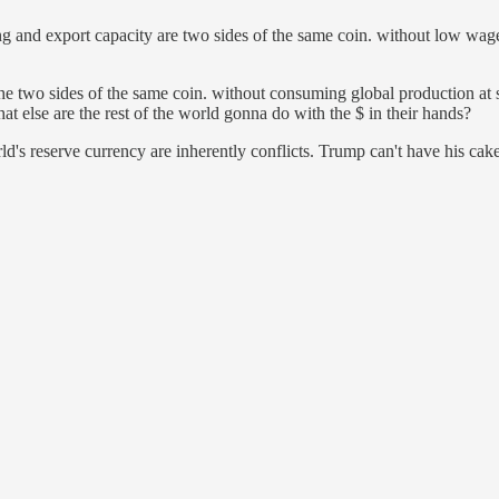
and export capacity are two sides of the same coin. without low wages
the two sides of the same coin. without consuming global production at s
t else are the rest of the world gonna do with the $ in their hands?
's reserve currency are inherently conflicts. Trump can't have his cake 