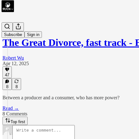
briefing
Subscribe
Sign in
The Great Divorce, fast track - 
Robert Wu
Apr 12, 2025
47
8
8
Between a producer and a consumer, who has more power?
Read →
8 Comments
Top first