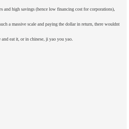
 and high savings (hence low financing cost for corporations),
uch a massive scale and paying the dollar in return, there wouldnt
and eat it, or in chinese, ji yao you yao.