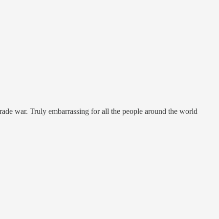
a trade war. Truly embarrassing for all the people around the world