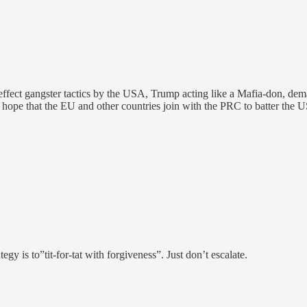
effect gangster tactics by the USA, Trump acting like a Mafia-don, deman
I hope that the EU and other countries join with the PRC to batter the U
gy is to”tit-for-tat with forgiveness”. Just don’t escalate.