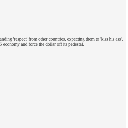
ding 'respect' from other countries, expecting them to 'kiss his ass',
S economy and force the dollar off its pedestal.