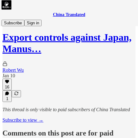
China Translated
briefing
Subscribe
Sign in
Export controls against Japan,
Manus…
Robert Wu
Jan 10
16
1
This thread is only visible to paid subscribers of China Translated
Subscribe to view →
Comments on this post are for paid