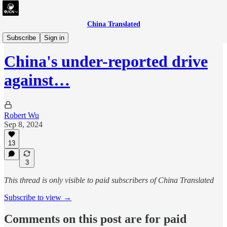
China Translated
briefing
Subscribe
Sign in
China's under-reported drive
against…
Robert Wu
Sep 8, 2024
13
3
This thread is only visible to paid subscribers of China Translated
Subscribe to view →
Comments on this post are for paid