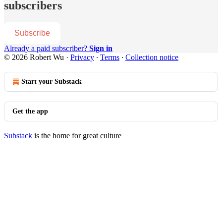
subscribers
Subscribe
Already a paid subscriber?
Sign in
© 2026 Robert Wu
·
Privacy
∙
Terms
∙
Collection notice
Start your Substack
Get the app
Substack
is the home for great culture