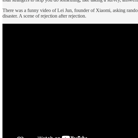
There was a funny video of Lei Jun, founder of Xiaomi, asking random 
disaster. A scene of rejection after rejection.