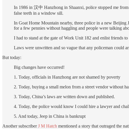
In 1986 in 汉中 Hanzhong in Shaanxi, police stopped me from “dis
false teeth in a window sill.
In Goat Home Mountain nearby, three police in a new Beijing J
for a few pennies without haggling and people were talking abo
I had to stand at the gate of Work Unit 182 and enlist friends to
Laws were unwritten and so vague that any policeman could arr
But today:
Big changes have occurred!
1. Today, officials in Hanzhong are not shamed by poverty
2. Today, buying a small melon from a street vendor without ha
3. Today, China’s laws are written down and published.
4. Today, the police would know I could hire a lawyer and chal
5. And today, Jeep in China is bankrupt
Another subscriber
J M Hatch
mentioned a story that outraged the na