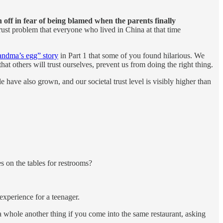
n off in fear of being blamed when the parents finally
ust problem that everyone who lived in China at that time
andma’s egg” story
in Part 1 that some of you found hilarious. We
hat others will trust ourselves, prevent us from doing the right thing.
e have also grown, and our societal trust level is visibly higher than
es on the tables for restrooms?
experience for a teenager.
t a whole another thing if you come into the same restaurant, asking