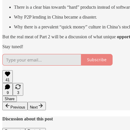
There is a clear bias towards “hard” products instead of softwar
Why P2P lending in China became a disaster.
Why there is a prevalent “quick money” culture in China’s stoc
But the real meat of Part 2 will be a discussion of what unique
opport
Stay tuned!
Subscribe
41
9
3
Share
Previous
Next
Discussion about this post