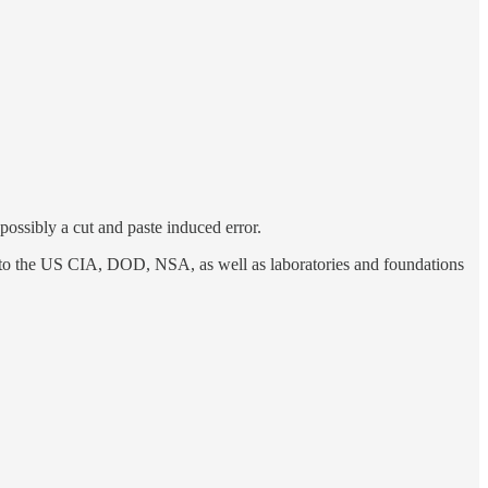
, possibly a cut and paste induced error.
or to the US CIA, DOD, NSA, as well as laboratories and foundations