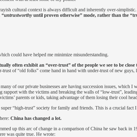
rayish cultural context is always difficult and inherently over-simplistic.
 “
untrustworthy
until proven otherwise” mode, rather than the “tr
 1, which could have helped me minimize misunderstanding.
ually often exhibit an “over-trust” of the people we see to be close 
ver-trust of “old folks” come hand in hand with under-trust of new guys,
many of our private businesses are having succession issues, which I wi
g rapport with the victims and breaking the walls of “low-trust”, leadi
ctims’ parents or kids, taking advantage of them losing their cool hea
uper “high-trust” society for family and friends. This is a crucial fact I 
 here:
China has changed a lot.
mmed up this arc of change in a comparison of China he saw back in 19
here was quite true. He wrote: