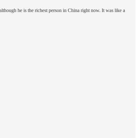
hough he is the richest person in China right now. It was like a