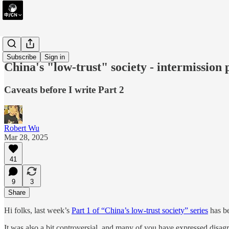
short take
Subscribe
Sign in
China's "low-trust" society - intermission 
Caveats before I write Part 2
Robert Wu
Mar 28, 2025
41
9
3
Share
Hi folks, last week’s
Part 1 of “China’s low-trust society” series
has be
It was also a bit controversial, and many of you have expressed disag