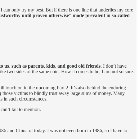
 I can only try my best. But if there is one line that underlies my core
ustworthy until proven otherwise” mode prevalent in so-called
to us, such as parents, kids, and good old friends.
I don’t have
 like two sides of the same coin. How it comes to be, I am not so sure.
ll touch on in the upcoming Part 2. It’s also behind the enduring
ng those victims to blindly trust away large sums of money. Many
ds in such circumstances.
can’t fail to mention.
86 and China of today. I was not even born in 1986, so I have to