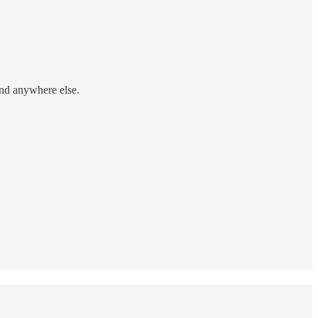
find anywhere else.