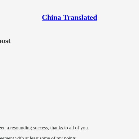
China Translated
post
en a resounding success, thanks to all of you.
reement with at least some of my points.