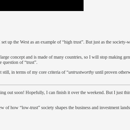
 set up the West as an example of “high trust”. But just as the society-wide
 large concept and is made of many countries, so I will stop making gener
e question of “trust”.
still, in terms of my core criteria of “
untrustworthy
until proven otherw
ming out soon! Hopefully, I can finish it over the weekend. But I just th
iew of how “low-trust” society shapes the business and investment landsc