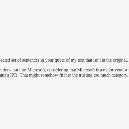
peated set of sentences in your quote of my text that isn't in the original
orations put into Microsoft, considering that Microsoft is a major vend
ina's IPR. That might somehow fit into the trusting too much category.