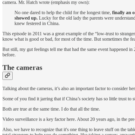
camera. Mr. Hatch wrote (emphasis my own):
No one dared to help the child for the longest time,
finally an 
showed up.
Lucky for the old lady the parents were understand
knew festered in China.
This episode in 2011 was a great example of the “low-trust to stranger
know what is good or bad, for most of the time. But sometimes the fear o
But still, my gut feelings tell me that had the same event happened in 2
before.
The cameras
Talking about the cameras, it’s also an important factor to consider her
Some of you find it jarring that if China’s society has so little trust 
Both are true at the same time. I do that all the time.
Video surveillance is a key factor here. About 20 years ago, in the pre
Also, we have to recognize that it's one thing to leave stuff on the tab
total strangers to help you do something, like taking a survey, answeri