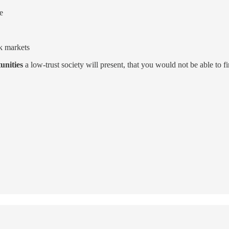
e
k markets
unities
a low-trust society will present, that you would not be able to 