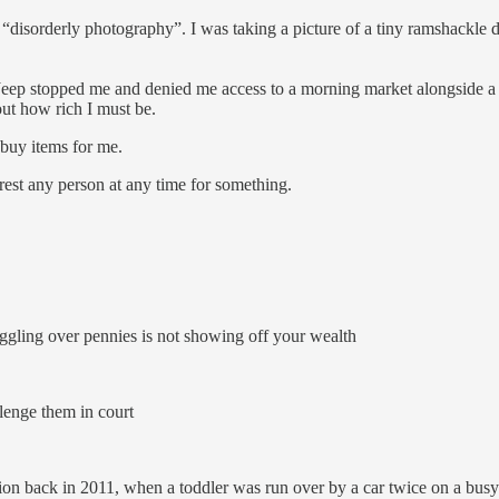
orderly photography”. I was taking a picture of a tiny ramshackle dent
eep stopped me and denied me access to a morning market alongside a s
ut how rich I must be.
 buy items for me.
est any person at any time for something.
ggling over pennies is not showing off your wealth
lenge them in court
tion back in 2011, when a toddler was run over by a car twice on a b