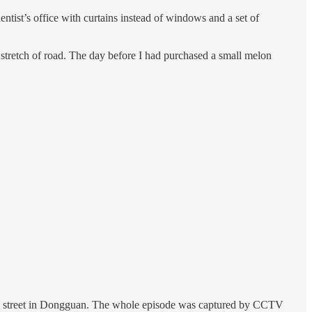
ist’s office with curtains instead of windows and a set of
tretch of road. The day before I had purchased a small melon
usy street in Dongguan. The whole episode was captured by CCTV