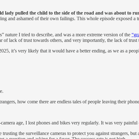
old lady pulled the child to the side of the road and was about to ru
ing and ashamed of their own failings. This whole episode exposed a tr
s” nature I tried to describe, and was a more extreme version of the
“gr
f lack of trust towards others, and very importantly, the lack of trust t
025, it’s very likely that it would have a better ending, as we as a peopl
e.
to strangers, how come there are endless tales of people leaving their phon
-camera age, I lost phones and bikes very regularly. It was very painful 
le trusting the surveillance cameras to protect you against strangers, bu
ng a question and asking for a favor. The success rate is not high.