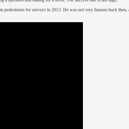
pedestrians for surveys in 2013. He was not very famous back then, alt