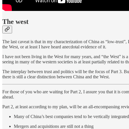
The west
The last caveat is that in my characterization of China as “low-trust”, I
the West, or at least I have heard anecdotal evidence of it.
I have not been living in the West for many years, and “the West” is a
seeing in many of the western societies is at least partially related to th
The interplay between trust and politics will be the focus of Part 3. But 
there is still a clear distinction between China and the West.
For those of you who are waiting for Part 2, I assure you that it is co
ahead.
Part 2, at least according to my plan, will be an all-encompassing rev
Many of China’s best companies tend to be vertically integrated
Mergers and acquisitions are still not a thing