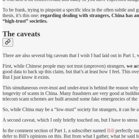
To be frank, trying to pinpoint a specific idea in the often subtle and g
thesis, it’s this one:
regarding dealing with strangers, China has an
“high-trust” societies.
The caveats
There are also several big caveats that I wish I had laid out in Part
First, while Chinese people may not trust (unproven) strangers,
we act
good data to back up this claim, but that’s at least how I feel. This o
But I just know it exists.
This simultaneous over-trust and under-trust is behind the reason why 
longevity of scams in China. Many fraudsters are very good at buildin
telecom scam schemes are built around some fake emergencies of the vi
So, while China may be a “low-trust” society for strangers, it can be a s
A second caveat, which I only briefly touched on, but I have to stress
In the comment section of Part 1, a subscriber named
Bill
perfectly su
defer to Bill’s opinions on this. But from what I gather, what he said 