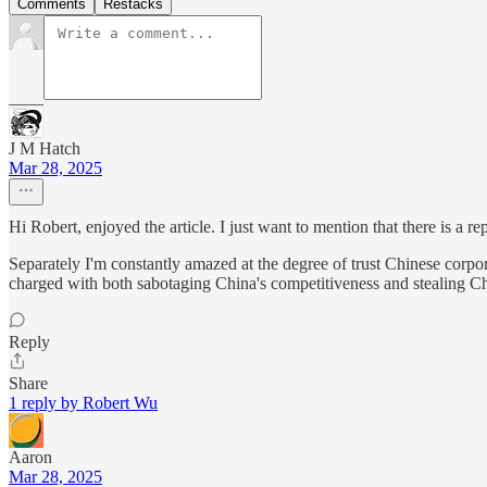
Comments
Restacks
J M Hatch
Mar 28, 2025
Hi Robert, enjoyed the article. I just want to mention that there is a re
Separately I'm constantly amazed at the degree of trust Chinese corp
charged with both sabotaging China's competitiveness and stealing Ch
Reply
Share
1 reply by Robert Wu
Aaron
Mar 28, 2025