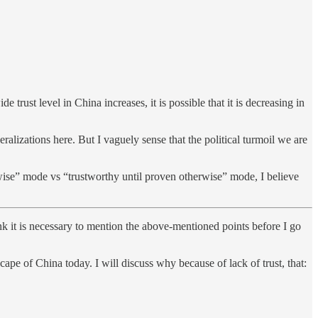
 trust level in China increases, it is possible that it is decreasing in
alizations here. But I vaguely sense that the political turmoil we are
ise” mode vs “trustworthy until proven otherwise” mode, I believe
ink it is necessary to mention the above-mentioned points before I go
ape of China today. I will discuss why because of lack of trust, that: