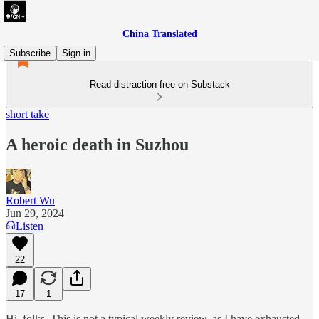
China Translated
Subscribe
Sign in
Read distraction-free on Substack
short take
A heroic death in Suzhou
Robert Wu
Jun 29, 2024
Listen
22
17
1
Hi, folks. This is not a typical weekly review, as I have exhausted