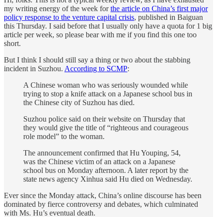
my writing energy of the week for
the article on China’s first major
policy response to the venture capital crisis
, published in Baiguan
this Thursday. I said before that I usually only have a quota for 1 big
article per week, so please bear with me if you find this one too
short.
But I think I should still say a thing or two about the stabbing
incident in Suzhou.
According to SCMP
:
A Chinese woman who was seriously wounded while
trying to stop a knife attack on a Japanese school bus in
the Chinese city of Suzhou has died.
Suzhou police said on their website on Thursday that
they would give the title of “righteous and courageous
role model” to the woman.
The announcement confirmed that Hu Youping, 54,
was the Chinese victim of an attack on a Japanese
school bus on Monday afternoon. A later report by the
state news agency Xinhua said Hu died on Wednesday.
Ever since the Monday attack, China’s online discourse has been
dominated by fierce controversy and debates, which culminated
with Ms. Hu’s eventual death.