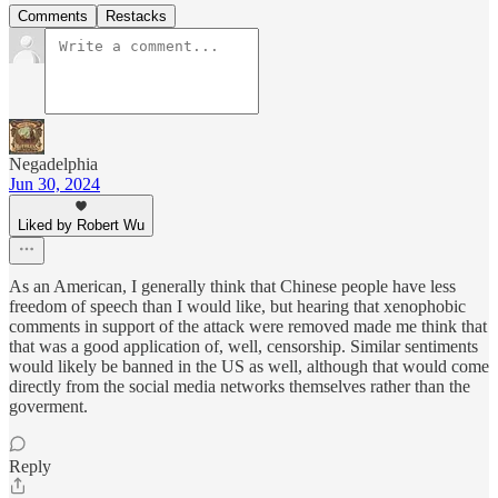
Comments
Restacks
Negadelphia
Jun 30, 2024
Liked by Robert Wu
As an American, I generally think that Chinese people have less
freedom of speech than I would like, but hearing that xenophobic
comments in support of the attack were removed made me think that
that was a good application of, well, censorship. Similar sentiments
would likely be banned in the US as well, although that would come
directly from the social media networks themselves rather than the
goverment.
Reply