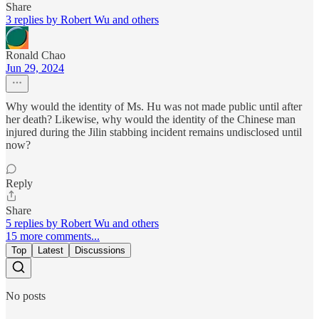
Share
3 replies by Robert Wu and others
Ronald Chao
Jun 29, 2024
Why would the identity of Ms. Hu was not made public until after
her death? Likewise, why would the identity of the Chinese man
injured during the Jilin stabbing incident remains undisclosed until
now?
Reply
Share
5 replies by Robert Wu and others
15 more comments...
Top
Latest
Discussions
No posts