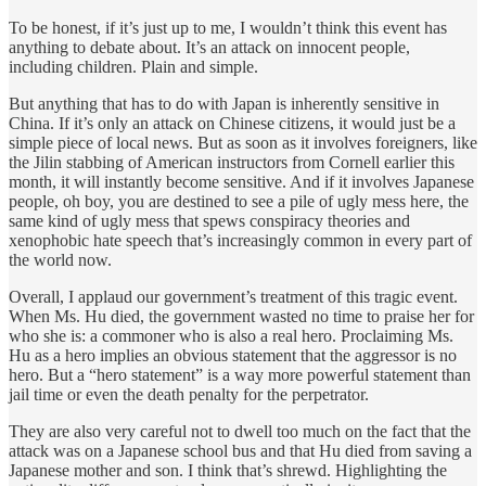
To be honest, if it’s just up to me, I wouldn’t think this event has
anything to debate about. It’s an attack on innocent people,
including children. Plain and simple.
But anything that has to do with Japan is inherently sensitive in
China. If it’s only an attack on Chinese citizens, it would just be a
simple piece of local news. But as soon as it involves foreigners, like
the Jilin stabbing of American instructors from Cornell earlier this
month, it will instantly become sensitive. And if it involves Japanese
people, oh boy, you are destined to see a pile of ugly mess here, the
same kind of ugly mess that spews conspiracy theories and
xenophobic hate speech that’s increasingly common in every part of
the world now.
Overall, I applaud our government’s treatment of this tragic event.
When Ms. Hu died, the government wasted no time to praise her for
who she is: a commoner who is also a real hero. Proclaiming Ms.
Hu as a hero implies an obvious statement that the aggressor is no
hero. But a “hero statement” is a way more powerful statement than
jail time or even the death penalty for the perpetrator.
They are also very careful not to dwell too much on the fact that the
attack was on a Japanese school bus and that Hu died from saving a
Japanese mother and son. I think that’s shrewd. Highlighting the