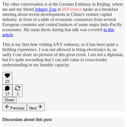
The other conversation is at the German Embassy in Beijing, where
me and my friend
Johnny Zou
at
MJFinance
spoke at a breakfast
meeting about recent developments in China’s venture capital
industry, in front of a table of economic counselors from several
European countries and central bankers of some major Indo-Pacific
economies. My main thesis during that talk was covered
in this
article
.
This is my first time visiting ANY embassy, so it has been quite a
thrilling experience. I was not allowed to bring electronics in, so
sadly I can share no pictures of this great event. I am not a diplomat,
but it’s quite rewarding that I can add value to cross-border
understanding in my humble capacity.
22
17
1
Share
Previous
Next
Discussion about this post