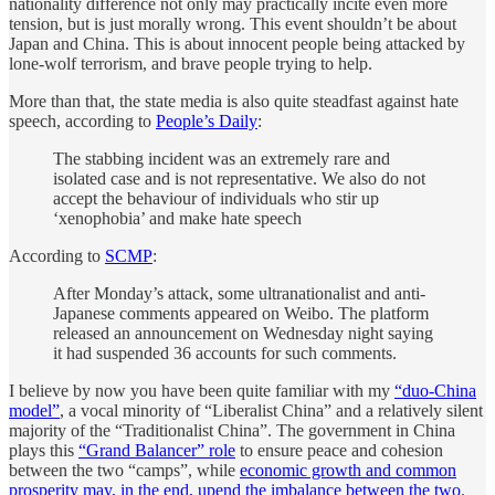
nationality difference not only may practically incite even more
tension, but is just morally wrong. This event shouldn’t be about
Japan and China. This is about innocent people being attacked by
lone-wolf terrorism, and brave people trying to help.
More than that, the state media is also quite steadfast against hate
speech, according to
People’s Daily
:
The stabbing incident was an extremely rare and
isolated case and is not representative. We also do not
accept the behaviour of individuals who stir up
‘xenophobia’ and make hate speech
According to
SCMP
:
After Monday’s attack, some ultranationalist and anti-
Japanese comments appeared on Weibo. The platform
released an announcement on Wednesday night saying
it had suspended 36 accounts for such comments.
I believe by now you have been quite familiar with my
“duo-China
model”
, a vocal minority of “Liberalist China” and a relatively silent
majority of the “Traditionalist China”. The government in China
plays this
“Grand Balancer” role
to ensure peace and cohesion
between the two “camps”, while
economic growth and common
prosperity may, in the end, upend the imbalance between the two
.