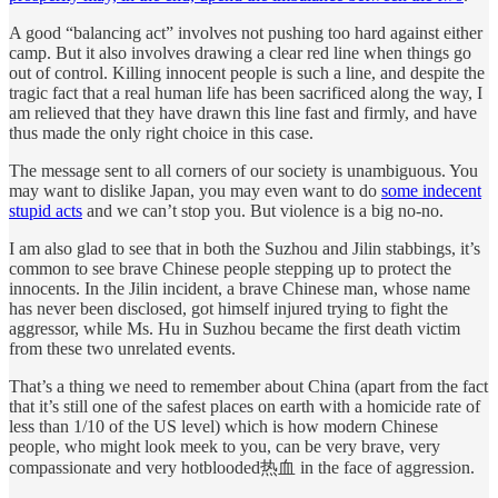
A good “balancing act” involves not pushing too hard against either
camp. But it also involves drawing a clear red line when things go
out of control. Killing innocent people is such a line, and despite the
tragic fact that a real human life has been sacrificed along the way, I
am relieved that they have drawn this line fast and firmly, and have
thus made the only right choice in this case.
The message sent to all corners of our society is unambiguous. You
may want to dislike Japan, you may even want to do
some indecent
stupid acts
and we can’t stop you. But violence is a big no-no.
I am also glad to see that in both the Suzhou and Jilin stabbings, it’s
common to see brave Chinese people stepping up to protect the
innocents. In the Jilin incident, a brave Chinese man, whose name
has never been disclosed, got himself injured trying to fight the
aggressor, while Ms. Hu in Suzhou became the first death victim
from these two unrelated events.
That’s a thing we need to remember about China (apart from the fact
that it’s still one of the safest places on earth with a homicide rate of
less than 1/10 of the US level) which is how modern Chinese
people, who might look meek to you, can be very brave, very
compassionate and very hotblooded热血 in the face of aggression.