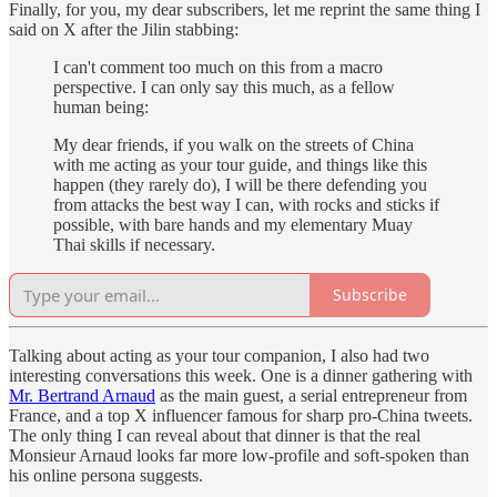
Finally, for you, my dear subscribers, let me reprint the same thing I
said on X after the Jilin stabbing:
I can't comment too much on this from a macro
perspective. I can only say this much, as a fellow
human being:
My dear friends, if you walk on the streets of China
with me acting as your tour guide, and things like this
happen (they rarely do), I will be there defending you
from attacks the best way I can, with rocks and sticks if
possible, with bare hands and my elementary Muay
Thai skills if necessary.
Subscribe
Talking about acting as your tour companion, I also had two
interesting conversations this week. One is a dinner gathering with
Mr. Bertrand Arnaud
as the main guest, a serial entrepreneur from
France, and a top X influencer famous for sharp pro-China tweets.
The only thing I can reveal about that dinner is that the real
Monsieur Arnaud looks far more low-profile and soft-spoken than
his online persona suggests.