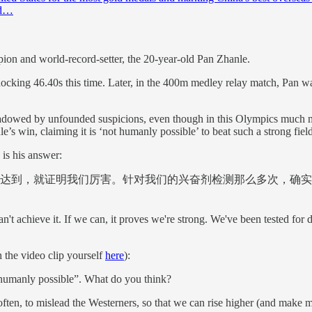
rd…
pion and world-record-setter, the 20-year-old Pan Zhanle.
ocking 46.40s this time. Later, in the 400m medley relay match, Pan w
hadowed by unfounded suspicions, even though in this Olympics much mo
 win, claiming it is ‘not humanly possible’ to beat such a strong field
is his answer:
达到，就证明我们厉害。针对我们的兴奋剂检测那么多次，确实
can't achieve it. If we can, it proves we're strong. We've been tested for
the video clip yourself
here
):
 “humanly possible”. What do you think?
re often, to mislead the Westerners, so that we can rise higher (and make 