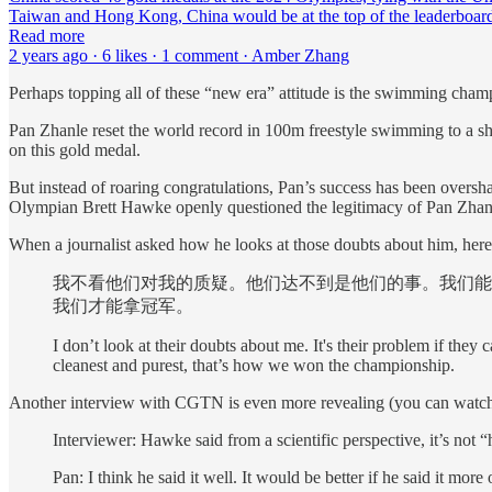
Taiwan and Hong Kong, China would be at the top of the leaderboa
Read more
2 years ago · 6 likes · 1 comment · Amber Zhang
Perhaps topping all of these “new era” attitude is the swimming cham
Pan Zhanle reset the world record in 100m freestyle swimming to a sh
on this gold medal.
But instead of roaring congratulations, Pan’s success has been overs
Olympian Brett Hawke openly questioned the legitimacy of Pan Zhanle’s
When a journalist asked how he looks at those doubts about him, here 
我不看他们对我的质疑。他们达不到是他们的事。我们能
我们才能拿冠军。
I don’t look at their doubts about me. It's their problem if they 
cleanest and purest, that’s how we won the championship.
Another interview with CGTN is even more revealing (you can watch 
Interviewer: Hawke said from a scientific perspective, it’s not
Pan: I think he said it well. It would be better if he said it mo