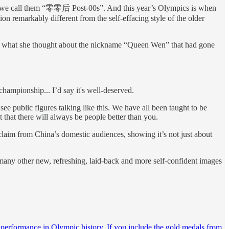
na, we call them “零零后 Post-00s”. And this year’s Olympics is when
ion remarkably different from the self-effacing style of the older
out what she thought about the nickname “Queen Wen” that had gone
championship... I’d say it's well-deserved.
ee public figures talking like this. We have all been taught to be
 that there will always be people better than you.
claim from China’s domestic audiences, showing it’s not just about
any other new, refreshing, laid-back and more self-confident images
 performance in Olympic history. If you include the gold medals from