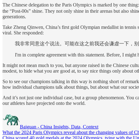
The Chinese delegation to the Paris Olympics is marked by one thing
the “Post-00s” shine. They not only shine in their arenas but also shin
generations.
Take Zheng Qinwen, China’s first gold Olympian medallist in tennis 
viral. She responded:
我非常同意这个说法。可能在这之前我还会谦虚一下，别
I'm in complete agreement with this statement. Before, I might h
It might not mean much to you, but anyone raised in the Chinese culture
modest, to hide what you are good at, to say nice things only about ot
So to see our champions talking in this way is nothing short of remar
how individual champions talk about things, but about what our socie
And it’s not just one individual case, but a group phenomenon. You ca
our athletes have projected onto the world.
Baiguan - China Insights, Data, Context
What the 2024 Paris Olympics reveal about the changing values of Chi
China scored 40 gold medals at the 2024 Olympics, tying with the Uni