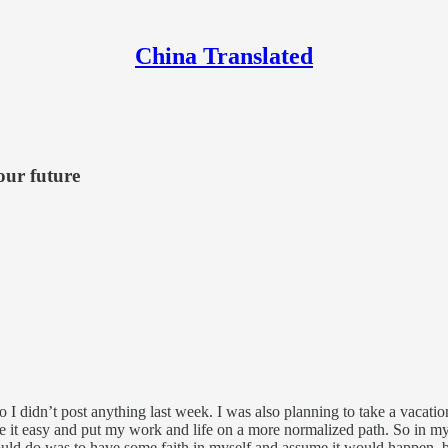
China Translated
our future
 so I didn’t post anything last week. I was also planning to take a vaca
ake it easy and put my work and life on a more normalized path. So in m
could do was to have some faith in myself and assume it would happen, b