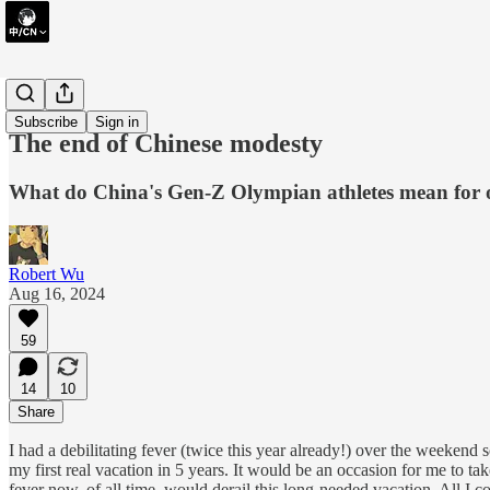
essay
Subscribe
Sign in
The end of Chinese modesty
What do China's Gen-Z Olympian athletes mean for 
Robert Wu
Aug 16, 2024
59
14
10
Share
I had a debilitating fever (twice this year already!) over the weekend
my first real vacation in 5 years. It would be an occasion for me to t
fever now, of all time, would derail this long-needed vacation. All I 