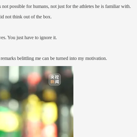
 not possible for humans, not just for the athletes he is familiar with.
did not think out of the box.
es. You just have to ignore it.
 remarks belittling me can be turned into my motivation.