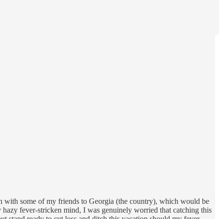
tion with some of my friends to Georgia (the country), which would be
y hazy fever-stricken mind, I was genuinely worried that catching this
ut stand ready to cut loss and ditch this vacation should my fever