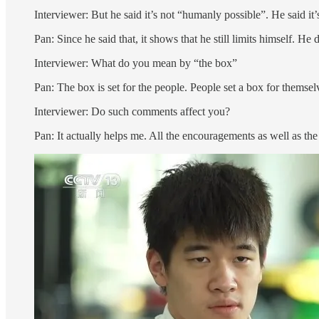
Interviewer: But he said it’s not “humanly possible”. He said it’s
Pan: Since he said that, it shows that he still limits himself. He 
Interviewer: What do you mean by “the box”
Pan: The box is set for the people. People set a box for themselv
Interviewer: Do such comments affect you?
Pan: It actually helps me. All the encouragements as well as the