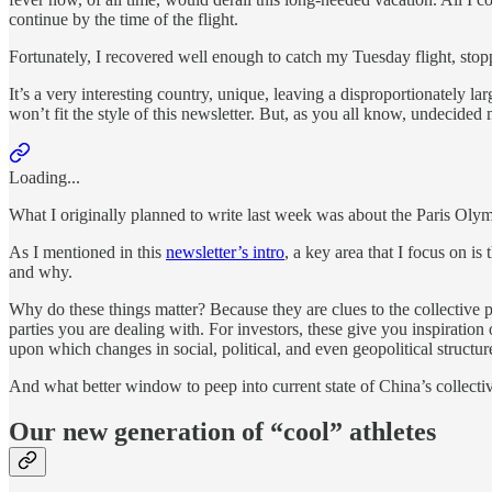
continue by the time of the flight.
Fortunately, I recovered well enough to catch my Tuesday flight, stoppi
It’s a very interesting country, unique, leaving a disproportionately lar
won’t fit the style of this newsletter. But, as you all know, undecided
Loading...
What I originally planned to write last week was about the Paris Olym
As I mentioned in this
newsletter’s intro
, a key area that I focus on i
and why.
Why do these things matter? Because they are clues to the collective
parties you are dealing with. For investors, these give you inspiration
upon which changes in social, political, and even geopolitical structur
And what better window to peep into current state of China’s collect
Our new generation of “cool” athletes