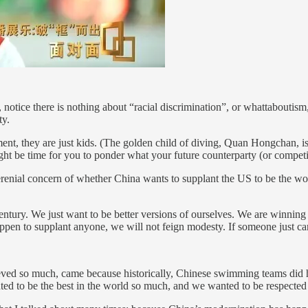
, notice there is nothing about “racial discrimination”, or whattaboutism
ty.
ent, they are just kids. (The golden child of diving, Quan Hongchan, is 
ht be time for you to ponder what your future counterparty (or competitor
erenial concern of whether China wants to supplant the US to be the wo
 century. We just want to be better versions of ourselves. We are winni
en to supplant anyone, we will not feign modesty. If someone just can’t
chieved so much, came because historically, Chinese swimming teams did 
ed to be the best in the world so much, and we wanted to be respected s