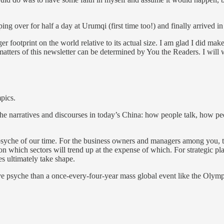
ng over for half a day at Urumqi (first time too!) and finally arrived i
ger footprint on the world relative to its actual size. I am glad I did mak
 matters of this newsletter can be determined by You the Readers. I will
pics.
s the narratives and discourses in today’s China: how people talk, how 
 psyche of our time. For the business owners and managers among you, t
 on which sectors will trend up at the expense of which. For strategic pl
es ultimately take shape.
ive psyche than a once-every-four-year mass global event like the Olym