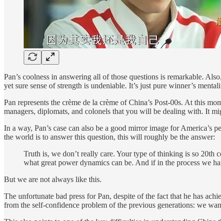
Pan’s coolness in answering all of those questions is remarkable. Also
yet sure sense of strength is undeniable. It’s just pure winner’s mentali
Pan represents the crème de la crème of China’s Post-00s. At this mom
managers, diplomats, and colonels that you will be dealing with. It mig
In a way, Pan’s case can also be a good mirror image for America’s p
the world is to answer this question, this will roughly be the answer:
Truth is, we don’t really care. Your type of thinking is so 20th
what great power dynamics can be. And if in the process we happ
But we are not always like this.
The unfortunate bad press for Pan, despite of the fact that he has a
from the self-confidence problem of the previous generations: we want