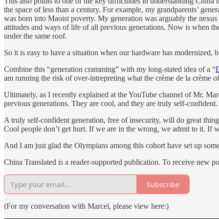
This also points to one of the key difficulties in understanding Chin
the space of less than a century. For example, my grandparents’ gene
was born into Maoist poverty. My generation was arguably the nexus b
attitudes and ways of life of all previous generations. Now is when th
under the same roof.
So it is easy to have a situation when our hardware has modernized, b
Combine this “generation cramming” with my long-stated idea of a “
am running the risk of over-intrepreting what the crème de la crème of
Ultimately, as I recently explained at the YouTube channel of Mr. Ma
previous generations. They are cool, and they are truly self-confident
A truly self-confident generation, free of insecurity, will do great 
Cool people don’t get hurt. If we are in the wrong, we admit to it. If 
And I am just glad the Olympians among this cohort have set up some 
China Translated is a reader-supported publication. To receive new p
Subscribe
(For my conversation with Marcel, please view here:)