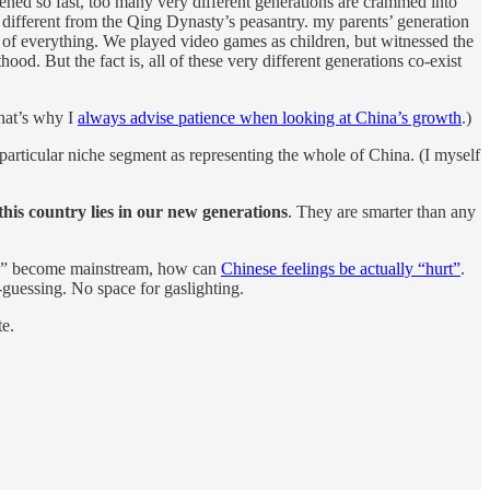
pened so fast, too many very different generations are crammed into
 different from the Qing Dynasty’s peasantry. my parents’ generation
 of everything. We played video games as children, but witnessed the
d. But the fact is, all of these very different generations co-exist
That’s why I
always advise patience when looking at China’s growth
.)
a particular niche segment as representing the whole of China. (I myself
his country lies in our new generations
. They are smarter than any
t-00s” become mainstream, how can
Chinese feelings be actually “hurt”
.
d-guessing. No space for gaslighting.
te.