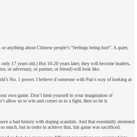
, or anything about Chinese people’s “feelings being hurt”. A quiet,
only 17 years old.) But 10-20 years later, they will become leaders,
, or adversary, or partner, or friend) will look like.
rld’s No. 1 power. I believe if someone with Pan’s way of looking at
ng our own game. Don’t limit yourself in your imagination of
 allow us to win and corner us to a fight, then so be it.
have a bad history with doping scandals. And that essentially stemmed
o much, but in order to achieve that, fair game was sacrificed.