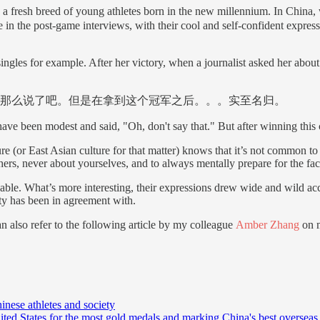
: a fresh breed of young athletes born in the new millennium. In Chi
e in the post-game interviews, with their cool and self-confident express
singles for example. After her victory, when a journalist asked her ab
那么说了吧。但是在拿到这个冠军之后。。。实至名归。
ave been modest and said, "Oh, don't say that." But after winning this 
 (or East Asian culture for that matter) knows that it’s not common to s
hers, never about yourselves, and to always mentally prepare for the fact
kable. What’s more interesting, their expressions drew wide and wild ac
ty has been in agreement with.
n also refer to the following article by my colleague
Amber Zhang
on m
nese athletes and society
ted States for the most gold medals and marking China's best overseas