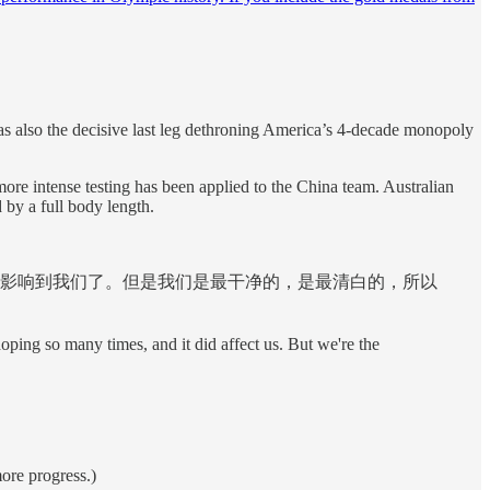
as also the decisive last leg dethroning America’s 4-decade monopoly
re intense testing has been applied to the China team. Australian
 by a full body length.
影响到我们了。但是我们是最干净的，是最清白的，所以
 doping so many times, and it did affect us. But we're the
more progress.)