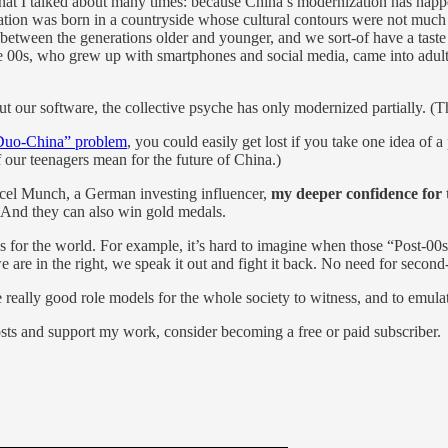
a that I talked about many times: because China’s modernization has hap
ration was born in a countryside whose cultural contours were not much
etween the generations older and younger, and we sort-of have a taste
e 00s, who grew up with smartphones and social media, came into adulthoo
ut our software, the collective psyche has only modernized partially. (
Duo-China” problem
, you could easily get lost if you take one idea of 
 our teenagers mean for the future of China.)
rcel Munch, a German investing influencer,
my deeper confidence for t
. And they can also win gold medals.
things for the world. For example, it’s hard to imagine when those “Pos
we are in the right, we speak it out and fight it back. No need for secon
really good role models for the whole society to witness, and to emula
osts and support my work, consider becoming a free or paid subscriber.