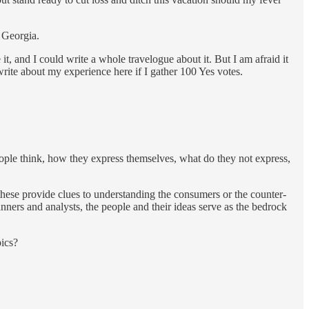
n Georgia.
e it, and I could write a whole travelogue about it. But I am afraid it
 write about my experience here if I gather 100 Yes votes.
people think, how they express themselves, what do they not express,
hese provide clues to understanding the consumers or the counter-
anners and analysts, the people and their ideas serve as the bedrock
pics?