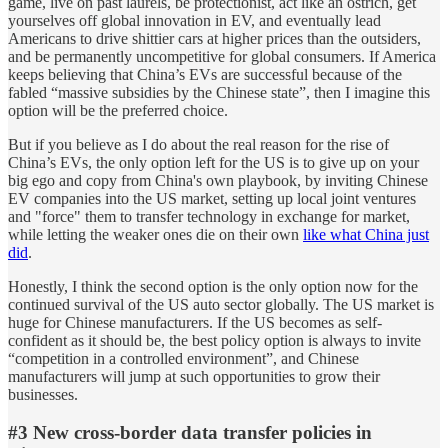
game, live on past laurels, be protectionist, act like an ostrich, get
yourselves off global innovation in EV, and eventually lead
Americans to drive shittier cars at higher prices than the outsiders,
and be permanently uncompetitive for global consumers. If America
keeps believing that China’s EVs are successful because of the
fabled “massive subsidies by the Chinese state”, then I imagine this
option will be the preferred choice.
But if you believe as I do about the real reason for the rise of
China’s EVs, the only option left for the US is to give up on your
big ego and copy from China's own playbook, by inviting Chinese
EV companies into the US market, setting up local joint ventures
and "force" them to transfer technology in exchange for market,
while letting the weaker ones die on their own
like what China just
did
.
Honestly, I think the second option is the only option now for the
continued survival of the US auto sector globally. The US market is
huge for Chinese manufacturers. If the US becomes as self-
confident as it should be, the best policy option is always to invite
“competition in a controlled environment”, and Chinese
manufacturers will jump at such opportunities to grow their
businesses.
#3 New cross-border data transfer policies in