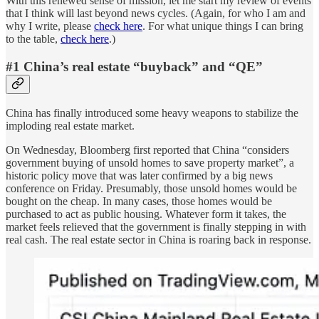
With this renewed sense of mission, let me start my review of events
that I think will last beyond news cycles. (Again, for who I am and
why I write, please
check here
. For what unique things I can bring
to the table,
check here
.)
#1 China’s real estate “buyback” and “QE”
China has finally introduced some heavy weapons to stabilize the
imploding real estate market.
On Wednesday, Bloomberg first reported that China “considers
government buying of unsold homes to save property market”, a
historic policy move that was later confirmed by a big news
conference on Friday. Presumably, those unsold homes would be
bought on the cheap. In many cases, those homes would be
purchased to act as public housing. Whatever form it takes, the
market feels relieved that the government is finally stepping in with
real cash. The real estate sector in China is roaring back in response.