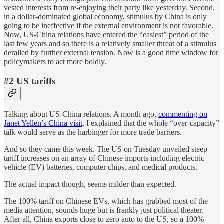
vested interests from re-enjoying their party like yesterday. Second,
in a dollar-dominated global economy, stimulus by China is only
going to be ineffective if the external environment is not favorable.
Now, US-China relations have entered the “easiest” period of the
last few years and so there is a relatively smaller threat of a stimulus
derailed by further external tension. Now is a good time window for
policymakers to act more boldly.
#2 US tariffs
Talking about US-China relations. A month ago,
commenting on
Janet Yellen’s China visit
, I explained that the whole “over-capacity”
talk would serve as the harbinger for more trade barriers.
And so they came this week. The US on Tuesday unveiled steep
tariff increases on an array of Chinese imports including electric
vehicle (EV) batteries, computer chips, and medical products.
The actual impact though, seems milder than expected.
The 100% tariff on Chinese EVs, which has grabbed most of the
media attention, sounds huge but is frankly just political theater.
After all, China exports close to zero auto to the US, so a 100%