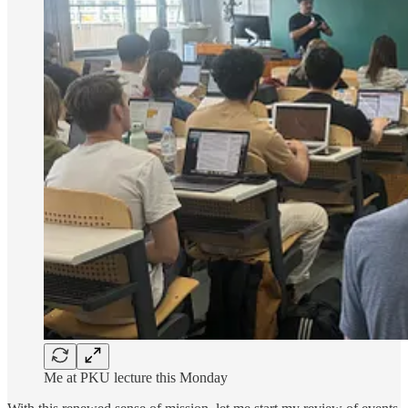
Me at PKU lecture this Monday