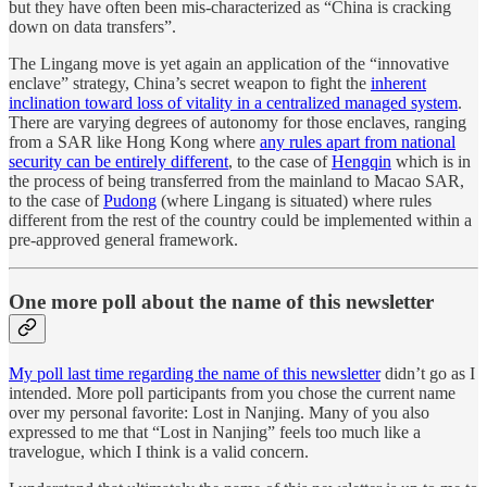
but they have often been mis-characterized as “China is cracking
down on data transfers”.
The Lingang move is yet again an application of the “innovative
enclave” strategy, China’s secret weapon to fight the
inherent
inclination toward loss of vitality in a centralized managed system
.
There are varying degrees of autonomy for those enclaves, ranging
from a SAR like Hong Kong where
any rules apart from national
security can be entirely different
, to the case of
Hengqin
which is in
the process of being transferred from the mainland to Macao SAR,
to the case of
Pudong
(where Lingang is situated) where rules
different from the rest of the country could be implemented within a
pre-approved general framework.
One more poll about the name of this newsletter
My poll last time regarding the name of this newsletter
didn’t go as I
intended. More poll participants from you chose the current name
over my personal favorite: Lost in Nanjing. Many of you also
expressed to me that “Lost in Nanjing” feels too much like a
travelogue, which I think is a valid concern.