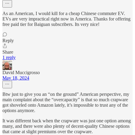
As an American, I would kill for a cheap Chinese commuter EV.
EVs are very impractical right now in America. Thanks for offering
free paid tier for Baiguan subscribers. Its very nice!
Reply
Share
1 reply
David Muccigrosso
May 18, 2024
Btw just to give you an “on the ground” American perspective, my
main complaint about the “overcapacity” is that so much crapware
got shoveled onto Amazon lately, it’s impossible to trust any of the
options anymore.
It was different back when the crapware was just one option among
many, and there were also plenty of decent-quality Chinese options
that came at slight premiums over the crapware.