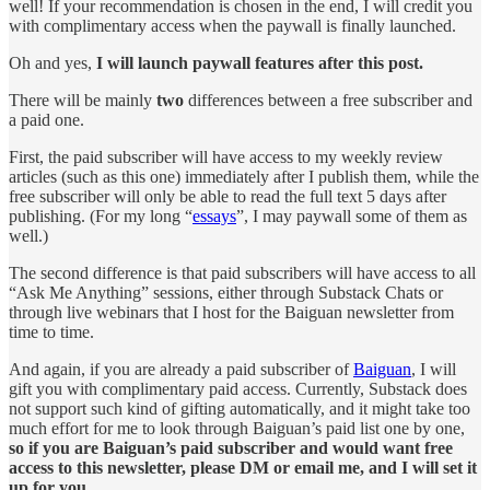
well! If your recommendation is chosen in the end, I will credit you
with complimentary access when the paywall is finally launched.
Oh and yes,
I will launch paywall features after this post.
There will be mainly
two
differences between a free subscriber and
a paid one.
First, the paid subscriber will have access to my weekly review
articles (such as this one) immediately after I publish them, while the
free subscriber will only be able to read the full text 5 days after
publishing. (For my long “
essays
”, I may paywall some of them as
well.)
The second difference is that paid subscribers will have access to all
“Ask Me Anything” sessions, either through Substack Chats or
through live webinars that I host for the Baiguan newsletter from
time to time.
And again, if you are already a paid subscriber of
Baiguan
, I will
gift you with complimentary paid access. Currently, Substack does
not support such kind of gifting automatically, and it might take too
much effort for me to look through Baiguan’s paid list one by one,
so if you are Baiguan’s paid subscriber and would want free
access to this newsletter, please DM or email me, and I will set it
up for you.