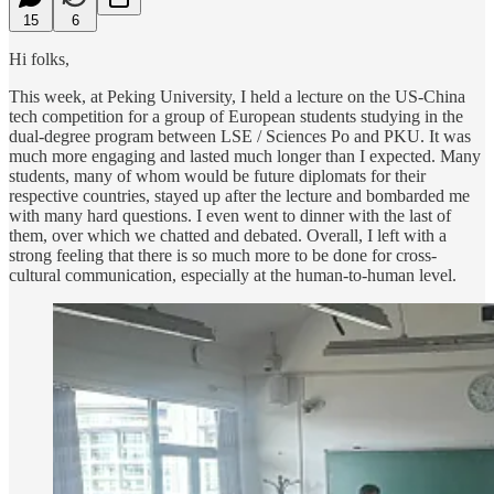
15
6
Hi folks,
This week, at Peking University, I held a lecture on the US-China
tech competition for a group of European students studying in the
dual-degree program between LSE / Sciences Po and PKU. It was
much more engaging and lasted much longer than I expected. Many
students, many of whom would be future diplomats for their
respective countries, stayed up after the lecture and bombarded me
with many hard questions. I even went to dinner with the last of
them, over which we chatted and debated. Overall, I left with a
strong feeling that there is so much more to be done for cross-
cultural communication, especially at the human-to-human level.