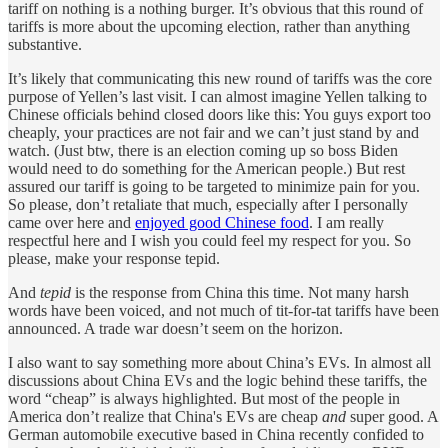
tariff on nothing is a nothing burger. It’s obvious that this round of
tariffs is more about the upcoming election, rather than anything
substantive.
It’s likely that communicating this new round of tariffs was the core
purpose of Yellen’s last visit. I can almost imagine Yellen talking to
Chinese officials behind closed doors like this: You guys export too
cheaply, your practices are not fair and we can’t just stand by and
watch. (Just btw, there is an election coming up so boss Biden
would need to do something for the American people.) But rest
assured our tariff is going to be targeted to minimize pain for you.
So please, don’t retaliate that much, especially after I personally
came over here and
enjoyed good Chinese food
. I am really
respectful here and I wish you could feel my respect for you. So
please, make your response tepid.
And
tepid
is the response from China this time. Not many harsh
words have been voiced, and not much of tit-for-tat tariffs have been
announced. A trade war doesn’t seem on the horizon.
I also want to say something more about China’s EVs. In almost all
discussions about China EVs and the logic behind these tariffs, the
word “cheap” is always highlighted. But most of the people in
America don’t realize that China's EVs are cheap
and
super good. A
German automobile executive based in China recently confided to