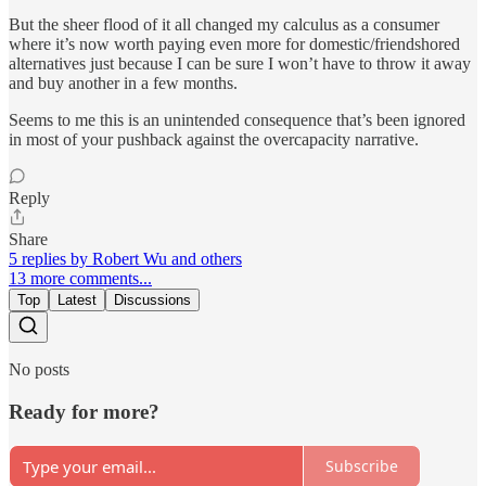
But the sheer flood of it all changed my calculus as a consumer
where it’s now worth paying even more for domestic/friendshored
alternatives just because I can be sure I won’t have to throw it away
and buy another in a few months.
Seems to me this is an unintended consequence that’s been ignored
in most of your pushback against the overcapacity narrative.
Reply
Share
5 replies by Robert Wu and others
13 more comments...
Top
Latest
Discussions
No posts
Ready for more?
Subscribe