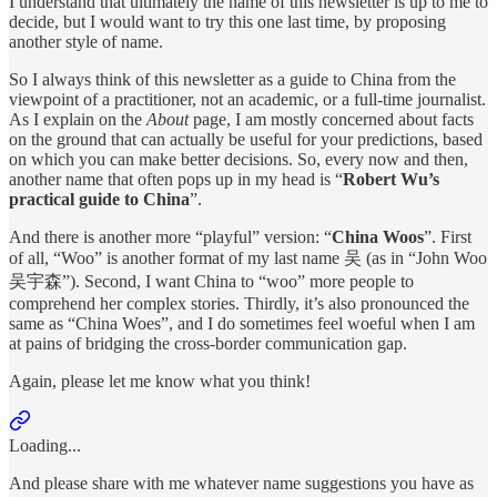
I understand that ultimately the name of this newsletter is up to me to
decide, but I would want to try this one last time, by proposing
another style of name.
So I always think of this newsletter as a guide to China from the
viewpoint of a practitioner, not an academic, or a full-time journalist.
As I explain on the
About
page, I am mostly concerned about facts
on the ground that can actually be useful for your predictions, based
on which you can make better decisions. So, every now and then,
another name that often pops up in my head is “
Robert Wu’s
practical guide to China
”.
And there is another more “playful” version: “
China Woos
”. First
of all, “Woo” is another format of my last name 吴 (as in “John Woo
吴宇森”). Second, I want China to “woo” more people to
comprehend her complex stories. Thirdly, it’s also pronounced the
same as “China Woes”, and I do sometimes feel woeful when I am
at pains of bridging the cross-border communication gap.
Again, please let me know what you think!
Loading...
And please share with me whatever name suggestions you have as