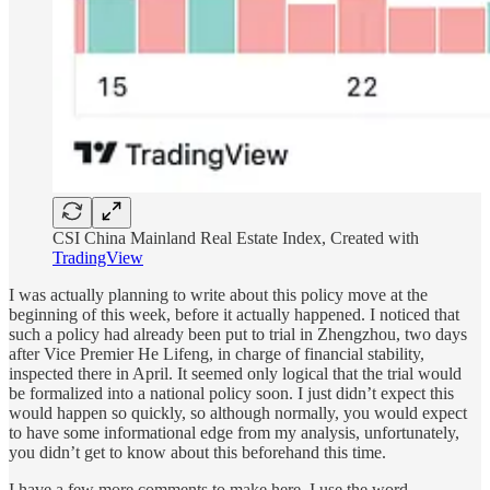
CSI China Mainland Real Estate Index, Created with
TradingView
I was actually planning to write about this policy move at the
beginning of this week, before it actually happened. I noticed that
such a policy had already been put to trial in Zhengzhou, two days
after Vice Premier He Lifeng, in charge of financial stability,
inspected there in April. It seemed only logical that the trial would
be formalized into a national policy soon. I just didn’t expect this
would happen so quickly, so although normally, you would expect
to have some informational edge from my analysis, unfortunately,
you didn’t get to know about this beforehand this time.
I have a few more comments to make here. I use the word