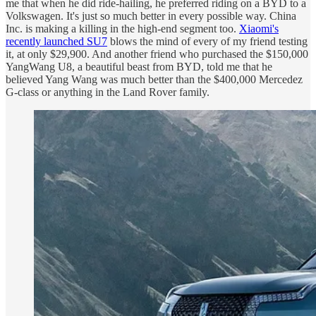
me that when he did ride-hailing, he preferred riding on a BYD to a
Volkswagen. It's just so much better in every possible way. China
Inc. is making a killing in the high-end segment too.
Xiaomi's
recently launched SU7
blows the mind of every of my friend testing
it, at only $29,900. And another friend who purchased the $150,000
YangWang U8, a beautiful beast from BYD, told me that he
believed Yang Wang was much better than the $400,000 Mercedez
G-class or anything in the Land Rover family.