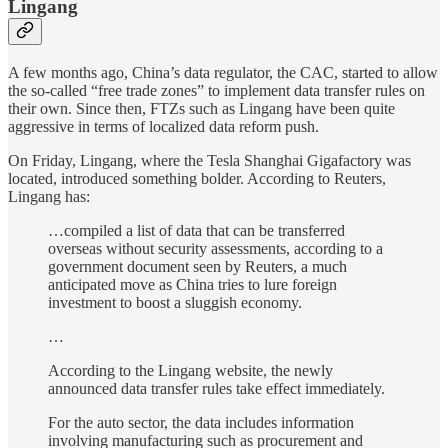
Lingang
A few months ago, China’s data regulator, the CAC, started to allow
the so-called “free trade zones” to implement data transfer rules on
their own. Since then, FTZs such as Lingang have been quite
aggressive in terms of localized data reform push.
On Friday, Lingang, where the Tesla Shanghai Gigafactory was
located, introduced something bolder. According to Reuters,
Lingang has:
…compiled a list of data that can be transferred
overseas without security assessments, according to a
government document seen by Reuters, a much
anticipated move as China tries to lure foreign
investment to boost a sluggish economy.
…
According to the Lingang website, the newly
announced data transfer rules take effect immediately.
For the auto sector, the data includes information
involving manufacturing such as procurement and