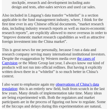
stockpile, research and development including auto
design and tests, after-sales services and used car sales.
Also included in Lingang’s data transfer “whitelist” is a section
applicable to the fund management industry, where, I think for the
first time ever in any Chinese official documents, “market research
data, including industry research reports as well as macro-economic
research reports”, are explicitly allowed to move overseas in order to
“improve domestic market research capabilities as well as attractive
foreign investment into the China market”.
This is great news for me personally, because I run a data and
research company serving many international institutional investors.
Despite the exaggeration by Western media over
the cases of
Capvision
or the Mintz Group last year, I always know our kind of
products will not run into official redlines. But having it explicitly
written down there in a “whitelist” is so much better in China’s
context.
I also want to emphasize again my
observations of China’s data
regulation
: this is an entirely new field, built from scratch in the last
few years. Many details of implementation take time. Many ideas
are being experimented with. Both the regulators and market
participants are in the process of figuring out how to regulate. Some
of the hiccups and delays during this experimentation are natural,