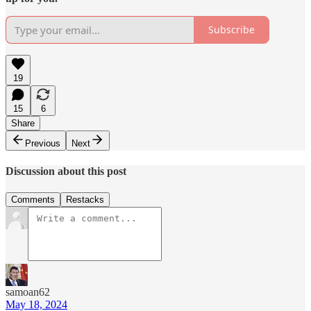
Subscribe
19
15
6
Share
Previous
Next
Discussion about this post
Comments
Restacks
samoan62
May 18, 2024