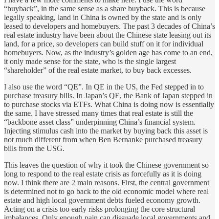
“buyback”, in the same sense as a share buyback. This is because
legally speaking, land in China is owned by the state and is only
leased to developers and homebuyers. The past 3 decades of China’s
real estate industry have been about the Chinese state leasing out its
land, for a price, so developers can build stuff on it for individual
homebuyers. Now, as the industry’s golden age has come to an end,
it only made sense for the state, who is the single largest
“shareholder” of the real estate market, to buy back excesses.
I also use the word “QE”. In QE in the US, the Fed stepped in to
purchase treasury bills. In Japan’s QE, the Bank of Japan stepped in
to purchase stocks via ETFs. What China is doing now is essentially
the same. I have stressed many times that real estate is still the
“backbone asset class” underpinning China’s financial system.
Injecting stimulus cash into the market by buying back this asset is
not much different from when Ben Bernanke purchased treasury
bills from the USG.
This leaves the question of why it took the Chinese government so
long to respond to the real estate crisis as forcefully as it is doing
now. I think there are 2 main reasons. First, the central government
is determined not to go back to the old economic model where real
estate and high local government debts fueled economy growth.
Acting on a crisis too early risks prolonging the core structural
imbalances. Only enough pain can dissuade local governments and