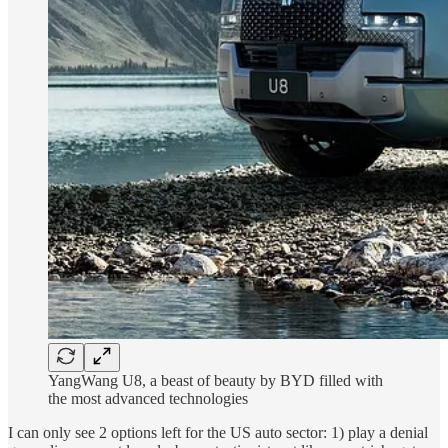
YangWang U8, a beast of beauty by BYD filled with
the most advanced technologies
I can only see 2 options left for the US auto sector: 1) play a denial