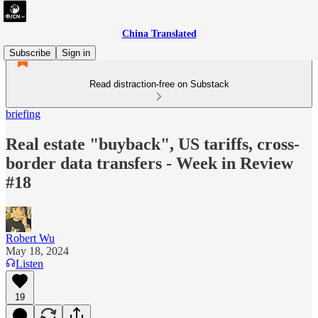
China Translated
Subscribe
Sign in
Read distraction-free on Substack
briefing
Real estate "buyback", US tariffs, cross-
border data transfers - Week in Review
#18
Robert Wu
May 18, 2024
Listen
19