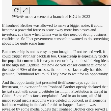
铁头哥 made a scene at a branch of EDU in 2023
If Ironhead Brother was allowed to make a bigger noise, it could
become a powerful force to scare away more businesses and
investors, at a time when China was in dire need of strong business
confidence. So I bet government censorship wanted to do something
about it for quite some time.
But censorship is not as easy as you imagine. If not treated well, it
could trigger stronger backlash too.
Censorship is especially tricky
for populist content
. It is easy to censor lofty but destabilizing ideas
of the high intelligentsia, but how do you censor content tailored to
the taste of 90% of the masses, that on the surface really has this
genuine, Robinhood feel to it? They have to wait for an opportunity.
And that opportunity just presented itself some days ago. In a
livestream, an over-confident Ironhead Brother openly declared that
he just slept with some prostitutes last night. Prostitution is illegal in
China. Some of his fans complained. And in an instant, all of his
major social media accounts were deleted in concert, as if someone
had been waiting in the dark for this to happen. Later, it was
revealed by some media outlets that Ironhead Brother once served a