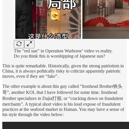
The “red sun” in Operation Warhorse’ video vs reality.
Do you think this is worshipping of Japanese sun?
This is quite remarkable. Historically, given the strong patriotism in
China, it is always politically risky to criticize apparently patriotic
moves, even if they are “fake”.
The other example is about this guy called “Ironhead Brother铁头
哥”, another KOL that I have followed for some time. Ironhead
Brother specializes in Dajia打假, or “cracking down on fraudulent
merchants”. A typical short video is his loud expose of fraudulent
practices at the seafood market in Hainan. You may have a sense of
his style through the video below: