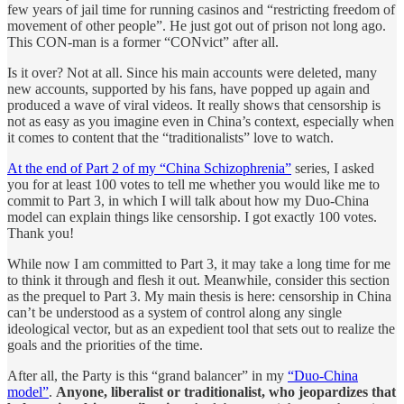
few years of jail time for running casinos and “restricting freedom of
movement of other people”. He just got out of prison not long ago.
This CON-man is a former “CONvict” after all.
Is it over? Not at all. Since his main accounts were deleted, many
new accounts, supported by his fans, have popped up again and
produced a wave of viral videos. It really shows that censorship is
not as easy as you imagine even in China’s context, especially when
it comes to content that the “traditionalists” love to watch.
At the end of Part 2 of my “China Schizophrenia”
series, I asked
you for at least 100 votes to tell me whether you would like me to
commit to Part 3, in which I will talk about how my Duo-China
model can explain things like censorship. I got exactly 100 votes.
Thank you!
While now I am committed to Part 3, it may take a long time for me
to think it through and flesh it out. Meanwhile, consider this section
as the prequel to Part 3. My main thesis is here: censorship in China
can’t be understood as a system of control along any single
ideological vector, but as an expedient tool that sets out to realize the
goals and the priorities of the time.
After all, the Party is this “grand balancer” in my
“Duo-China
model”
.
Anyone, liberalist or traditionalist, who jeopardizes that