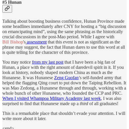
#5 Hunan
Talking about boosting business confidence, Hunan Province made
some headlines immediately after CNY for hosting a “big discussion
on emancipating mind”, using the same phrasing as the historically
crucial discussions in the post-Mao period. While I agree with
Bill Bishop
's
assessment
that this event is not as significant as the
phrase may suggest, the fact that Hunan dares to use this word at all
is quite telling for the character of this province.
You may notice
from my last post
that I have been a big fan of
Hunan, a place with the right amount of daredevil spirit in it. If you
look at history, nobody shaped modern China as much as the
Hunanese. It was Hunanese
Zeng Guofan
’s self-funded army that
helped the flagging Qing court to put down the Taiping Rebellion. It
was Mao Zedong, a Hunanese through and through, working with a
whole bunch of other Hunanese, who founded the CCP and PRC.
When I visited Whampoa Military Academy last week
, I was also
surprised to find that Hunanese made up a
third
of all graduates!
This is a remarkable place that shouldn’t evade your attention. I will
write more about it later.
<end>