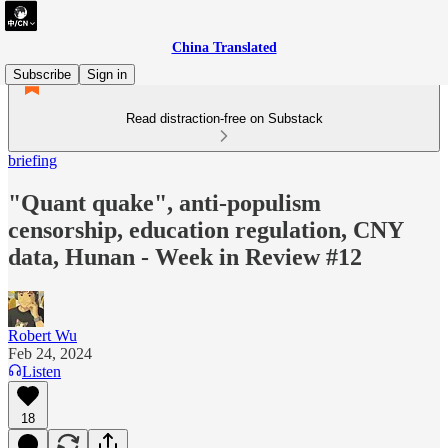
China Translated
Subscribe
Sign in
Read distraction-free on Substack
briefing
"Quant quake", anti-populism
censorship, education regulation, CNY
data, Hunan - Week in Review #12
Robert Wu
Feb 24, 2024
Listen
18