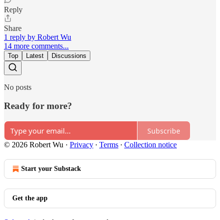
Reply
Share
1 reply by Robert Wu
14 more comments...
Top
Latest
Discussions
No posts
Ready for more?
Subscribe
© 2026 Robert Wu
·
Privacy
∙
Terms
∙
Collection notice
Start your Substack
Get the app