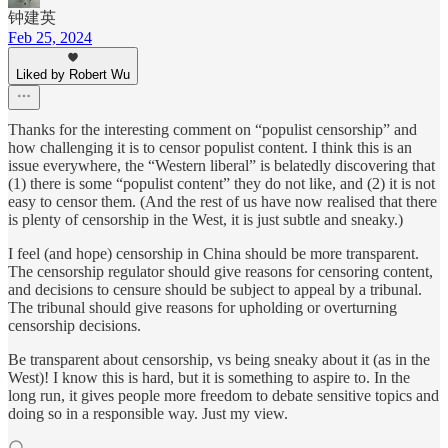
钟建英
Feb 25, 2024
Liked by Robert Wu
Thanks for the interesting comment on “populist censorship” and
how challenging it is to censor populist content. I think this is an
issue everywhere, the “Western liberal” is belatedly discovering that
(1) there is some “populist content” they do not like, and (2) it is not
easy to censor them. (And the rest of us have now realised that there
is plenty of censorship in the West, it is just subtle and sneaky.)
I feel (and hope) censorship in China should be more transparent.
The censorship regulator should give reasons for censoring content,
and decisions to censure should be subject to appeal by a tribunal.
The tribunal should give reasons for upholding or overturning
censorship decisions.
Be transparent about censorship, vs being sneaky about it (as in the
West)! I know this is hard, but it is something to aspire to. In the
long run, it gives people more freedom to debate sensitive topics and
doing so in a responsible way. Just my view.