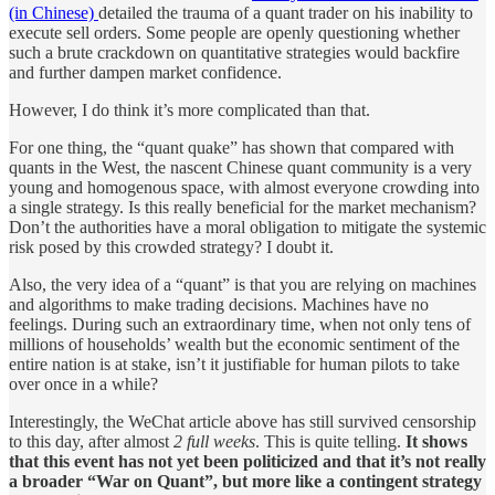
(in Chinese)
detailed the trauma of a quant trader on his inability to
execute sell orders. Some people are openly questioning whether
such a brute crackdown on quantitative strategies would backfire
and further dampen market confidence.
However, I do think it’s more complicated than that.
For one thing, the “quant quake” has shown that compared with
quants in the West, the nascent Chinese quant community is a very
young and homogenous space, with almost everyone crowding into
a single strategy. Is this really beneficial for the market mechanism?
Don’t the authorities have a moral obligation to mitigate the systemic
risk posed by this crowded strategy? I doubt it.
Also, the very idea of a “quant” is that you are relying on machines
and algorithms to make trading decisions. Machines have no
feelings. During such an extraordinary time, when not only tens of
millions of households’ wealth but the economic sentiment of the
entire nation is at stake, isn’t it justifiable for human pilots to take
over once in a while?
Interestingly, the WeChat article above has still survived censorship
to this day, after almost
2 full weeks
. This is quite telling.
It shows
that this event has not yet been politicized and that it’s not really
a broader “War on Quant”, but more like a contingent strategy