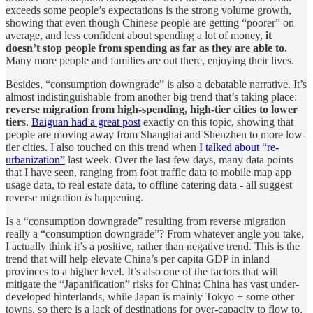
exceeds some people’s expectations is the strong volume growth,
showing that even though Chinese people are getting “poorer” on
average, and less confident about spending a lot of money,
it
doesn’t stop people from spending as far as they are able to
.
Many more people and families are out there, enjoying their lives.
Besides, “consumption downgrade” is also a debatable narrative. It’s
almost indistinguishable from another big trend that’s taking place:
reverse migration from high-spending, high-tier cities to lower
tier
s.
Baiguan had a great post
exactly on this topic, showing that
people are moving away from Shanghai and Shenzhen to more low-
tier cities. I also touched on this trend when
I talked about “re-
urbanization”
last week. Over the last few days, many data points
that I have seen, ranging from foot traffic data to mobile map app
usage data, to real estate data, to offline catering data - all suggest
reverse migration
is
happening.
Is a “consumption downgrade” resulting from reverse migration
really a “consumption downgrade”? From whatever angle you take,
I actually think it’s a positive, rather than negative trend. This is the
trend that will help elevate China’s per capita GDP in inland
provinces to a higher level. It’s also one of the factors that will
mitigate the “Japanification” risks for China: China has vast under-
developed hinterlands, while Japan is mainly Tokyo + some other
towns, so there is a lack of destinations for over-capacity to flow to.