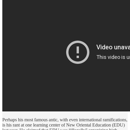
Perhaps his most famous antic, with even international ramifications,
is his rant at one learning center of New Oriental Education (EDU)