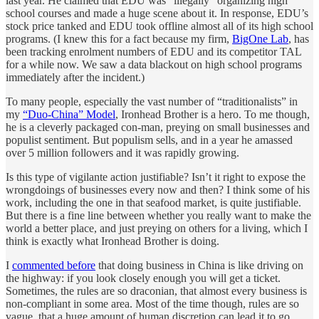
last year. He claimed that EDU was “illegally” organizing high
school courses and made a huge scene about it. In response, EDU’s
stock price tanked and EDU took offline almost all of its high school
programs. (I knew this for a fact because my firm,
BigOne Lab
, has
been tracking enrolment numbers of EDU and its competitor TAL
for a while now. We saw a data blackout on high school programs
immediately after the incident.)
To many people, especially the vast number of “traditionalists” in
my
“Duo-China” Model
, Ironhead Brother is a hero. To me though,
he is a cleverly packaged con-man, preying on small businesses and
populist sentiment. But populism sells, and in a year he amassed
over 5 million followers and it was rapidly growing.
Is this type of vigilante action justifiable? Isn’t it right to expose the
wrongdoings of businesses every now and then? I think some of his
work, including the one in that seafood market, is quite justifiable.
But there is a fine line between whether you really want to make the
world a better place, and just preying on others for a living, which I
think is exactly what Ironhead Brother is doing.
I
commented before
that doing business in China is like driving on
the highway: if you look closely enough you will get a ticket.
Sometimes, the rules are so draconian, that almost every business is
non-compliant in some area. Most of the time though, rules are so
vague, that a huge amount of human discretion can lead it to go