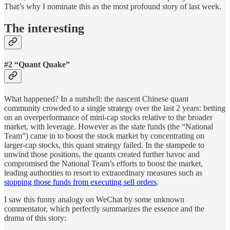
That’s why I nominate this as the most profound story of last week.
The interesting
#2 “Quant Quake”
What happened? In a nutshell: the nascent Chinese quant
community crowded to a single strategy over the last 2 years: betting
on an overperformance of mini-cap stocks relative to the broader
market, with leverage. However as the state funds (the “National
Team”) came in to boost the stock market by concentrating on
larger-cap stocks, this quant strategy failed. In the stampede to
unwind those positions, the quants created further havoc and
compromised the National Team’s efforts to boost the market,
leading authorities to resort to extraordinary measures such as
stopping those funds from executing sell orders
.
I saw this funny analogy on WeChat by some unknown
commentator, which perfectly summarizes the essence and the
drama of this story: