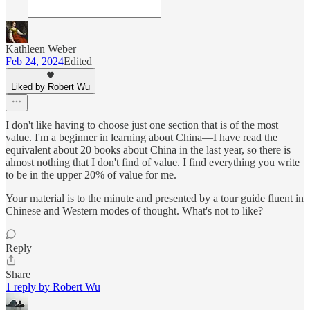
Kathleen Weber
Feb 24, 2024
Edited
Liked by Robert Wu
I don't like having to choose just one section that is of the most
value. I'm a beginner in learning about China—I have read the
equivalent about 20 books about China in the last year, so there is
almost nothing that I don't find of value. I find everything you write
to be in the upper 20% of value for me.
Your material is to the minute and presented by a tour guide fluent in
Chinese and Western modes of thought. What's not to like?
Reply
Share
1 reply by Robert Wu