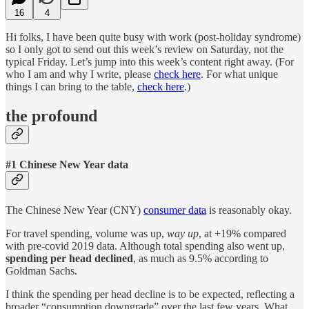
16
4
Hi folks, I have been quite busy with work (post-holiday syndrome)
so I only got to send out this week’s review on Saturday, not the
typical Friday. Let’s jump into this week’s content right away. (For
who I am and why I write, please
check here
. For what unique
things I can bring to the table,
check here
.)
the profound
#1 Chinese New Year data
The Chinese New Year (CNY)
consumer data
is reasonably okay.
For travel spending, volume was up,
way up
, at +19% compared
with pre-covid 2019 data. Although total spending also went up,
spending per head declined
, as much as 9.5% according to
Goldman Sachs.
I think the spending per head decline is to be expected, reflecting a
broader “consumption downgrade” over the last few years. What