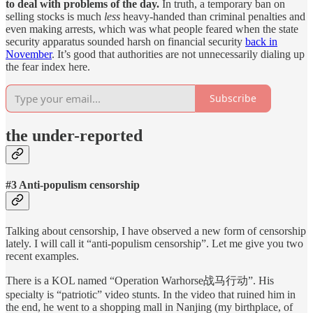
to deal with problems of the day.
In truth, a temporary ban on
selling stocks is much
less
heavy-handed than criminal penalties and
even making arrests, which was what people feared when the state
security apparatus sounded harsh on financial security
back in
November
. It’s good that authorities are not unnecessarily dialing up
the fear index here.
Subscribe
the under-reported
#3 Anti-populism censorship
Talking about censorship, I have observed a new form of censorship
lately. I will call it “anti-populism censorship”. Let me give you two
recent examples.
There is a KOL named “Operation Warhorse战马行动”. His
specialty is “patriotic” video stunts. In the video that ruined him in
the end, he went to a shopping mall in Nanjing (my birthplace, of