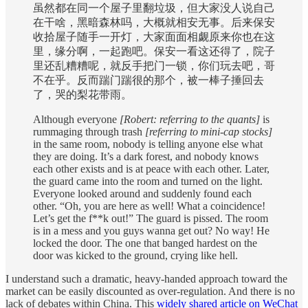
虽然都在同一个屋子里翻垃圾，但大家没人说自己
在干啥，黑暗森林吗，大概就相安无事。后来保安
收拾屋子随手一开灯，大家面面相觑原来你也在这
里，缘分啊，一起跑吧。保安一看这还得了，院子
里还乱糟糟呢，就反手把门一锁，你们玩去吧，哥
不在乎。反而踹门踹很的那个，被一棒子捶回去
了，哭的梨花带雨。
Although everyone
[Robert: referring to the quants]
is
rummaging through trash
[referring to mini-cap stocks]
in the same room, nobody is telling anyone else what
they are doing. It’s a dark forest, and nobody knows
each other exists and is at peace with each other. Later,
the guard came into the room and turned on the light.
Everyone looked around and suddenly found each
other. “Oh, you are here as well! What a coincidence!
Let’s get the f**k out!” The guard is pissed. The room
is in a mess and you guys wanna get out? No way! He
locked the door. The one that banged hardest on the
door was kicked to the ground, crying like hell.
I understand such a dramatic, heavy-handed approach toward the
market can be easily discounted as over-regulation. And there is no
lack of debates within China. This
widely shared article on WeChat