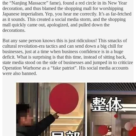
the “Nanjing Massacre” fame), found a red circle in its New Year
decoration, and thus blamed the shopping mall for worshipping
Japanese imperialism. Yep, you hear me correctly. It’s as far-fetched
as it sounds. This created a social media storm, and the shopping
mall quickly came out, apologized, and pulled down the
decorations.
But any sane person knows this is just ridiculous! This smacks of
cultural revolution-era tactics and can send down a big chill for
businesses, just at a time when business confidence is in a huge
deficit. What is surprising is that this time, instead of sitting back,
state media stood on the side of businesses and jumped in to criticize
Operation Warhorse as a “fake patriot”. His social media accounts
were also banned.