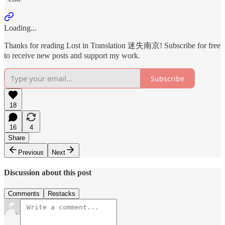
Loading...
Thanks for reading Lost in Translation 迷失南京! Subscribe for free
to receive new posts and support my work.
Subscribe
18
16
4
Share
Previous
Next
Discussion about this post
Comments
Restacks