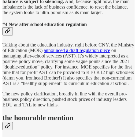
balance is subject to silencing.
And, because right now, the main
imbalance is the lack of business confidence, to reset the balance,
the system looks to ultra-populism as its main target.
#4 New after-school education regulation
Talking about the education industry, right before CNY, the Ministry
of Education (MOE)
announced a draft regulation piece
on
managing after-school services (AST). It’s widely interpreted as a
positive policy move, clarifying some vague points since the 2021
“double-reduction” policy. For instance, MOE specifies for the first
time that for-profit AST can be provided to K10-K12 high schoolers
(damn you, Ironhead Brother!) It also specifies that non-curriculum
AST is a “healthy supplement” to curriculum education at school.
The new policy clarification, broadly in line with the overall pro-
business policy direction, pushed stock prices of industry leaders
EDU and TAL to new highs.
the honorable mention