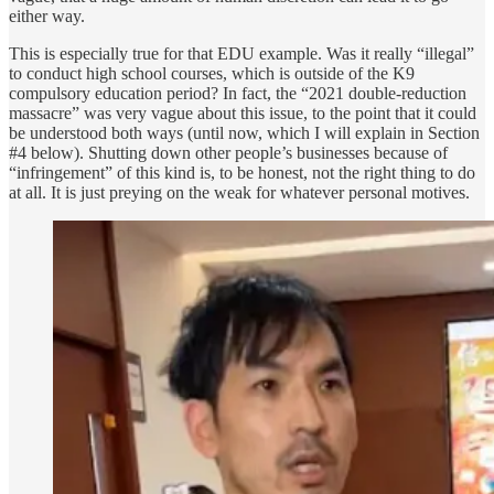
either way.
This is especially true for that EDU example. Was it really “illegal”
to conduct high school courses, which is outside of the K9
compulsory education period? In fact, the “2021 double-reduction
massacre” was very vague about this issue, to the point that it could
be understood both ways (until now, which I will explain in Section
#4 below). Shutting down other people’s businesses because of
“infringement” of this kind is, to be honest, not the right thing to do
at all. It is just preying on the weak for whatever personal motives.