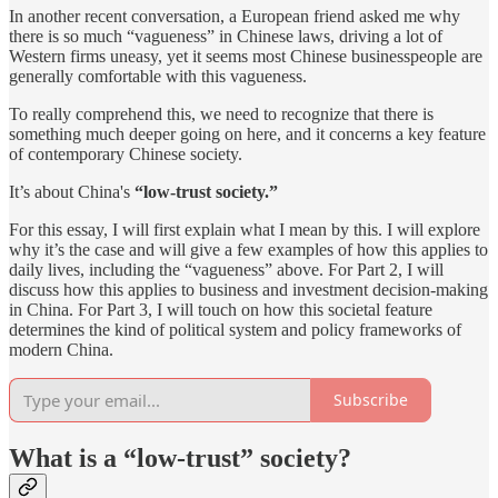
In another recent conversation, a European friend asked me why
there is so much “vagueness” in Chinese laws, driving a lot of
Western firms uneasy, yet it seems most Chinese businesspeople are
generally comfortable with this vagueness.
To really comprehend this, we need to recognize that there is
something much deeper going on here, and it concerns a key feature
of contemporary Chinese society.
It’s about China's
“low-trust society.”
For this essay, I will first explain what I mean by this. I will explore
why it’s the case and will give a few examples of how this applies to
daily lives, including the “vagueness” above. For Part 2, I will
discuss how this applies to business and investment decision-making
in China. For Part 3, I will touch on how this societal feature
determines the kind of political system and policy frameworks of
modern China.
Subscribe
What is a “low-trust” society?