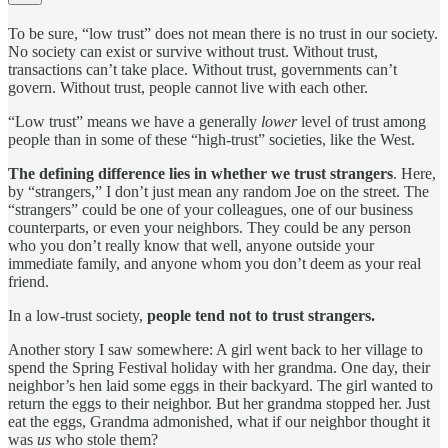
To be sure, “low trust” does not mean there is no trust in our society.
No society can exist or survive without trust. Without trust,
transactions can’t take place. Without trust, governments can’t
govern. Without trust, people cannot live with each other.
“Low trust” means we have a generally
lower
level of trust among
people than in some of these “high-trust” societies, like the West.
The defining difference lies in whether we trust
strangers
. Here,
by “strangers,” I don’t just mean any random Joe on the street. The
“strangers” could be one of your colleagues, one of our business
counterparts, or even your neighbors. They could be any person
who you don’t really know that well, anyone outside your
immediate family, and anyone whom you don’t deem as your real
friend.
In a low-trust society,
people tend not to trust strangers.
Another story I saw somewhere: A girl went back to her village to
spend the Spring Festival holiday with her grandma. One day, their
neighbor’s hen laid some eggs in their backyard. The girl wanted to
return the eggs to their neighbor. But her grandma stopped her. Just
eat the eggs, Grandma admonished, what if our neighbor thought it
was
us
who stole them?