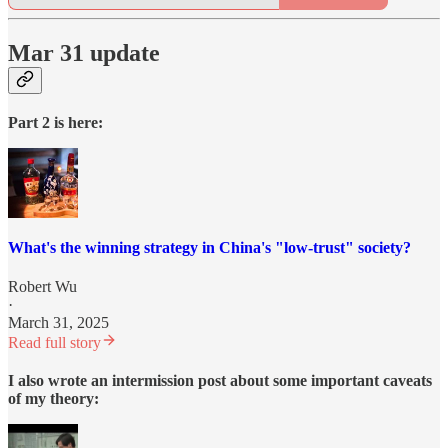
Mar 31 update
Part 2 is here:
What's the winning strategy in China's "low-trust" society?
Robert Wu
·
March 31, 2025
Read full story
I also wrote an intermission post about some important caveats
of my theory: