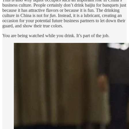
business culture. People certainly don’t drink baijiu for banquets just
because it has attractive flavors or because it is fun. The drinking
culture in China is not for
fun
. Instead, it is a lubricant, creating an
occasion for your potential future business partners to let down their
guard, and show their true colors.
You are being watched while you drink. It’s part of the job.