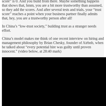
score” is 0. And you build from there. Maybe something happens
that shows that, hmm, you are a bit more trustworthy than assumed,
so they add the scores. And after several tests and trials, your “trust
score” reaches a point when your business partner finally admits
that, hey, you are a trustworthy person after all!
In China’s “low-trust society,” building trust as a stranger needs
effort.
China’s model makes me think of one recent interview on hiring and
management philosophy by Brian Chesky, founder of Airbnb, when
he talked about “every potential hire was guilty until proven
innocent.” (video below, at 28:40 mark)