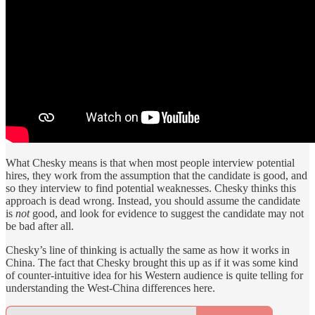
What Chesky means is that when most people interview potential
hires, they work from the assumption that the candidate is good, and
so they interview to find potential weaknesses. Chesky thinks this
approach is dead wrong. Instead, you should assume the candidate
is
not
good, and look for evidence to suggest the candidate may not
be bad after all.
Chesky’s line of thinking is actually the same as how it works in
China. The fact that Chesky brought this up as if it was some kind
of counter-intuitive idea for his Western audience is quite telling for
understanding the West-China differences here.