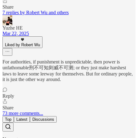
Share
7 replies by Robert Wu and others
Yuzhe HE
Mar 22, 2025
Liked by Robert Wu
For authorities, if punishment is unpredictable, then power is
unfathomable刑不可知则威不可测; or they just make harshest
laws to leave some leeway for themselves. But for ordinary people,
it is just the other way around.
Reply
Share
73 more comments...
Top
Latest
Discussions