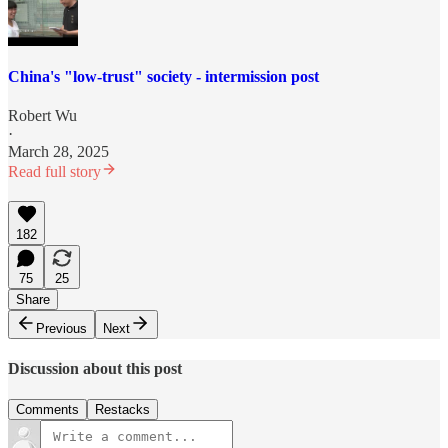
China's "low-trust" society - intermission post
Robert Wu
·
March 28, 2025
Read full story
182
75
25
Share
Previous
Next
Discussion about this post
Comments
Restacks