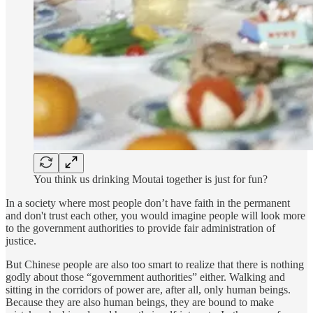
You think us drinking Moutai together is just for fun?
In a society where most people don’t have faith in the permanent
and don't trust each other, you would imagine people will look more
to the government authorities to provide fair administration of
justice.
But Chinese people are also too smart to realize that there is nothing
godly about those “government authorities” either. Walking and
sitting in the corridors of power are, after all, only human beings.
Because they are also human beings, they are bound to make