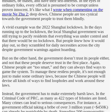
mistakes, be biased, and have their self-interests. In the eyes of
ordinary folks, every official is presumed to be corrupt unless
proven innocent. It’s like what I
wrote when commenting on the
movie Ne Zha 2:
deep down, Chinese people are too cynical
towards the government people to trust them blindly.
A vivid example was the 2022 Shanghai lockdown. In the days
running up to the lockdown, the local Shanghai government was
still trying to pacify residents that everything was under control and
that there would be no lockdown. But people
knew
how it would
play out, so they scrambled for daily necessities across the city
despite government warnings against hoarding.
But on the other hand, the government doesn’t trust its people either,
and not that these people deserve trust in the first place. Again,
Chinese people are “too smart,” and they can always find ways to
game the system. To manage these restless people, it’s not enough
just to make some ordinary laws, because the Chinese people will
devise all kinds of ways to find loopholes and work around these
laws.
Instead, the government has to make extremely harsh laws. In the
Criminal Code of PRC, as many as 422 types of felonies are listed.
Many crimes can lead to serious consequences. For instance, a
government official taking a bribe of over 3 million yuan (~$450K)
can already be punishable by death. Spreading 500 pornographic