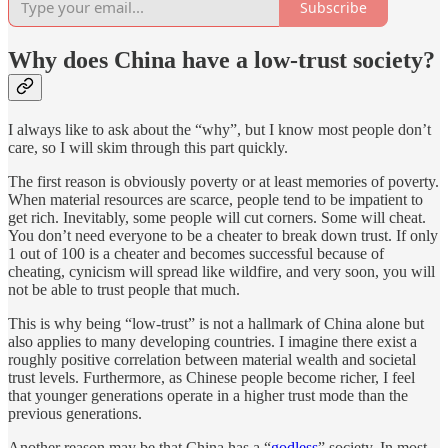
Subscribe
Why does China have a low-trust society?
I always like to ask about the “why”, but I know most people don’t
care, so I will skim through this part quickly.
The first reason is obviously poverty or at least memories of poverty.
When material resources are scarce, people tend to be impatient to
get rich. Inevitably, some people will cut corners. Some will cheat.
You don’t need everyone to be a cheater to break down trust. If only
1 out of 100 is a cheater and becomes successful because of
cheating, cynicism will spread like wildfire, and very soon, you will
not be able to trust people that much.
This is why being “low-trust” is not a hallmark of China alone but
also applies to many developing countries. I imagine there exist a
roughly positive correlation between material wealth and societal
trust levels. Furthermore, as Chinese people become richer, I feel
that younger generations operate in a higher trust mode than the
previous generations.
Another reason may be that China has a “
godless
” society. In most