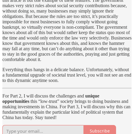
this article is but one example of these features. The government
makes very strict rules about social security contributions because,
without doing so, many businesses may simply ignore their
obligations. But because the rules are too strict, it’s practically
impossible for most businesses to fully comply without going
bankrupt, so virtually everyone is non-compliant. The government
knows about all of this but would rather keep the status quo most of
the time and would only enforce the law very selectively. Businesses
know that government knows about this, and knows the hammer
may fall at any time, but can’t do anything about it other than trying
to stay in the good graces of the authorities, praying and just getting
comfortable about it.
Everything thus hangs in a delicate balance. Unfortunately, without
a fundamental upgrade of societal trust level, you will not see an end
to this dynamic anytime soon.
For Part 2, I will discuss the challenges and
unique
opportunities
this “low-trust” society brings to doing business and
making investments in China. For Part 3, I will discuss why this can
fundamentally explain the particular kind of political system that
China has today. Stay tuned!
Subscribe