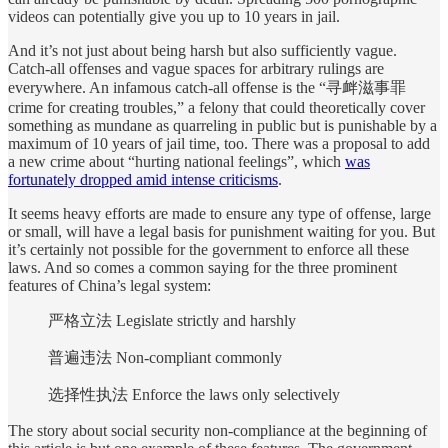
videos can potentially give you up to 10 years in jail.
And it’s not just about being harsh but also sufficiently vague.
Catch-all offenses and vague spaces for arbitrary rulings are
everywhere. An infamous catch-all offense is the “寻衅滋事罪
crime for creating troubles,” a felony that could theoretically cover
something as mundane as quarreling in public but is punishable by a
maximum of 10 years of jail time, too. There was a proposal to add
a new crime about “hurting national feelings”, which
was
fortunately dropped amid intense criticisms
.
It seems heavy efforts are made to ensure any type of offense, large
or small, will have a legal basis for punishment waiting for you. But
it’s certainly not possible for the government to enforce all these
laws. And so comes a common saying for the three prominent
features of China’s legal system:
严格立法 Legislate strictly and harshly
普遍违法 Non-compliant commonly
选择性执法 Enforce the laws only selectively
The story about social security non-compliance at the beginning of