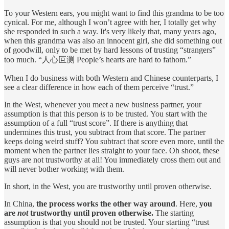
To your Western ears, you might want to find this grandma to be too
cynical. For me, although I won’t agree with her, I totally get why
she responded in such a way. It's very likely that, many years ago,
when this grandma was also an innocent girl, she did something out
of goodwill, only to be met by hard lessons of trusting “strangers”
too much. “人心叵测 ​People’s hearts are hard to fathom.”
When I do business with both Western and Chinese counterparts, I
see a clear difference in how each of them perceive “trust.”
In the West, whenever you meet a new business partner, your
assumption is that this person
is
to be trusted. You start with the
assumption of a full “trust score”. If there is anything that
undermines this trust, you subtract from that score. The partner
keeps doing weird stuff? You subtract that score even more, until the
moment when the partner lies straight to your face. Oh shoot, these
guys are not trustworthy at all! You immediately cross them out and
will never bother working with them.
In short, in the West, you are trustworthy until proven otherwise.
In China,
the process works the other way around
. Here,
you
are
not
trustworthy until proven otherwise.
The starting
assumption is that you should not be trusted. Your starting “trust