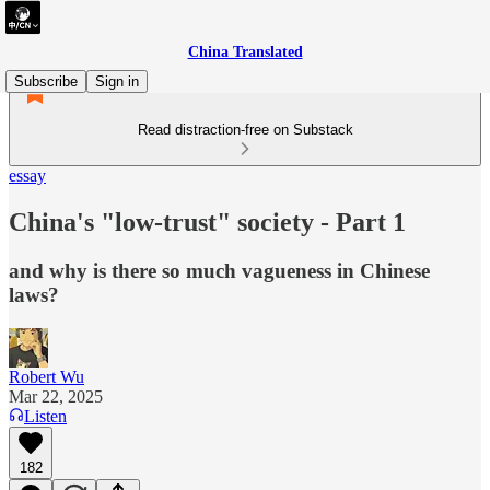
China Translated
Subscribe
Sign in
Read distraction-free on Substack
essay
China's "low-trust" society - Part 1
and why is there so much vagueness in Chinese
laws?
Robert Wu
Mar 22, 2025
Listen
182