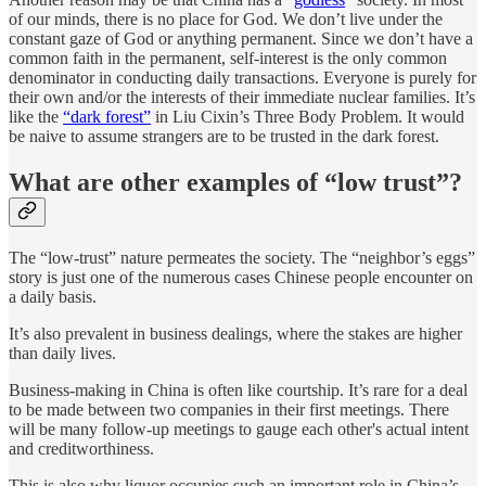
of our minds, there is no place for God. We don’t live under the
constant gaze of God or anything permanent. Since we don’t have a
common faith in the permanent, self-interest is the only common
denominator in conducting daily transactions. Everyone is purely for
their own and/or the interests of their immediate nuclear families. It’s
like the
“dark forest”
in Liu Cixin’s Three Body Problem. It would
be naive to assume strangers are to be trusted in the dark forest.
What are other examples of “low trust”?
The “low-trust” nature permeates the society. The “neighbor’s eggs”
story is just one of the numerous cases Chinese people encounter on
a daily basis.
It’s also prevalent in business dealings, where the stakes are higher
than daily lives.
Business-making in China is often like courtship. It’s rare for a deal
to be made between two companies in their first meetings. There
will be many follow-up meetings to gauge each other's actual intent
and creditworthiness.
This is also why liquor occupies such an important role in China’s