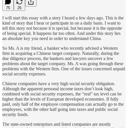
75
25
I will start this essay with a story I heard a few days ago. This is the
kind of story that I hear or participate in on a daily basis. I want to
tell this story not because it is special, but because it is the opposite
of being special. It happens far too often. And under this story lies
an absolute key you need in order to understand China.
So Ms. A is my friend, a banker who recently advised a Western
firm in acquiring a Chinese target company. Naturally, during the
due diligence process, the bankers and lawyers uncover a few
problems about the target company. Ms. A was going through these
problems with the Western firm. One of the issues concerned unpaid
social security expenses.
Chinese companies have a very high social security obligation.
Although the apparent personal income taxes don’t look high,
combined with social security expenses, the “real” tax level can be
higher than the levels of European developed economies. If fully
paid, only half of the employee compensation can actually go to the
employees, with the other half going into taxes and public social
security funds.
The state-owned enterprises and listed companies are mostly