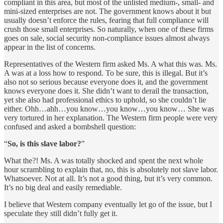
compliant in this area, but most of the unlisted medium-, small- and
mini-sized enterprises are not. The government knows about it but
usually doesn’t enforce the rules, fearing that full compliance will
crush those small enterprises. So naturally, when one of these firms
goes on sale, social security non-compliance issues almost always
appear in the list of concerns.
Representatives of the Western firm asked Ms. A what this was. Ms.
A was at a loss how to respond. To be sure, this is illegal. But it’s
also not so serious because everyone does it, and the government
knows everyone does it. She didn’t want to derail the transaction,
yet she also had professional ethics to uphold, so she couldn’t lie
either. Ohh…ahh…you know…you know…you know… She was
very tortured in her explanation. The Western firm people were very
confused and asked a bombshell question:
“
So, is this slave labor?
”
What the?! Ms. A was totally shocked and spent the next whole
hour scrambling to explain that, no, this is absolutely not slave labor.
Whatsoever. Not at all. It’s not a good thing, but it’s very common.
It’s no big deal and easily remediable.
I believe that Western company eventually let go of the issue, but I
speculate they still didn’t fully get it.