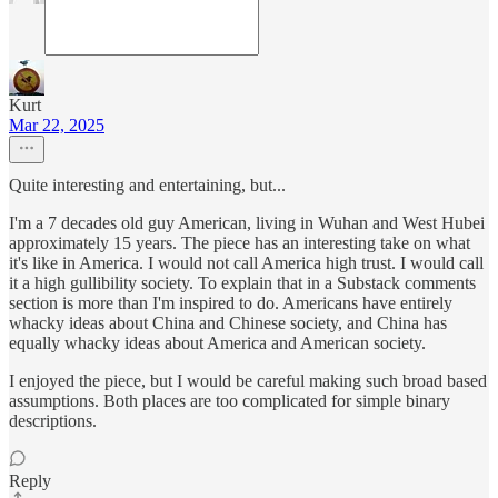
Kurt
Mar 22, 2025
Quite interesting and entertaining, but...
I'm a 7 decades old guy American, living in Wuhan and West Hubei
approximately 15 years. The piece has an interesting take on what
it's like in America. I would not call America high trust. I would call
it a high gullibility society. To explain that in a Substack comments
section is more than I'm inspired to do. Americans have entirely
whacky ideas about China and Chinese society, and China has
equally whacky ideas about America and American society.
I enjoyed the piece, but I would be careful making such broad based
assumptions. Both places are too complicated for simple binary
descriptions.
Reply